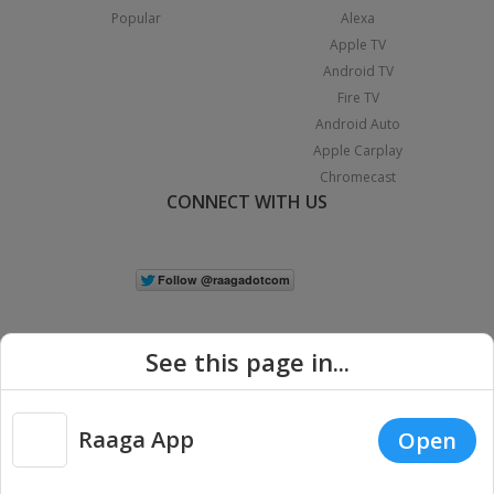
Popular
Alexa
Apple TV
Android TV
Fire TV
Android Auto
Apple Carplay
Chromecast
CONNECT WITH US
See this page in...
Raaga App
Open
|
Copyright © 2026 Raaga.com. All Rights Reserved.
Terms
Privacy
Policy