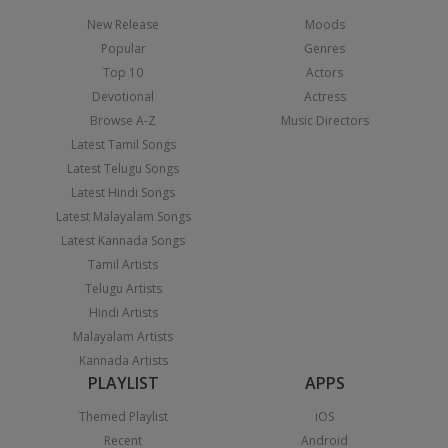
New Release
Moods
Popular
Genres
Top 10
Actors
Devotional
Actress
Browse A-Z
Music Directors
Latest Tamil Songs
Latest Telugu Songs
Latest Hindi Songs
Latest Malayalam Songs
Latest Kannada Songs
Tamil Artists
Telugu Artists
Hindi Artists
Malayalam Artists
Kannada Artists
PLAYLIST
APPS
Themed Playlist
iOS
Recent
Android