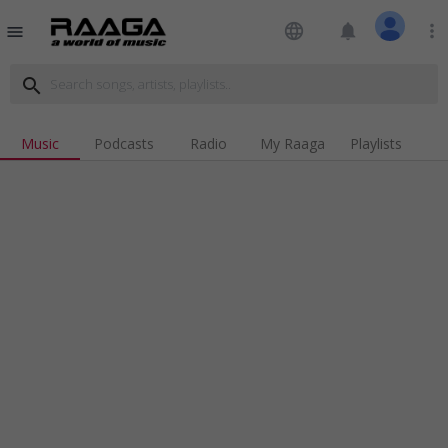
language
notifications
more_vert
menu
search
Music
Podcasts
Radio
My Raaga
Playlists