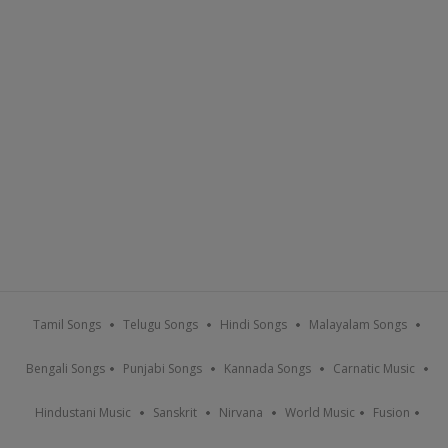
Tamil Songs
Telugu Songs
Hindi Songs
Malayalam Songs
Bengali Songs
Punjabi Songs
Kannada Songs
Carnatic Music
Hindustani Music
Sanskrit
Nirvana
World Music
Fusion