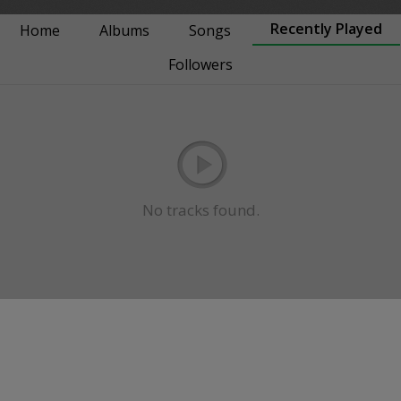
Recently Played
Home
Albums
Songs
Followers
No tracks found.