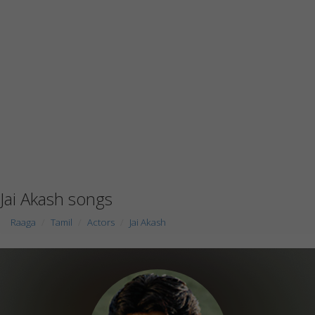
Jai Akash songs
Raaga
Tamil
Actors
Jai Akash