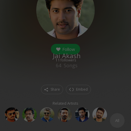
Follow
Jai Akash
11
followers
64
Songs
Share
Embed
Related Artists
All