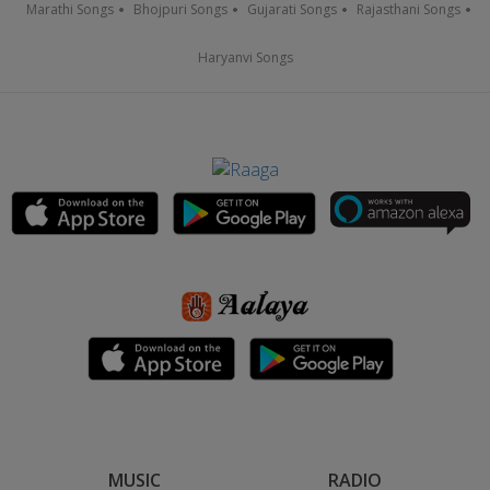
Marathi Songs
Bhojpuri Songs
Gujarati Songs
Rajasthani Songs
Haryanvi Songs
MUSIC
RADIO