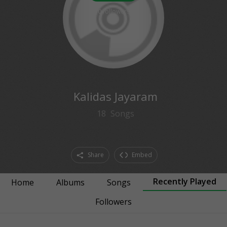
0
followers
Kalidas Jayaram
18
Songs
Share
Embed
Recently Played
Home
Albums
Songs
Followers