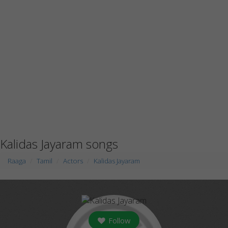
Kalidas Jayaram songs
Raaga
Tamil
Actors
Kalidas Jayaram
Follow