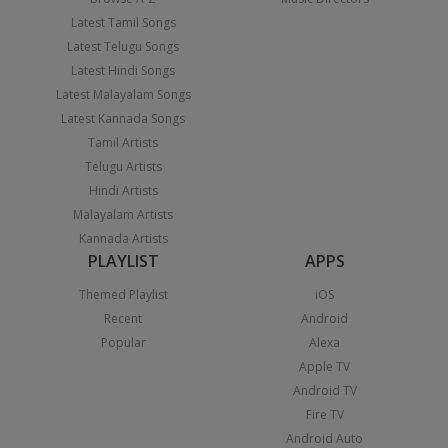
Latest Tamil Songs
Latest Telugu Songs
Latest Hindi Songs
Latest Malayalam Songs
Latest Kannada Songs
Tamil Artists
Telugu Artists
Hindi Artists
Malayalam Artists
Kannada Artists
PLAYLIST
APPS
Themed Playlist
iOS
Recent
Android
Popular
Alexa
Apple TV
Android TV
Fire TV
Android Auto