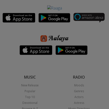
MUSIC
RADIO
New Release
Moods
Popular
Genres
Top 10
Actors
Devotional
Actress
Browse A-Z
Music Directors