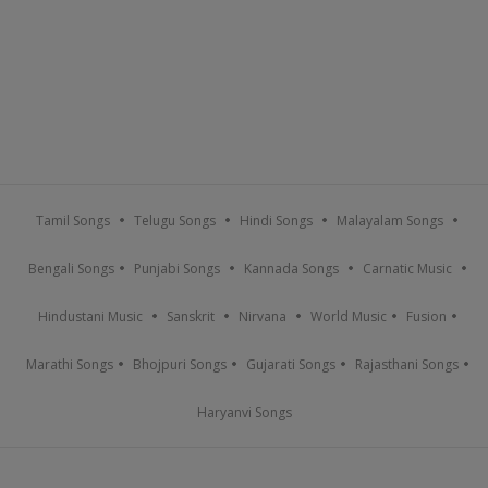
Tamil Songs
Telugu Songs
Hindi Songs
Malayalam Songs
Bengali Songs
Punjabi Songs
Kannada Songs
Carnatic Music
Hindustani Music
Sanskrit
Nirvana
World Music
Fusion
Marathi Songs
Bhojpuri Songs
Gujarati Songs
Rajasthani Songs
Haryanvi Songs