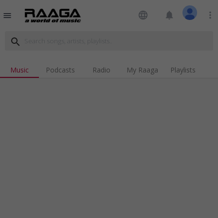
language
notifications
more_vert
menu
search
Music
Podcasts
Radio
My Raaga
Playlists