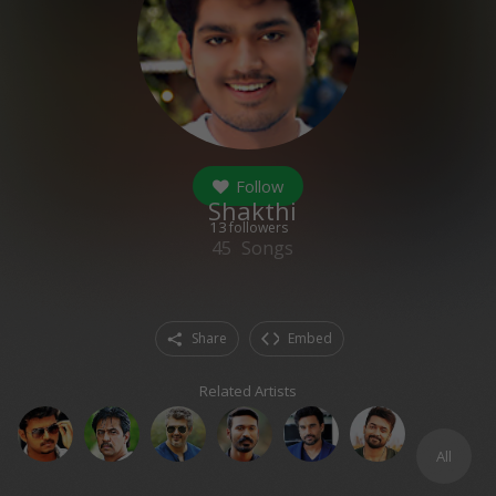
Follow
Shakthi
13
followers
45
Songs
Share
Embed
Related Artists
All