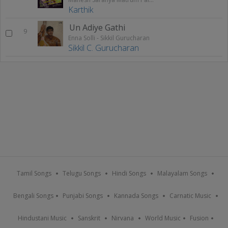
Karthik
Un Adiye Gathi
9
Enna Solli - Sikkil Gurucharan
Sikkil C. Gurucharan
Tamil Songs
Telugu Songs
Hindi Songs
Malayalam Songs
Bengali Songs
Punjabi Songs
Kannada Songs
Carnatic Music
Hindustani Music
Sanskrit
Nirvana
World Music
Fusion