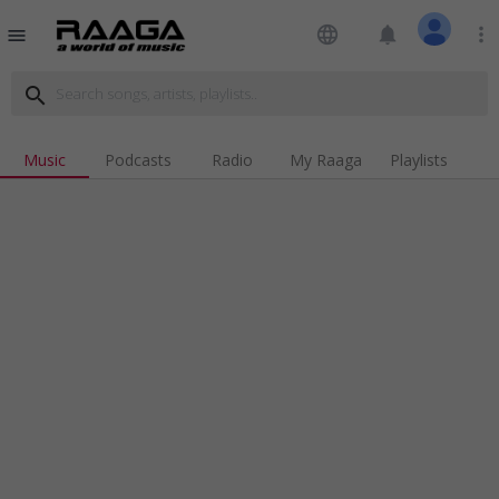
language
notifications
more_vert
menu
search
Music
Podcasts
Radio
My Raaga
Playlists