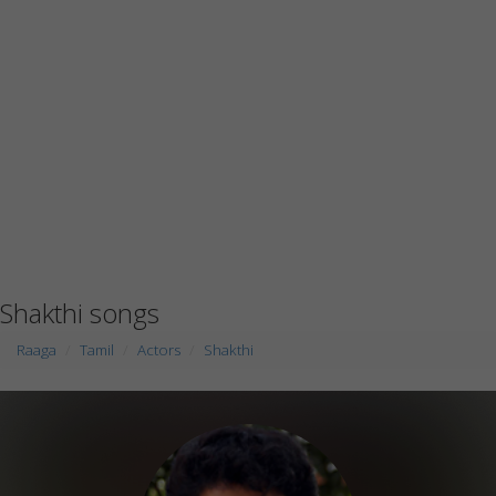
Shakthi songs
Raaga
Tamil
Actors
Shakthi