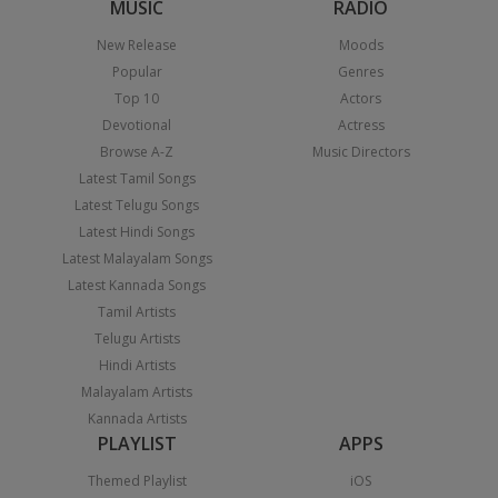
MUSIC
RADIO
New Release
Moods
Popular
Genres
Top 10
Actors
Devotional
Actress
Browse A-Z
Music Directors
Latest Tamil Songs
Latest Telugu Songs
Latest Hindi Songs
Latest Malayalam Songs
Latest Kannada Songs
Tamil Artists
Telugu Artists
Hindi Artists
Malayalam Artists
Kannada Artists
PLAYLIST
APPS
Themed Playlist
iOS