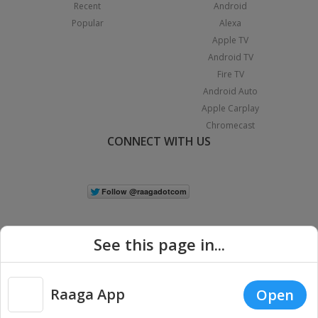
Recent
Android
Popular
Alexa
Apple TV
Android TV
Fire TV
Android Auto
Apple Carplay
Chromecast
CONNECT WITH US
See this page in...
Raaga App
Open
|
Copyright © 2026 Raaga.com. All Rights Reserved.
Terms
Privacy