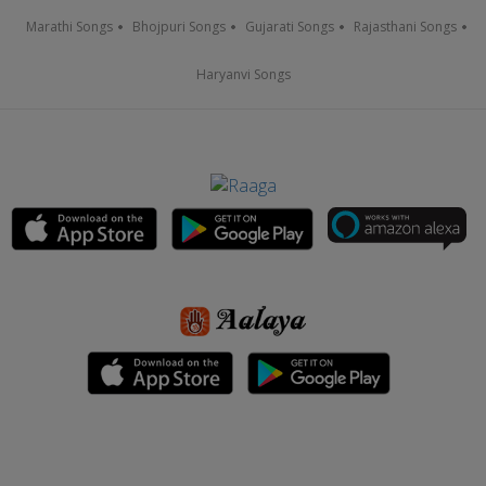
Marathi Songs
Bhojpuri Songs
Gujarati Songs
Rajasthani Songs
Haryanvi Songs