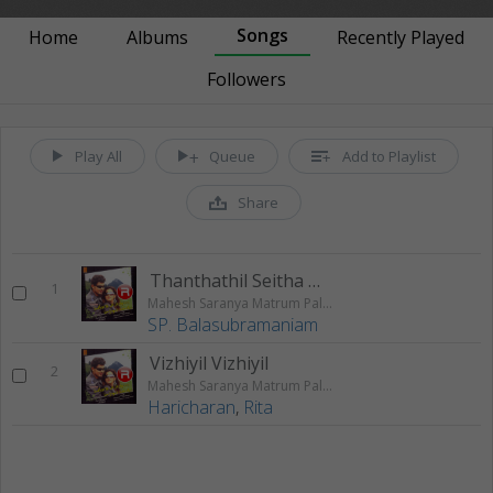
Songs
Home
Albums
Recently Played
Followers
Play All
Queue
Add to Playlist
Share
Thanthathil Seitha Nila
1
Mahesh Saranya Matrum Palar
SP. Balasubramaniam
Vizhiyil Vizhiyil
2
Mahesh Saranya Matrum Palar
Haricharan
,
Rita