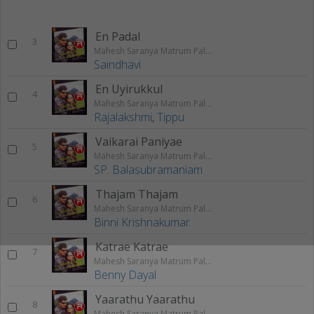
En Padal
3
Mahesh Saranya Matrum Palar
Saindhavi
En Uyirukkul
4
Mahesh Saranya Matrum Palar
Rajalakshmi
,
Tippu
Vaikarai Paniyae
5
Mahesh Saranya Matrum Palar
SP. Balasubramaniam
Thajam Thajam
6
Mahesh Saranya Matrum Palar
Binni Krishnakumar
Katrae Katrae
7
Mahesh Saranya Matrum Palar
Benny Dayal
Yaarathu Yaarathu
8
Mahesh Saranya Matrum Palar