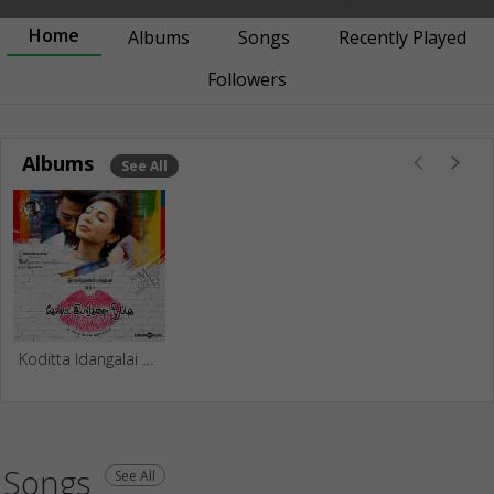
Home
Albums
Songs
Recently Played
Followers
Albums
See All
Koditta Idangalai Nirappuga
Songs
See All