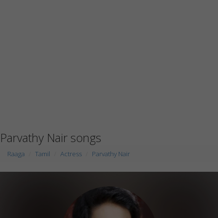
Parvathy Nair songs
Raaga
Tamil
Actress
Parvathy Nair