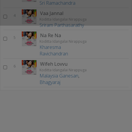
Sri Ramachandra
Vaa Jannal
4
Koditta Idangalai Nirappuga
Sriram Parthasarathy
Na Re Na
5
Koditta Idangalai Nirappuga
Kharesma
Ravichandran
Wifeh Lovvu
6
Koditta Idangalai Nirappuga
Malaysia Ganesan
,
Bhagyaraj