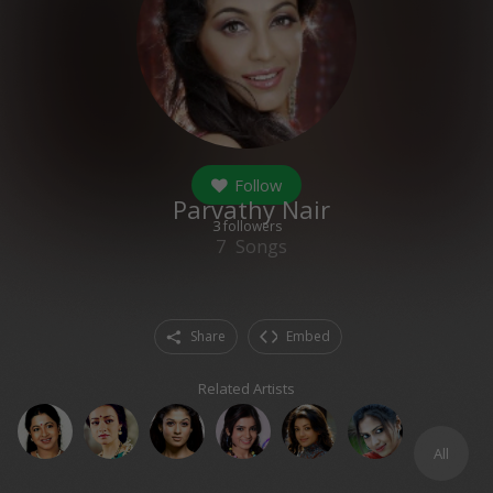
Follow
Parvathy Nair
3
followers
7
Songs
Share
Embed
Related Artists
All