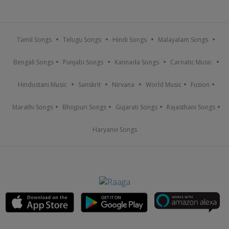
Tamil Songs
Telugu Songs
Hindi Songs
Malayalam Songs
Bengali Songs
Punjabi Songs
Kannada Songs
Carnatic Music
Hindustani Music
Sanskrit
Nirvana
World Music
Fusion
Marathi Songs
Bhojpuri Songs
Gujarati Songs
Rajasthani Songs
Haryanvi Songs