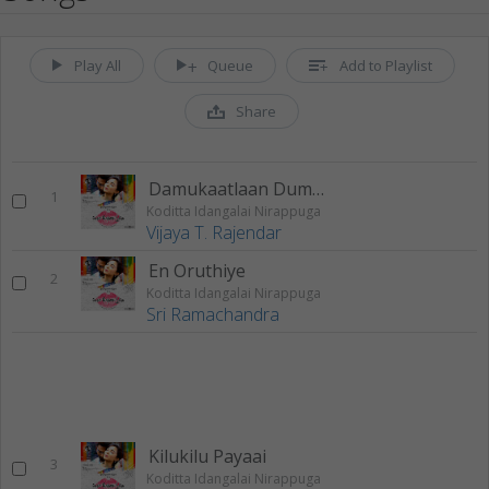
Play All
Queue
Add to Playlist
Share
Damukaatlaan Dumukaatalaa
1
Koditta Idangalai Nirappuga
Vijaya T. Rajendar
En Oruthiye
2
Koditta Idangalai Nirappuga
Sri Ramachandra
Kilukilu Payaai
3
Koditta Idangalai Nirappuga