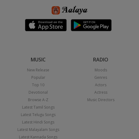
MUSIC
RADIO
New Release
Moods
Popular
Genres
Top 10
Actors
Devotional
Actress
Browse A-Z
Music Directors
Latest Tamil Songs
Latest Telugu Songs
Latest Hindi Songs
Latest Malayalam Songs
Latest Kannada Songs