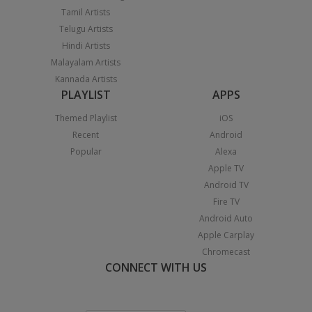
Tamil Artists
Telugu Artists
Hindi Artists
Malayalam Artists
Kannada Artists
PLAYLIST
APPS
Themed Playlist
iOS
Recent
Android
Popular
Alexa
Apple TV
Android TV
Fire TV
Android Auto
Apple Carplay
Chromecast
CONNECT WITH US