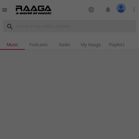
language
notifications
more_vert
menu
search
Music
Podcasts
Radio
My Raaga
Playlists