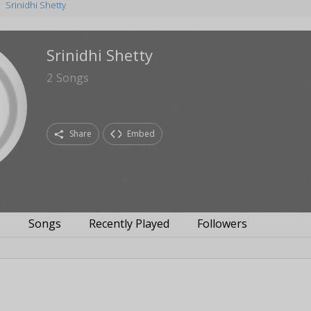
Srinidhi Shetty
Srinidhi Shetty
2
Songs
Share
Embed
s
Songs
Recently Played
Followers