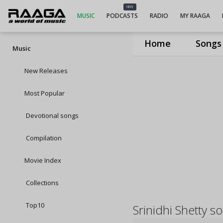
NEW
MUSIC
PODCASTS
RADIO
MY RAAGA
Home
Songs
Music
New Releases
Most Popular
Devotional songs
Compilation
Movie Index
Collections
Top10
Srinidhi Shetty s