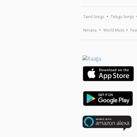
Tamil Songs
Telugu Songs
Nirvana
World Music
Fus