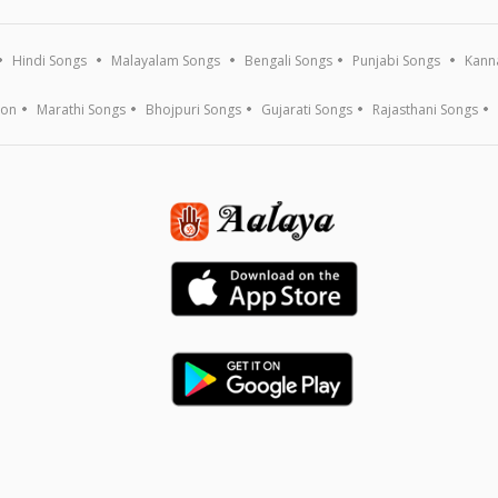
Hindi Songs
Malayalam Songs
Bengali Songs
Punjabi Songs
Kann
ion
Marathi Songs
Bhojpuri Songs
Gujarati Songs
Rajasthani Songs