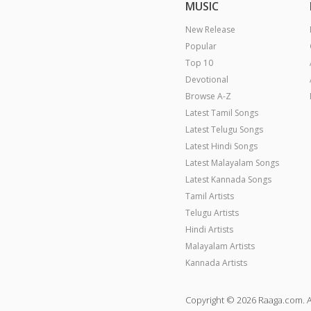
MUSIC
New Release
Popular
Top 10
Devotional
Browse A-Z
Latest Tamil Songs
Latest Telugu Songs
Latest Hindi Songs
Latest Malayalam Songs
Latest Kannada Songs
Tamil Artists
Telugu Artists
Hindi Artists
Malayalam Artists
Kannada Artists
Copyright © 2026 Raaga.com. A