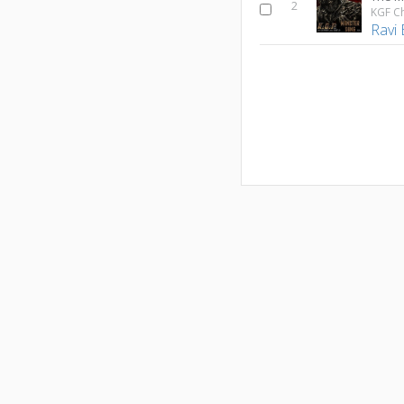
2
KGF C
Ravi