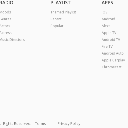
RADIO
PLAYLIST
APPS
Moods
Themed Playlist
iOS
Genres
Recent
Android
Actors
Popular
Alexa
Actress
Apple TV
Music Directors
Android TV
Fire TV
Android Auto
Apple Carplay
Chromecast
|
ll Rights Reserved.
Terms
Privacy Policy