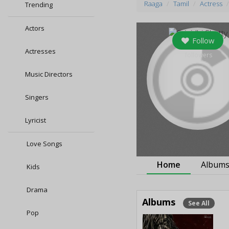
Raaga
Tamil
Actress
Trending
Actors
Follow
Actresses
followers
Music Directors
Singers
Lyricist
Love Songs
Home
Album
Kids
Drama
Albums
See All
Pop