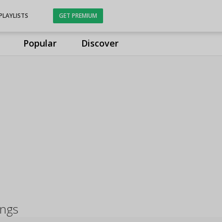
PLAYLISTS
GET PREMIUM
Popular
Discover
ongs