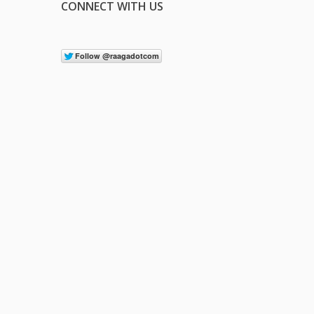
CONNECT WITH US