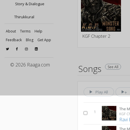
Story & Dialogue
Thirukkural
About
Terms
Help
KGF Chapter 2
Feedback
Blog
Get App
© 2026 Raaga.com
Songs
See All
Play All
The M
1
KGF C
Ravi