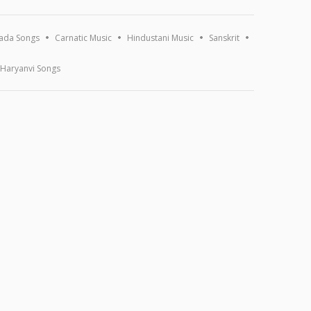
ada Songs
Carnatic Music
Hindustani Music
Sanskrit
Haryanvi Songs