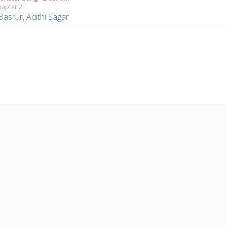
hapter 2
 Basrur
,
Adithi Sagar