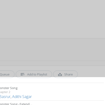
Queue
Add to Playlist
Share
onster Song
hapter 2
 Basrur
,
Adithi Sagar
The Monster Song - Extended Version