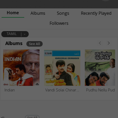
Home
Albums
Songs
Recently Played
Followers
TAMIL
Albums
See All
Indian
Vandi Solai Chinaraasu
Pudhu Nel
See All