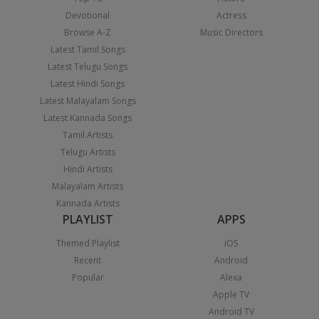
Devotional
Actress
Browse A-Z
Music Directors
Latest Tamil Songs
Latest Telugu Songs
Latest Hindi Songs
Latest Malayalam Songs
Latest Kannada Songs
Tamil Artists
Telugu Artists
Hindi Artists
Malayalam Artists
Kannada Artists
PLAYLIST
APPS
Themed Playlist
iOS
Recent
Android
Popular
Alexa
Apple TV
Android TV