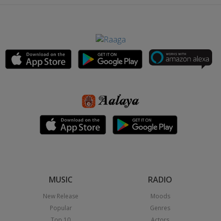
MUSIC
RADIO
New Release
Moods
Popular
Genres
Top 10
Actors