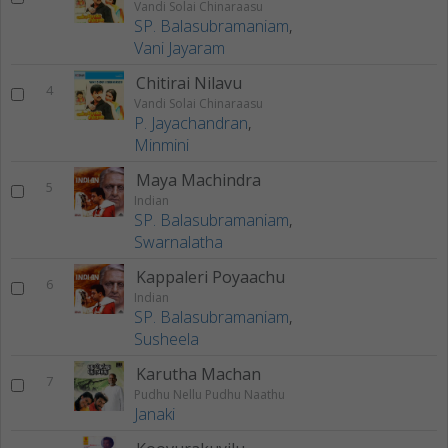
Vandi Solai Chinaraasu
SP. Balasubramaniam
,
Vani Jayaram
Chitirai Nilavu
4
Vandi Solai Chinaraasu
P. Jayachandran
,
Minmini
Maya Machindra
5
Indian
SP. Balasubramaniam
,
Swarnalatha
Kappaleri Poyaachu
6
Indian
SP. Balasubramaniam
,
Susheela
Karutha Machan
7
Pudhu Nellu Pudhu Naathu
Janaki