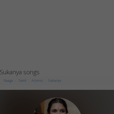
Sukanya songs
Raaga
Tamil
Actress
Sukanya