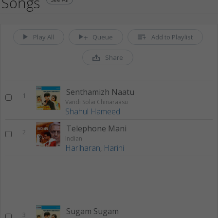
Songs
Play All
Queue
Add to Playlist
Share
Senthamizh Naatu
1
Vandi Solai Chinaraasu
Shahul Hameed
Telephone Mani
2
Indian
Hariharan
,
Harini
Sugam Sugam
3