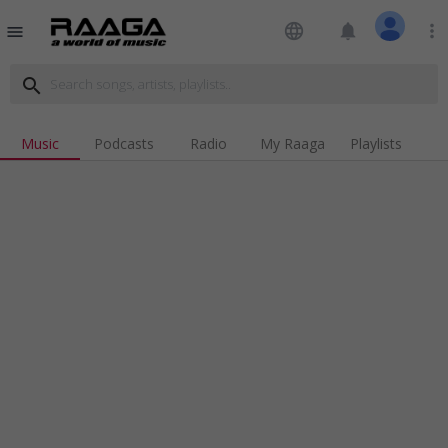
language
notifications
more_vert
menu
search
Music
Podcasts
Radio
My Raaga
Playlists