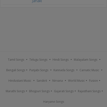
Janaki
Tamil Songs
Telugu Songs
Hindi Songs
Malayalam Songs
Bengali Songs
Punjabi Songs
Kannada Songs
Carnatic Music
Hindustani Music
Sanskrit
Nirvana
World Music
Fusion
Marathi Songs
Bhojpuri Songs
Gujarati Songs
Rajasthani Songs
Haryanvi Songs