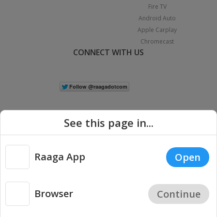
Fire TV
Android Auto
Apple Carplay
Chromecast
CONNECT WITH US
See this page in...
Raaga App
Open
|
Copyright © 2026 Raaga.com. All Rights Reserved.
Terms
Privacy
Policy
Browser
Continue