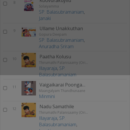
Koovurakuyilu
8
Solaiyamma
SP. Balasubramaniam
,
Janaki
Ullame Unakkuthan
9
Gopura Deepam
SP. Balasubramaniam
,
Anuradha Sriram
Paatha Kolusu
10
Thirumathi Palanisaamy (Original Motion Picture Soundtrack)
Illayaraja
,
SP.
Balasubramaniam
Vaigaikarai Poongaatre
11
Maangalyam Thandhunaane
Minmini
Nadu Samathile
12
Thirumathi Palanisaamy (Original Motion Picture Soundtrack)
Illayaraja
,
SP.
Balasubramaniam
,