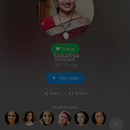
Follow
Sukanya
68
followers
161
Songs
Play Radio
play_arrow
Share
Embed
Related Artists
All