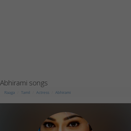
Abhirami songs
Raaga
Tamil
Actress
Abhirami