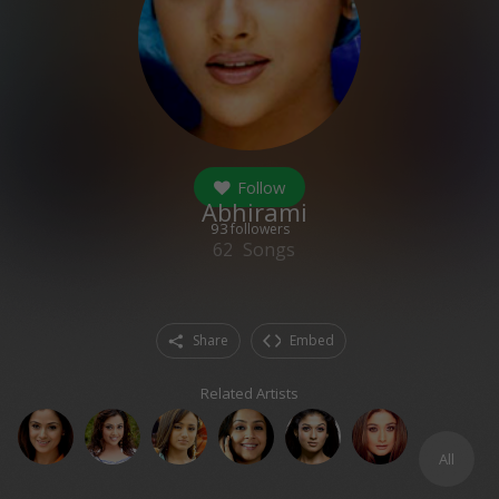
Follow
Abhirami
93
followers
62
Songs
Share
Embed
Related Artists
All