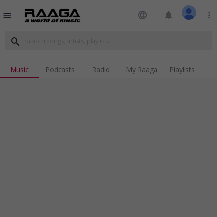
language
notifications
more_vert
menu
search
Music
Podcasts
Radio
My Raaga
Playlists