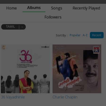
Albums
Home
Songs
Recently Played
Followers
TAMIL
Sort By :
Popular
A-Z
Recent
36 Vayadhinile
Charlie Chaplin