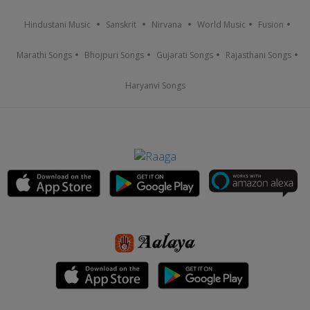
Hindustani Music
Sanskrit
Nirvana
World Music
Fusion
Marathi Songs
Bhojpuri Songs
Gujarati Songs
Rajasthani Songs
Haryanvi Songs