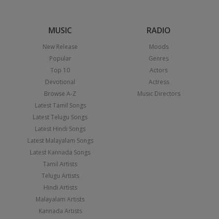
MUSIC
RADIO
New Release
Moods
Popular
Genres
Top 10
Actors
Devotional
Actress
Browse A-Z
Music Directors
Latest Tamil Songs
Latest Telugu Songs
Latest Hindi Songs
Latest Malayalam Songs
Latest Kannada Songs
Tamil Artists
Telugu Artists
Hindi Artists
Malayalam Artists
Kannada Artists