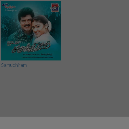
Samudhiram