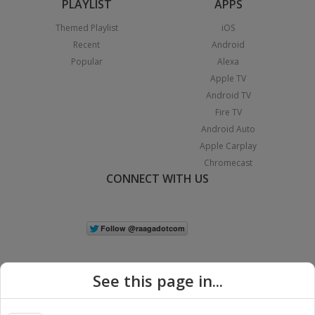
PLAYLIST
APPS
Themed Playlist
iOS
Recent
Android
Popular
Alexa
Apple TV
Android TV
Fire TV
Android Auto
Apple Carplay
Chromecast
CONNECT WITH US
See this page in...