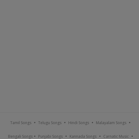
Tamil Songs
Telugu Songs
Hindi Songs
Malayalam Songs
Bengali Songs
Punjabi Songs
Kannada Songs
Carnatic Music