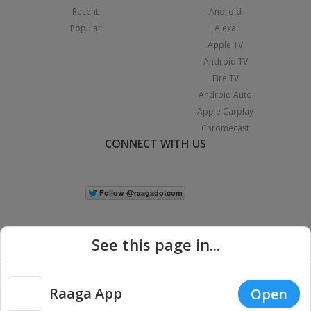
Recent
Android
Popular
Alexa
Apple TV
Android TV
Fire TV
Android Auto
Apple Carplay
Chromecast
CONNECT WITH US
See this page in...
Raaga App
Open
|
Copyright © 2026 Raaga.com. All Rights Reserved.
Terms
Privacy