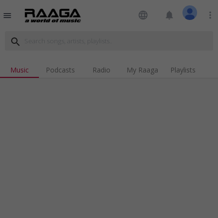
language
notifications
more_vert
menu
search
Music
Podcasts
Radio
My Raaga
Playlists