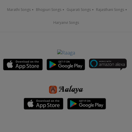
Marathi Songs
Bhojpuri Songs
Gujarati Songs
Rajasthani Songs
Haryanvi Songs