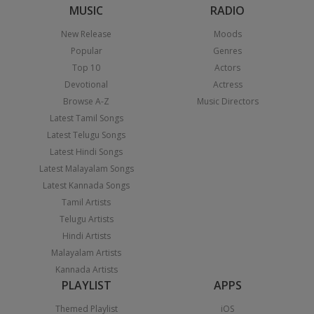
MUSIC
RADIO
New Release
Moods
Popular
Genres
Top 10
Actors
Devotional
Actress
Browse A-Z
Music Directors
Latest Tamil Songs
Latest Telugu Songs
Latest Hindi Songs
Latest Malayalam Songs
Latest Kannada Songs
Tamil Artists
Telugu Artists
Hindi Artists
Malayalam Artists
Kannada Artists
PLAYLIST
APPS
Themed Playlist
iOS