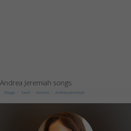
Andrea Jeremiah songs
Raaga
Tamil
Actress
Andrea Jeremiah