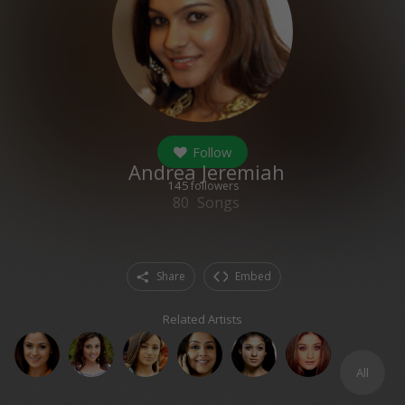
Follow
Andrea Jeremiah
145
followers
80
Songs
Share
Embed
Related Artists
All