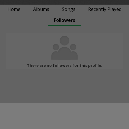
Home
Albums
Songs
Recently Played
Followers
There are no followers for this profile.