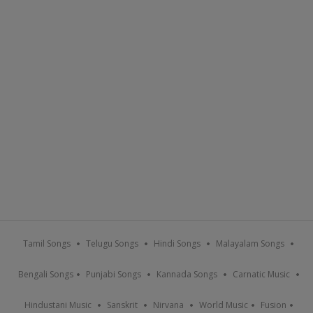
Tamil Songs
Telugu Songs
Hindi Songs
Malayalam Songs
Bengali Songs
Punjabi Songs
Kannada Songs
Carnatic Music
Hindustani Music
Sanskrit
Nirvana
World Music
Fusion