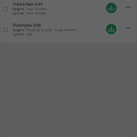
Odura Nari
4:44
more_horiz
save_alt
Singers:
Sean Roldan
Lyricist:
Sean Roldan
Thanniyila
3:58
more_horiz
save_alt
Singers:
Pradeep Kumar
,
Divya Ramani
Lyricist:
GKB