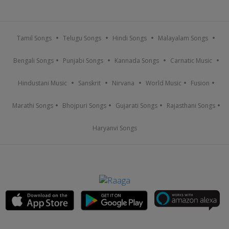
Tamil Songs
Telugu Songs
Hindi Songs
Malayalam Songs
Bengali Songs
Punjabi Songs
Kannada Songs
Carnatic Music
Hindustani Music
Sanskrit
Nirvana
World Music
Fusion
Marathi Songs
Bhojpuri Songs
Gujarati Songs
Rajasthani Songs
Haryanvi Songs