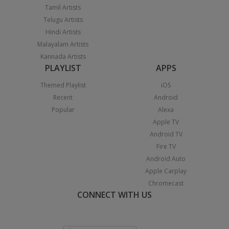
Tamil Artists
Telugu Artists
Hindi Artists
Malayalam Artists
Kannada Artists
PLAYLIST
APPS
Themed Playlist
iOS
Recent
Android
Popular
Alexa
Apple TV
Android TV
Fire TV
Android Auto
Apple Carplay
Chromecast
CONNECT WITH US