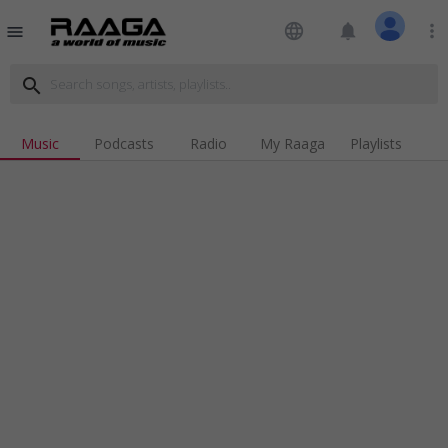
language
notifications
more_vert
menu
search
Music
Podcasts
Radio
My Raaga
Playlists