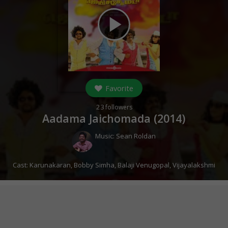
play_arrow
Favorite
23
followers
Aadama Jaichomada (
2014
)
Music:
Sean Roldan
Cast:
Karunakaran
,
Bobby Simha
,
Balaji Venugopal
,
Vijayalakshmi