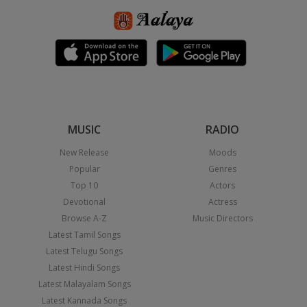
MUSIC
RADIO
New Release
Moods
Popular
Genres
Top 10
Actors
Devotional
Actress
Browse A-Z
Music Directors
Latest Tamil Songs
Latest Telugu Songs
Latest Hindi Songs
Latest Malayalam Songs
Latest Kannada Songs