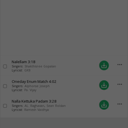
Nalellam
3:18
more_horiz
save_alt
Singers:
Shakthisree Gopalan
Lyricist:
GKB
Oneday Enum Match
4:02
more_horiz
save_alt
Singers:
Alphonse Joseph
Lyricist:
Pa. Vijay
Nalla Kettuka Padam
3:28
more_horiz
save_alt
Singers:
AL. Raghavan
,
Sean Roldan
Lyricist:
Ramesh Vaidhya