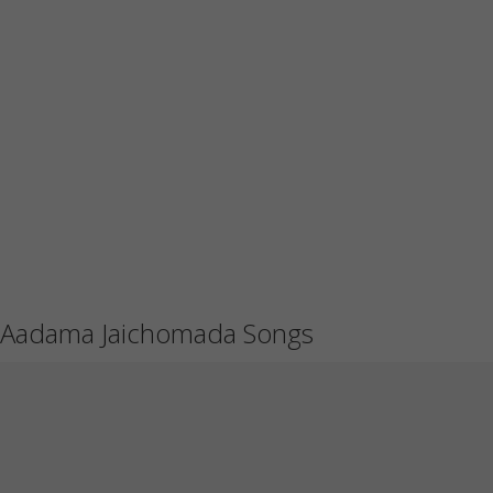
Aadama Jaichomada Songs