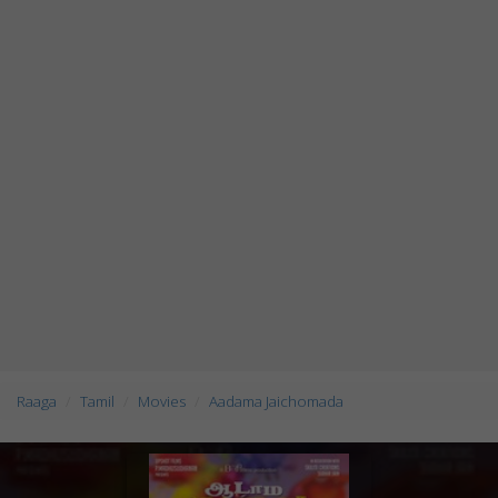
Raaga
Tamil
Movies
Aadama Jaichomada