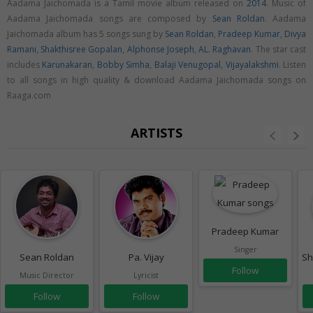
Aadama Jaichomada is a Tamil movie album released on
2014
. Music of
Aadama Jaichomada songs are composed by
Sean Roldan
. Aadama
Jaichomada album has 5 songs sung by
Sean Roldan
,
Pradeep Kumar
,
Divya
Ramani
,
Shakthisree Gopalan
,
Alphonse Joseph
,
AL. Raghavan
. The star cast
includes
Karunakaran
,
Bobby Simha
,
Balaji Venugopal
,
Vijayalakshmi
. Listen
to all songs in high quality & download Aadama Jaichomada songs on
Raaga.com
ARTISTS
Pradeep Kumar
Singer
Sean Roldan
Pa. Vijay
Sh
Follow
Music Director
Lyricist
Follow
Follow