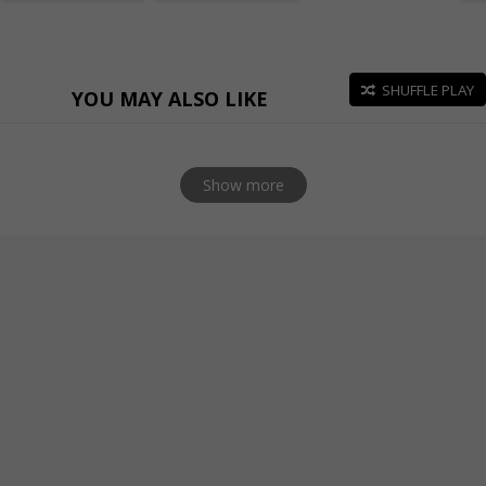
SHUFFLE PLAY
YOU MAY ALSO LIKE
Show more