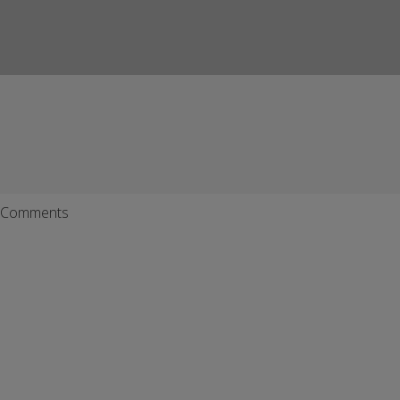
Comments