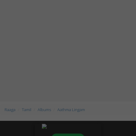
Raaga
Tamil
Albums
Aathma Lingam