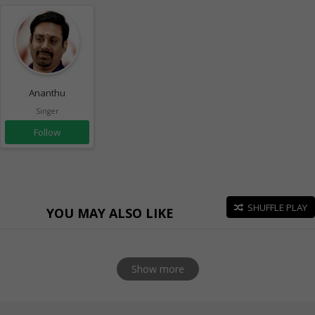
Ananthu
Singer
Follow
SHUFFLE PLAY
YOU MAY ALSO LIKE
Show more