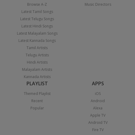
Browse A-Z
Music Directors
Latest Tamil Songs
Latest Telugu Songs
Latest Hindi Songs
Latest Malayalam Songs
Latest Kannada Songs
Tamil Artists
Telugu Artists
Hindi Artists
Malayalam Artists
Kannada Artists
PLAYLIST
APPS
Themed Playlist
iOS
Recent
Android
Popular
Alexa
Apple TV
Android TV
Fire TV