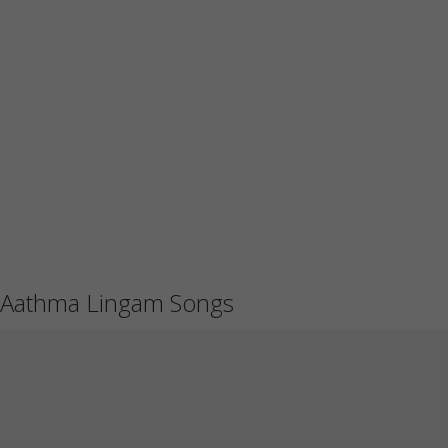
Aathma Lingam Songs