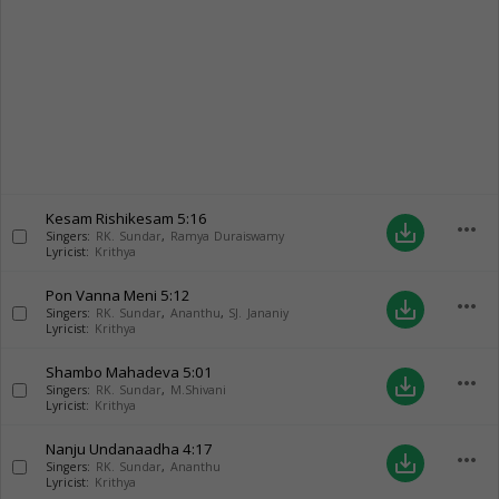
Kesam Rishikesam
5:16
more_horiz
save_alt
Singers:
RK. Sundar
,
Ramya Duraiswamy
Lyricist:
Krithya
Pon Vanna Meni
5:12
more_horiz
save_alt
Singers:
RK. Sundar
,
Ananthu
,
SJ. Jananiy
Lyricist:
Krithya
Shambo Mahadeva
5:01
more_horiz
save_alt
Singers:
RK. Sundar
,
M.Shivani
Lyricist:
Krithya
Nanju Undanaadha
4:17
more_horiz
save_alt
Singers:
RK. Sundar
,
Ananthu
Lyricist:
Krithya