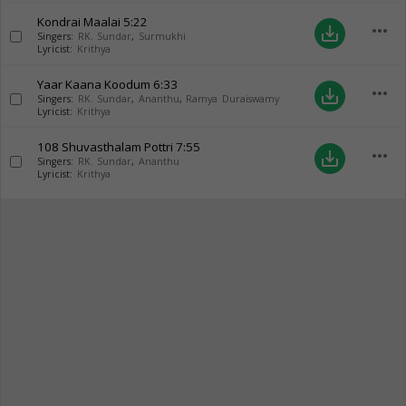
Kondrai Maalai
5:22
more_horiz
save_alt
Singers:
RK. Sundar
,
Surmukhi
Lyricist:
Krithya
Yaar Kaana Koodum
6:33
more_horiz
save_alt
Singers:
RK. Sundar
,
Ananthu
,
Ramya Duraiswamy
Lyricist:
Krithya
108 Shuvasthalam Pottri
7:55
more_horiz
save_alt
Singers:
RK. Sundar
,
Ananthu
Lyricist:
Krithya