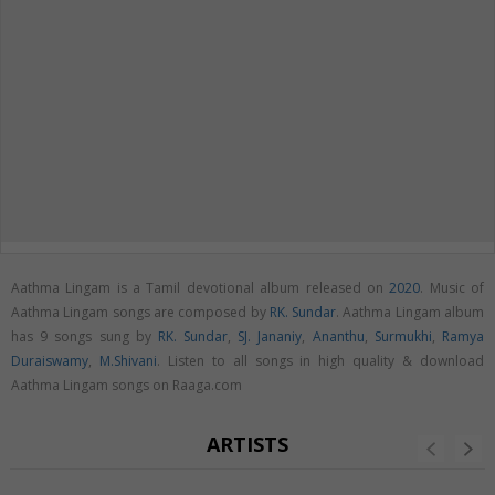
Aathma Lingam is a Tamil devotional album released on
2020
. Music of
Aathma Lingam songs are composed by
RK. Sundar
. Aathma Lingam album
has 9 songs sung by
RK. Sundar
,
SJ. Jananiy
,
Ananthu
,
Surmukhi
,
Ramya
Duraiswamy
,
M.Shivani
. Listen to all songs in high quality & download
Aathma Lingam songs on Raaga.com
ARTISTS