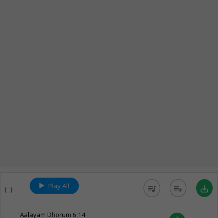
Play All
queue_music
playlist_add
save_alt
Aalayam Dhorum
6:14