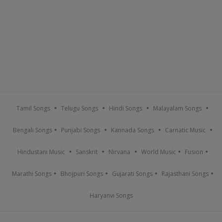
Tamil Songs
Telugu Songs
Hindi Songs
Malayalam Songs
Bengali Songs
Punjabi Songs
Kannada Songs
Carnatic Music
Hindustani Music
Sanskrit
Nirvana
World Music
Fusion
Marathi Songs
Bhojpuri Songs
Gujarati Songs
Rajasthani Songs
Haryanvi Songs