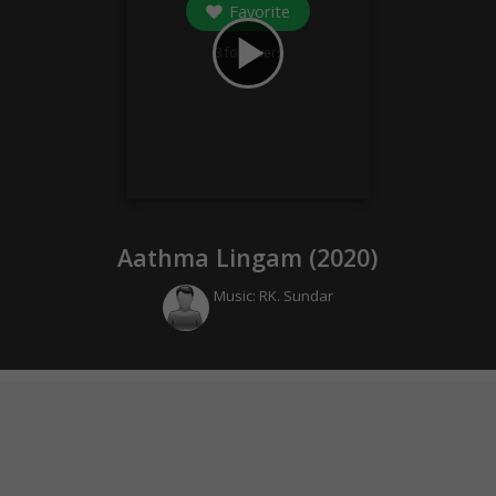
Favorite
play_arrow
3
followers
Aathma Lingam (
2020
)
Music:
RK. Sundar