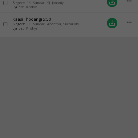
more_horiz
save_alt
Singers:
RK. Sundar
,
SJ. Jananiy
Lyricist:
Krithya
Kaasi Thodangi
5:50
more_horiz
save_alt
Singers:
RK. Sundar
,
Ananthu
,
Surmukhi
Lyricist:
Krithya