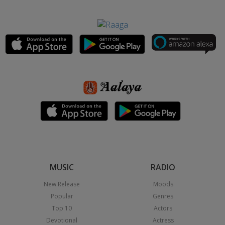
MUSIC
RADIO
New Release
Moods
Popular
Genres
Top 10
Actors
Devotional
Actress