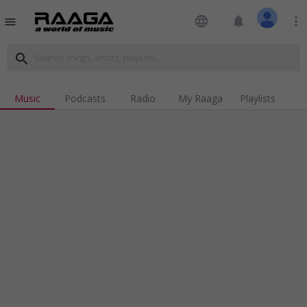
language
notifications
more_vert
menu
search
Music
Podcasts
Radio
My Raaga
Playlists