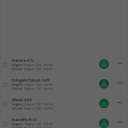
Aravara
4:22
more_horiz
save_alt
Singers:
Nagoor EM. Hanifa
Lyricist:
Nagoor EM. Hanifa
Irulogam Potrum
3:49
more_horiz
save_alt
Singers:
Nagoor EM. Hanifa
Lyricist:
Nagoor EM. Hanifa
Allavin
4:09
more_horiz
save_alt
Singers:
Nagoor EM. Hanifa
Lyricist:
Nagoor EM. Hanifa
Arairathu
4:33
more_horiz
save_alt
Singers:
Nagoor EM. Hanifa