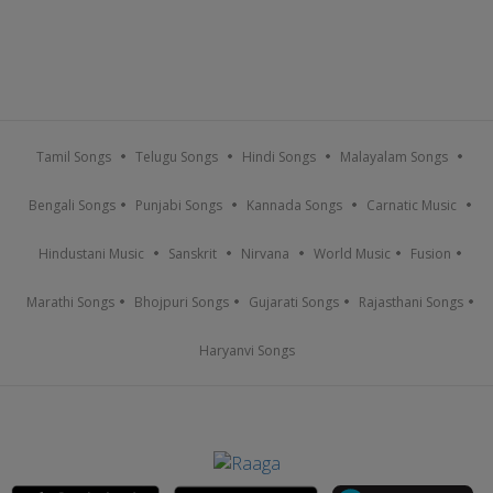
Tamil Songs
Telugu Songs
Hindi Songs
Malayalam Songs
Bengali Songs
Punjabi Songs
Kannada Songs
Carnatic Music
Hindustani Music
Sanskrit
Nirvana
World Music
Fusion
Marathi Songs
Bhojpuri Songs
Gujarati Songs
Rajasthani Songs
Haryanvi Songs