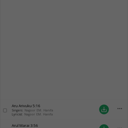
Aru Arivuku
5:16
more_horiz
save_alt
Singers:
Nagoor EM. Hanifa
Lyricist:
Nagoor EM. Hanifa
Arul Marai
3:56