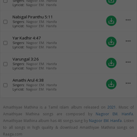
Singers:
Nagoor EM. Hanifa
Lyricist:
Nagoor EM. Hanifa
Nabigal Piranthu
5:11
more_horiz
save_alt
Singers:
Nagoor EM. Hanifa
Lyricist:
Nagoor EM. Hanifa
Yar Kadhir
4:47
more_horiz
save_alt
Singers:
Nagoor EM. Hanifa
Lyricist:
Nagoor EM. Hanifa
Varungal
3:26
more_horiz
save_alt
Singers:
Nagoor EM. Hanifa
Lyricist:
Nagoor EM. Hanifa
Amaithi Arul
4:38
more_horiz
save_alt
Singers:
Nagoor EM. Hanifa
Lyricist:
Nagoor EM. Hanifa
Amaithiyae Mathina is a Tamil islam album released on
2021
. Music of
Amaithiyae Mathina songs are composed by
Nagoor EM. Hanifa
.
Amaithiyae Mathina album has 46 songs sung by
Nagoor EM. Hanifa
. Listen
to all songs in high quality & download Amaithiyae Mathina songs on
Raaga.com