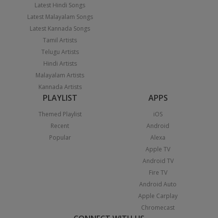
Latest Hindi Songs
Latest Malayalam Songs
Latest Kannada Songs
Tamil Artists
Telugu Artists
Hindi Artists
Malayalam Artists
Kannada Artists
PLAYLIST
APPS
Themed Playlist
iOS
Recent
Android
Popular
Alexa
Apple TV
Android TV
Fire TV
Android Auto
Apple Carplay
Chromecast