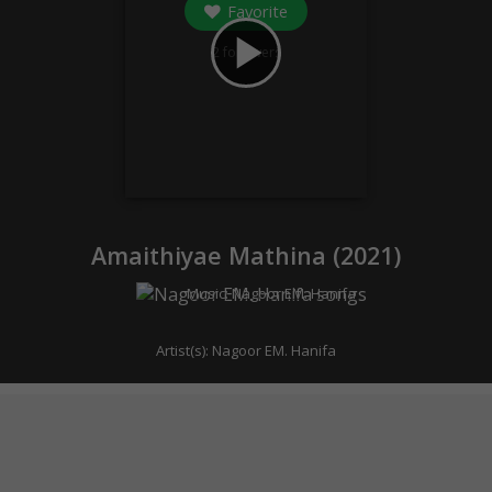
Favorite
play_arrow
2
followers
Amaithiyae Mathina (
2021
)
Music:
Nagoor EM. Hanifa
Artist(s):
Nagoor EM. Hanifa