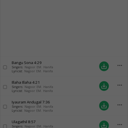
Bangu Sona
4:29
more_horiz
save_alt
Singers:
Nagoor EM. Hanifa
Lyricist:
Nagoor EM. Hanifa
Illaha Illaha
4:21
more_horiz
save_alt
Singers:
Nagoor EM. Hanifa
Lyricist:
Nagoor EM. Hanifa
Iyauram Andugal
7:36
more_horiz
save_alt
Singers:
Nagoor EM. Hanifa
Lyricist:
Nagoor EM. Hanifa
Ulagathil
8:57
more_horiz
save_alt
Singers:
Nagoor EM. Hanifa