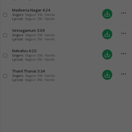
Madeena Nagar
4:24
more_horiz
save_alt
Singers:
Nagoor EM. Hanifa
Lyricist:
Nagoor EM. Hanifa
Vinnagamum
3:09
more_horiz
save_alt
Singers:
Nagoor EM. Hanifa
Lyricist:
Nagoor EM. Hanifa
Nalvalvu
4:20
more_horiz
save_alt
Singers:
Nagoor EM. Hanifa
Lyricist:
Nagoor EM. Hanifa
Thanil Thanai
3:34
more_horiz
save_alt
Singers:
Nagoor EM. Hanifa
Lyricist:
Nagoor EM. Hanifa