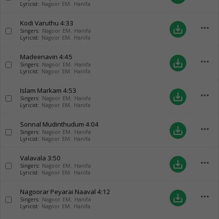
Lyricist:
Nagoor EM. Hanifa
Kodi Varuthu
4:33
more_horiz
save_alt
Singers:
Nagoor EM. Hanifa
Lyricist:
Nagoor EM. Hanifa
Madeenavin
4:45
more_horiz
save_alt
Singers:
Nagoor EM. Hanifa
Lyricist:
Nagoor EM. Hanifa
Islam Markam
4:53
more_horiz
save_alt
Singers:
Nagoor EM. Hanifa
Lyricist:
Nagoor EM. Hanifa
Sonnal Mudinthudum
4:04
more_horiz
save_alt
Singers:
Nagoor EM. Hanifa
Lyricist:
Nagoor EM. Hanifa
Valavala
3:50
more_horiz
save_alt
Singers:
Nagoor EM. Hanifa
Lyricist:
Nagoor EM. Hanifa
Nagoorar Peyarai Naaval
4:12
more_horiz
save_alt
Singers:
Nagoor EM. Hanifa
Lyricist:
Nagoor EM. Hanifa