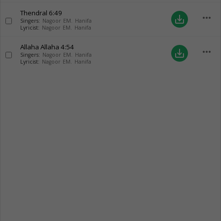
Thendral
6:49
more_horiz
save_alt
Singers:
Nagoor EM. Hanifa
Lyricist:
Nagoor EM. Hanifa
Allaha Allaha
4:54
more_horiz
save_alt
Singers:
Nagoor EM. Hanifa
Lyricist:
Nagoor EM. Hanifa