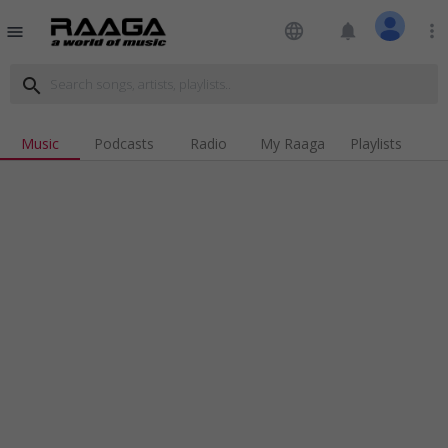
language
notifications
more_vert
menu
search
Music
Podcasts
Radio
My Raaga
Playlists