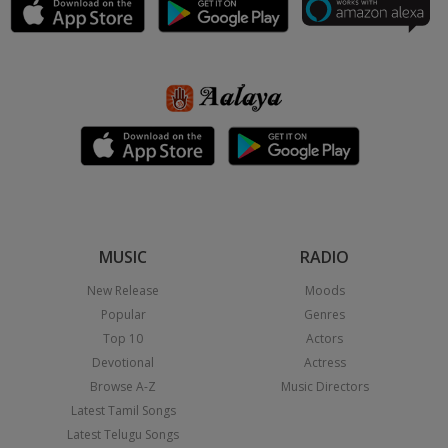
MUSIC
RADIO
New Release
Moods
Popular
Genres
Top 10
Actors
Devotional
Actress
Browse A-Z
Music Directors
Latest Tamil Songs
Latest Telugu Songs