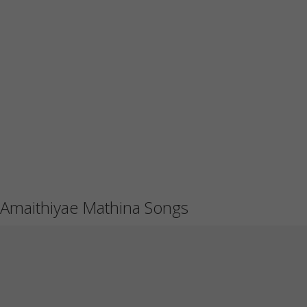
Amaithiyae Mathina Songs