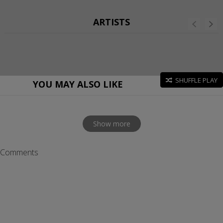
ARTISTS
SHUFFLE PLAY
YOU MAY ALSO LIKE
Show more
Comments