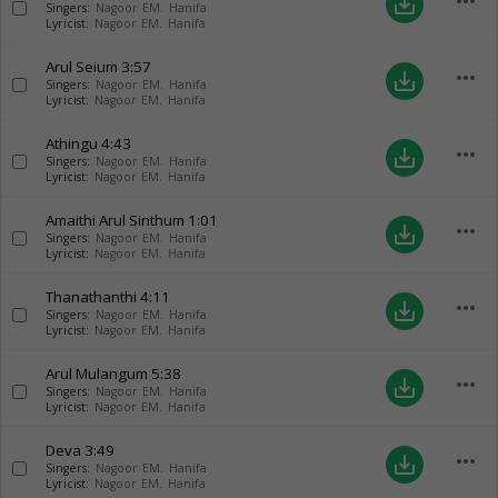
more_horiz
save_alt
Singers:
Nagoor EM. Hanifa
Lyricist:
Nagoor EM. Hanifa
Arul Seium
3:57
more_horiz
save_alt
Singers:
Nagoor EM. Hanifa
Lyricist:
Nagoor EM. Hanifa
Athingu
4:43
more_horiz
save_alt
Singers:
Nagoor EM. Hanifa
Lyricist:
Nagoor EM. Hanifa
Amaithi Arul Sinthum
1:01
more_horiz
save_alt
Singers:
Nagoor EM. Hanifa
Lyricist:
Nagoor EM. Hanifa
Thanathanthi
4:11
more_horiz
save_alt
Singers:
Nagoor EM. Hanifa
Lyricist:
Nagoor EM. Hanifa
Arul Mulangum
5:38
more_horiz
save_alt
Singers:
Nagoor EM. Hanifa
Lyricist:
Nagoor EM. Hanifa
Deva
3:49
more_horiz
save_alt
Singers:
Nagoor EM. Hanifa
Lyricist:
Nagoor EM. Hanifa