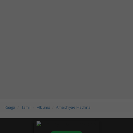
Raaga
Tamil
Albums
Amaithiyae Mathina