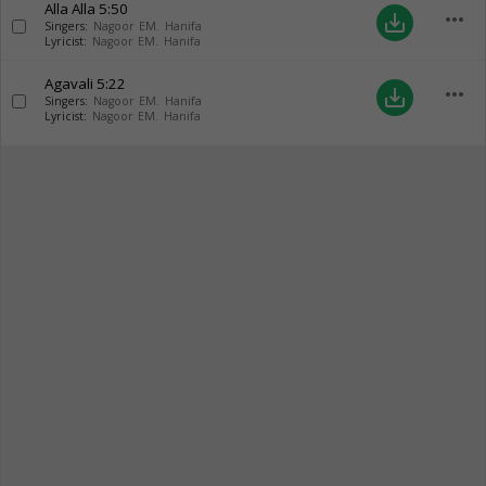
Alla Alla
5:50
more_horiz
save_alt
Singers:
Nagoor EM. Hanifa
Lyricist:
Nagoor EM. Hanifa
Agavali
5:22
more_horiz
save_alt
Singers:
Nagoor EM. Hanifa
Lyricist:
Nagoor EM. Hanifa