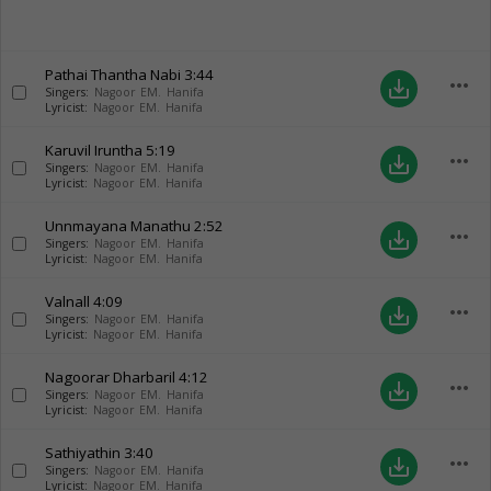
Pathai Thantha Nabi
3:44
more_horiz
save_alt
Singers:
Nagoor EM. Hanifa
Lyricist:
Nagoor EM. Hanifa
Karuvil Iruntha
5:19
more_horiz
save_alt
Singers:
Nagoor EM. Hanifa
Lyricist:
Nagoor EM. Hanifa
Unnmayana Manathu
2:52
more_horiz
save_alt
Singers:
Nagoor EM. Hanifa
Lyricist:
Nagoor EM. Hanifa
Valnall
4:09
more_horiz
save_alt
Singers:
Nagoor EM. Hanifa
Lyricist:
Nagoor EM. Hanifa
Nagoorar Dharbaril
4:12
more_horiz
save_alt
Singers:
Nagoor EM. Hanifa
Lyricist:
Nagoor EM. Hanifa
Sathiyathin
3:40
more_horiz
save_alt
Singers:
Nagoor EM. Hanifa
Lyricist:
Nagoor EM. Hanifa