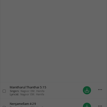
Manitharul Thanthai
5:15
more_horiz
save_alt
Singers:
Nagoor EM. Hanifa
Lyricist:
Nagoor EM. Hanifa
Nenjamellam
4:29
more_horiz
save_alt