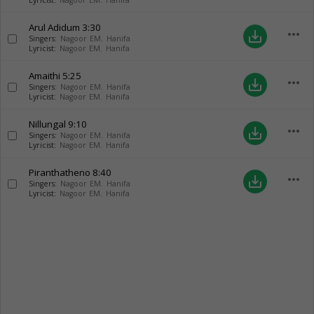
Lyricist:
Nagoor EM. Hanifa
Arul Adidum
3:30
more_horiz
save_alt
Singers:
Nagoor EM. Hanifa
Lyricist:
Nagoor EM. Hanifa
Amaithi
5:25
more_horiz
save_alt
Singers:
Nagoor EM. Hanifa
Lyricist:
Nagoor EM. Hanifa
Nillungal
9:10
more_horiz
save_alt
Singers:
Nagoor EM. Hanifa
Lyricist:
Nagoor EM. Hanifa
Piranthatheno
8:40
more_horiz
save_alt
Singers:
Nagoor EM. Hanifa
Lyricist:
Nagoor EM. Hanifa