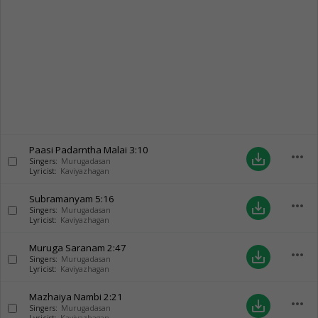
Paasi Padarntha Malai
3:10
more_horiz
save_alt
Singers:
Murugadasan
Lyricist:
Kaviyazhagan
Subramanyam
5:16
more_horiz
save_alt
Singers:
Murugadasan
Lyricist:
Kaviyazhagan
Muruga Saranam
2:47
more_horiz
save_alt
Singers:
Murugadasan
Lyricist:
Kaviyazhagan
Mazhaiya Nambi
2:21
more_horiz
save_alt
Singers:
Murugadasan