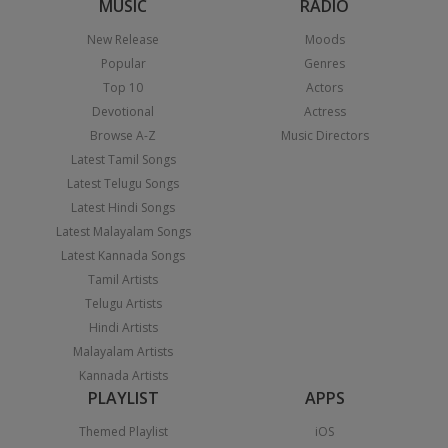
MUSIC
RADIO
New Release
Moods
Popular
Genres
Top 10
Actors
Devotional
Actress
Browse A-Z
Music Directors
Latest Tamil Songs
Latest Telugu Songs
Latest Hindi Songs
Latest Malayalam Songs
Latest Kannada Songs
Tamil Artists
Telugu Artists
Hindi Artists
Malayalam Artists
Kannada Artists
PLAYLIST
APPS
Themed Playlist
iOS