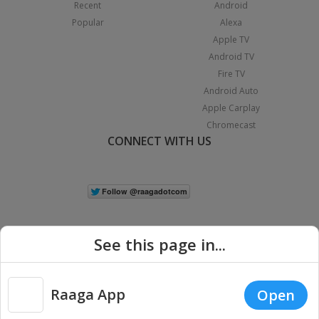
Recent
Android
Popular
Alexa
Apple TV
Android TV
Fire TV
Android Auto
Apple Carplay
Chromecast
CONNECT WITH US
See this page in...
Raaga App
Open
|
Copyright © 2026 Raaga.com. All Rights Reserved.
Terms
Privacy