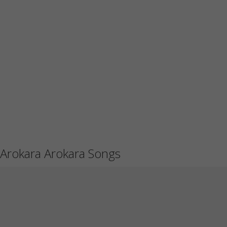
Arokara Arokara Songs