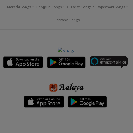
Marathi Songs
Bhojpuri Songs
Gujarati Songs
Rajasthani Songs
Haryanvi Songs