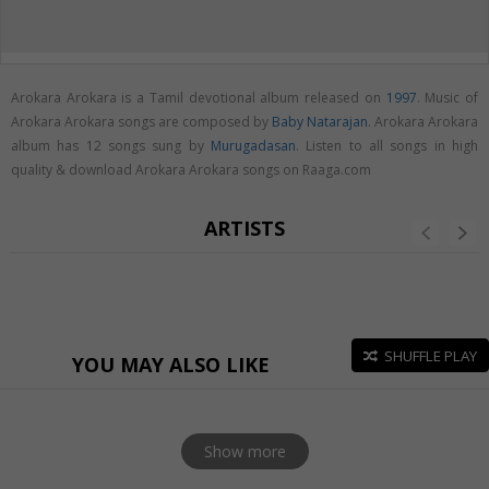
Arokara Arokara is a Tamil devotional album released on
1997
. Music of
Arokara Arokara songs are composed by
Baby Natarajan
. Arokara Arokara
album has 12 songs sung by
Murugadasan
. Listen to all songs in high
quality & download Arokara Arokara songs on Raaga.com
ARTISTS
SHUFFLE PLAY
YOU MAY ALSO LIKE
Show more