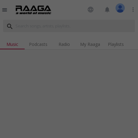
language
notifications
more_vert
menu
search
Music
Podcasts
Radio
My Raaga
Playlists