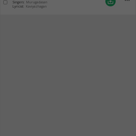
more_horiz
save_alt
Singers:
Murugadasan
Lyricist:
Kaviyazhagan