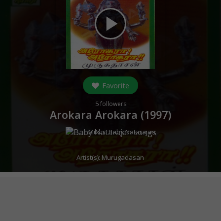
play_arrow
Favorite
5
followers
Arokara Arokara (
1997
)
Music:
Baby Natarajan
Artist(s):
Murugadasan