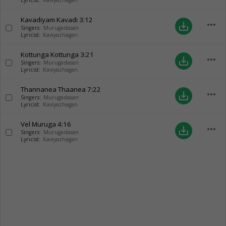
Lyricist:
Kaviyazhagan
Kavadiyam Kavadi
3:12
more_horiz
save_alt
Singers:
Murugadasan
Lyricist:
Kaviyazhagan
Kottunga Kottunga
3:21
more_horiz
save_alt
Singers:
Murugadasan
Lyricist:
Kaviyazhagan
Thannanea Thaanea
7:22
more_horiz
save_alt
Singers:
Murugadasan
Lyricist:
Kaviyazhagan
Vel Muruga
4:16
more_horiz
save_alt
Singers:
Murugadasan
Lyricist:
Kaviyazhagan