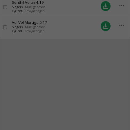
Senthil Velan
4:19
more_horiz
save_alt
Singers:
Murugadasan
Lyricist:
Kaviyazhagan
Vel Vel Muruga
5:17
more_horiz
save_alt
Singers:
Murugadasan
Lyricist:
Kaviyazhagan