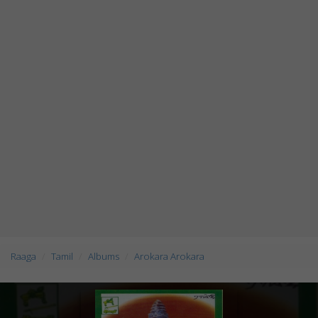
Raaga
Tamil
Albums
Arokara Arokara