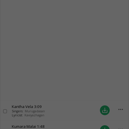
Kantha Vela
3:09
more_horiz
save_alt
Singers:
Murugadasan
Lyricist:
Kaviyazhagan
Kumara Malai
1:48