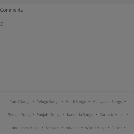
Comments
D
Tamil Songs
Telugu Songs
Hindi Songs
Malayalam Songs
Bengali Songs
Punjabi Songs
Kannada Songs
Carnatic Music
Hindustani Music
Sanskrit
Nirvana
World Music
Fusion