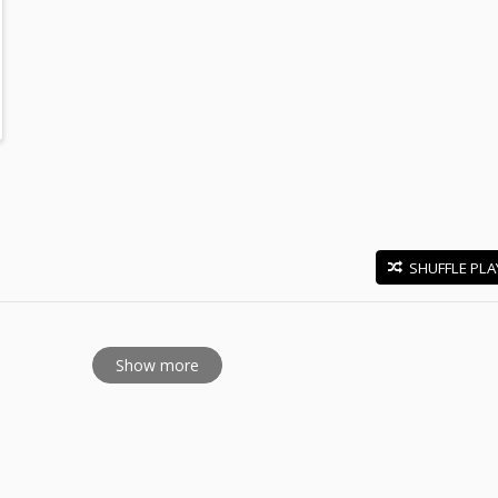
SHUFFLE PLA
E
Show more