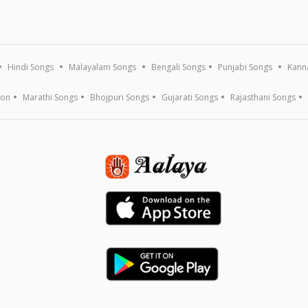
Hindi Songs
Malayalam Songs
Bengali Songs
Punjabi Songs
Kann
ion
Marathi Songs
Bhojpuri Songs
Gujarati Songs
Rajasthani Songs