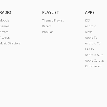
RADIO
PLAYLIST
APPS
Moods
Themed Playlist
iOS
Genres
Recent
Android
Actors
Popular
Alexa
Actress
Apple TV
Music Directors
Android TV
Fire TV
Android Auto
Apple Carplay
Chromecast