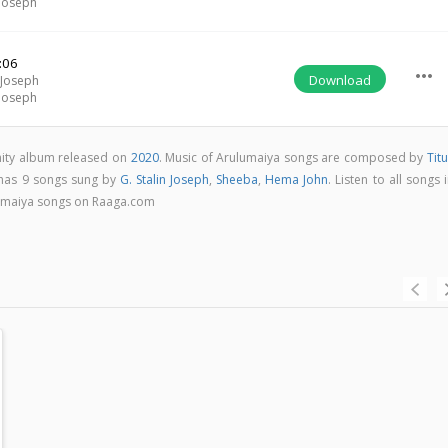
 Joseph
:06
more_horiz
Download
 Joseph
 Joseph
anity album released on
2020
. Music of Arulumaiya songs are composed by
Tit
 has 9 songs sung by
G. Stalin Joseph
,
Sheeba
,
Hema John
. Listen to all songs 
lumaiya songs on Raaga.com