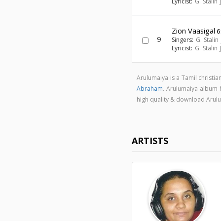
Lyricist:
G. Stalin
Zion Vaasigal
6
9
Singers:
G. Stalin
Lyricist:
G. Stalin
Arulumaiya is a Tamil christi
Abraham
. Arulumaiya album
high quality & download Aru
ARTISTS