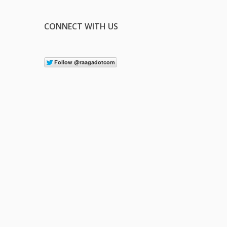
CONNECT WITH US