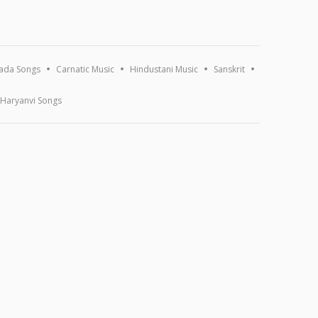
ada Songs
Carnatic Music
Hindustani Music
Sanskrit
Haryanvi Songs