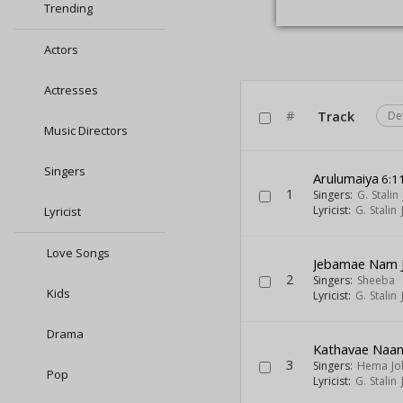
Trending
Actors
Actresses
#
Track
De
Music Directors
Singers
Arulumaiya
6:1
1
Singers:
G. Stalin
Lyricist:
G. Stalin
Lyricist
Love Songs
Jebamae Nam 
2
Singers:
Sheeba
Kids
Lyricist:
G. Stalin
Drama
Kathavae Naa
3
Singers:
Hema Jo
Pop
Lyricist:
G. Stalin