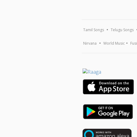
Tamil Songs
Telugu Songs
Nirvana
World Music
Fus