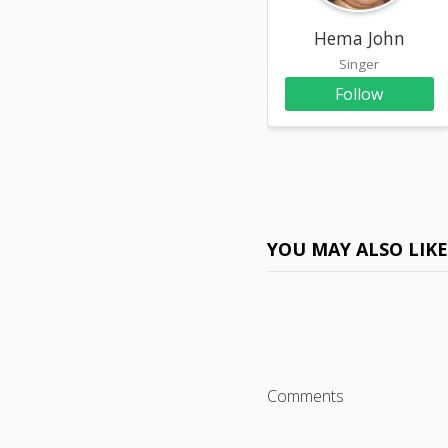
Hema John
Singer
Follow
YOU MAY ALSO LIK
Comments