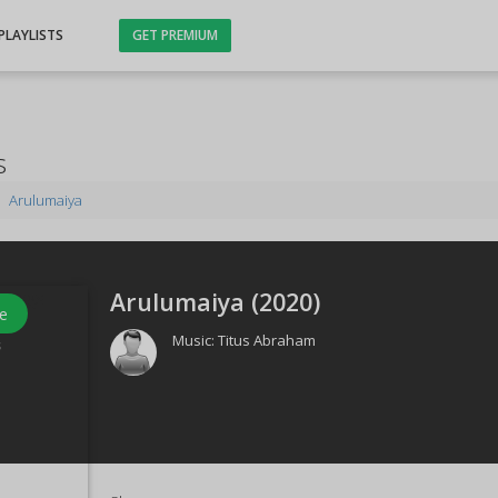
PLAYLISTS
GET PREMIUM
s
Arulumaiya
Arulumaiya (
2020
)
e
Music:
Titus Abraham
s