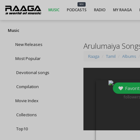
NEW
MUSIC
PODCASTS
RADIO
MY RAAGA
Music
Arulumaiya Song
New Releases
Raaga
Tamil
Albums
Most Popular
Devotional songs
Compilation
Favorit
0
follower
Movie Index
Collections
Top10