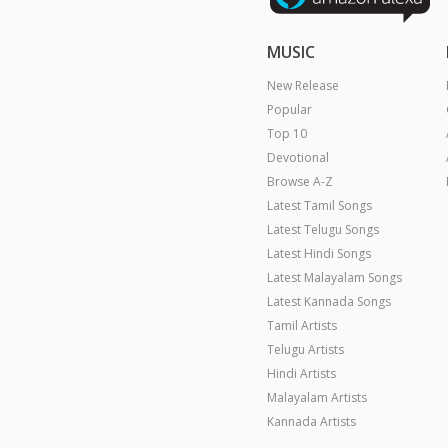
MUSIC
New Release
Popular
Top 10
Devotional
Browse A-Z
Latest Tamil Songs
Latest Telugu Songs
Latest Hindi Songs
Latest Malayalam Songs
Latest Kannada Songs
Tamil Artists
Telugu Artists
Hindi Artists
Malayalam Artists
Kannada Artists