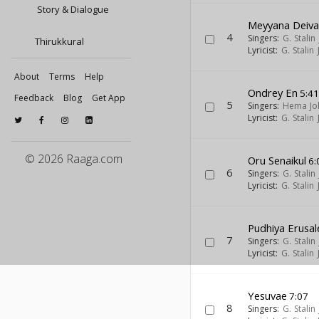
Story & Dialogue
Meyyana Deiv
4
Singers:
G. Stalin
Thirukkural
Lyricist:
G. Stalin
About
Terms
Help
Ondrey En
5:4
Feedback
Blog
Get App
5
Singers:
Hema Jo
Lyricist:
G. Stalin
© 2026 Raaga.com
Oru Senaikul
6:
6
Singers:
G. Stalin
Lyricist:
G. Stalin
Pudhiya Erusa
7
Singers:
G. Stalin
Lyricist:
G. Stalin
Yesuvae
7:07
8
Singers:
G. Stalin