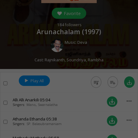
Favorite
184
followers
Arunachalam (
1997
)
Music:
Deva
Cast:
Rajnikanth
,
Soundriya
,
Rambha
Play All
queue_music
playlist_add
save_alt
Alli Alli Anarkili
05:04
more_horiz
save_alt
Singers:
Mano
,
Swarnalatha
Athanda Ethanda
05:38
more_horiz
save_alt
Singers:
SP. Balasubramaniam