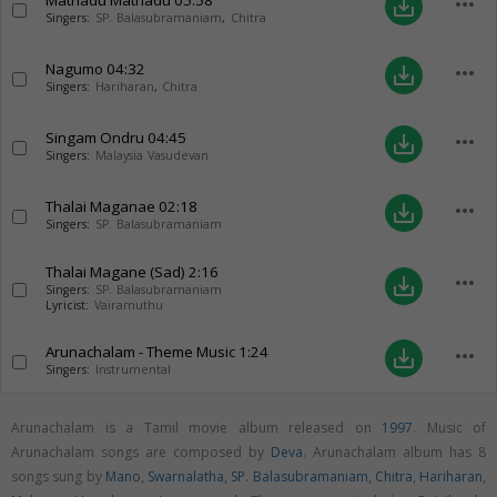
Mathadu Mathadu
05:58
more_horiz
save_alt
Singers:
SP. Balasubramaniam
,
Chitra
Nagumo
04:32
more_horiz
save_alt
Singers:
Hariharan
,
Chitra
Singam Ondru
04:45
more_horiz
save_alt
Singers:
Malaysia Vasudevan
Thalai Maganae
02:18
more_horiz
save_alt
Singers:
SP. Balasubramaniam
Thalai Magane (Sad)
2:16
more_horiz
save_alt
Singers:
SP. Balasubramaniam
Lyricist:
Vairamuthu
Arunachalam - Theme Music
1:24
more_horiz
save_alt
Singers:
Instrumental
Arunachalam is a Tamil movie album released on
1997
. Music of
Arunachalam songs are composed by
Deva
. Arunachalam album has 8
songs sung by
Mano
,
Swarnalatha
,
SP. Balasubramaniam
,
Chitra
,
Hariharan
,