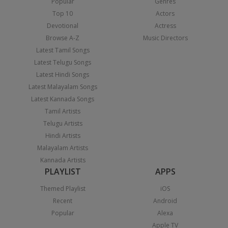
Popular
Genres
Top 10
Actors
Devotional
Actress
Browse A-Z
Music Directors
Latest Tamil Songs
Latest Telugu Songs
Latest Hindi Songs
Latest Malayalam Songs
Latest Kannada Songs
Tamil Artists
Telugu Artists
Hindi Artists
Malayalam Artists
Kannada Artists
PLAYLIST
APPS
Themed Playlist
iOS
Recent
Android
Popular
Alexa
Apple TV