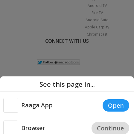
Android TV
Fire TV
Android Auto
Apple Carplay
Chromecast
CONNECT WITH US
See this page in...
Raaga App
Open
|
Copyright © 2026 Raaga.com. All Rights Reserved.
Terms
Privacy
Policy
Browser
Continue