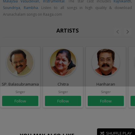
Malaysia Vasudevan
,
Instrumental
. The star cast includes
Rajnikanth
,
Soundriya
,
Rambha
. Listen to all songs in high quality & download
Arunachalam songs on Raaga.com
ARTISTS
SP. Balasubramaniam
Chitra
Hariharan
Singer
Singer
Singer
Follow
Follow
Follow
SHUFFLE PLAY