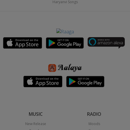
Haryanvi Songs
MUSIC
RADIO
New Release
Moods