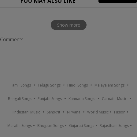
YOU MAY ALSO LIKE
Show more
Comments
Tamil Songs
Telugu Songs
Hindi Songs
Malayalam Songs
Bengali Songs
Punjabi Songs
Kannada Songs
Carnatic Music
Hindustani Music
Sanskrit
Nirvana
World Music
Fusion
Marathi Songs
Bhojpuri Songs
Gujarati Songs
Rajasthani Songs