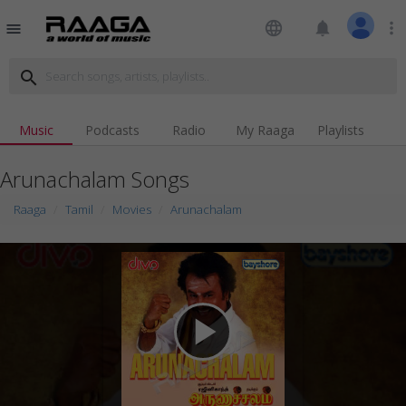
language
notifications
more_vert
menu
search
Music
Podcasts
Radio
My Raaga
Playlists
Arunachalam Songs
Raaga
Tamil
Movies
Arunachalam
play_arrow