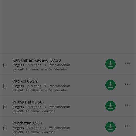
Karuththan Kadavul
07:20
more_horiz
save_alt
Singers:
Thiruthani N. Swaminathan
Lyricist:
Thirunazhana Sambandar
Vadikol
05:59
more_horiz
save_alt
Singers:
Thiruthani N. Swaminathan
Lyricist:
Thirunazhana Sambandar
Viritha Pal
05:50
more_horiz
save_alt
Singers:
Thiruthani N. Swaminathan
Lyricist:
Thirunavukkarasar
Vurithittar
02:30
more_horiz
save_alt
Singers:
Thiruthani N. Swaminathan
Lyricist:
Thirunavukkarasar