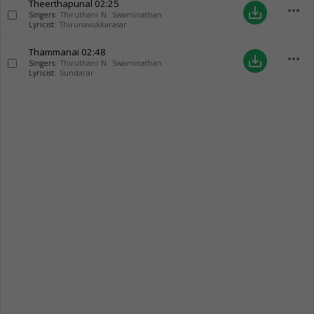
Theerthapunal
02:25
more_horiz
save_alt
Singers:
Thiruthani N. Swaminathan
Lyricist:
Thirunavukkarasar
Thammanai
02:48
more_horiz
save_alt
Singers:
Thiruthani N. Swaminathan
Lyricist:
Sundarar