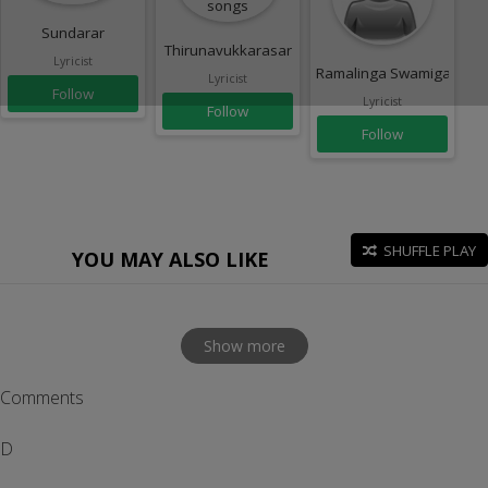
Sundarar
Thirunavukkarasar
Lyricist
Ramalinga Swamigal
Lyricist
Follow
Lyricist
Follow
Follow
SHUFFLE PLAY
YOU MAY ALSO LIKE
Show more
Comments
D