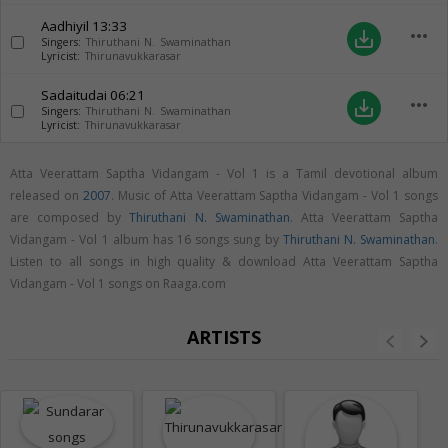
Aadhiyil
13:33
more_horiz
save_alt
Singers:
Thiruthani N. Swaminathan
Lyricist:
Thirunavukkarasar
Sadaitudai
06:21
more_horiz
save_alt
Singers:
Thiruthani N. Swaminathan
Lyricist:
Thirunavukkarasar
Atta Veerattam Saptha Vidangam - Vol 1 is a Tamil devotional album
released on
2007
. Music of Atta Veerattam Saptha Vidangam - Vol 1 songs
are composed by
Thiruthani N. Swaminathan
. Atta Veerattam Saptha
Vidangam - Vol 1 album has 16 songs sung by
Thiruthani N. Swaminathan
.
Listen to all songs in high quality & download Atta Veerattam Saptha
Vidangam - Vol 1 songs on Raaga.com
ARTISTS