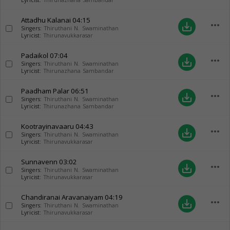
Lyricist:
Thirunazhana Sambandar
Attadhu Kalanai
04:15
more_horiz
save_alt
Singers:
Thiruthani N. Swaminathan
Lyricist:
Thirunavukkarasar
Padaikol
07:04
more_horiz
save_alt
Singers:
Thiruthani N. Swaminathan
Lyricist:
Thirunazhana Sambandar
Paadham Palar
06:51
more_horiz
save_alt
Singers:
Thiruthani N. Swaminathan
Lyricist:
Thirunazhana Sambandar
Kootrayinavaaru
04:43
more_horiz
save_alt
Singers:
Thiruthani N. Swaminathan
Lyricist:
Thirunavukkarasar
Sunnavenn
03:02
more_horiz
save_alt
Singers:
Thiruthani N. Swaminathan
Lyricist:
Thirunavukkarasar
Chandiranai Aravanaiyam
04:19
more_horiz
save_alt
Singers:
Thiruthani N. Swaminathan
Lyricist:
Thirunavukkarasar