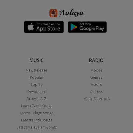
MUSIC
RADIO
New Release
Moods
Popular
Genres
Top 10
Actors
Devotional
Actress
Browse A-Z
Music Directors
Latest Tamil Songs
Latest Telugu Songs
Latest Hindi Songs
Latest Malayalam Songs