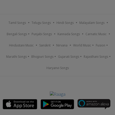
Tamil Songs
Telugu Songs
Hindi Songs
Malayalam Songs
Bengali Songs
Punjabi Songs
Kannada Songs
Carnatic Music
Hindustani Music
Sanskrit
Nirvana
World Music
Fusion
Marathi Songs
Bhojpuri Songs
Gujarati Songs
Rajasthani Songs
Haryanvi Songs