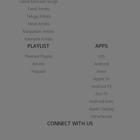
Latest Kannada Songs
Tamil Artists
Telugu Artists
Hindi Artists
Malayalam Artists
Kannada Artists
PLAYLIST
APPS
Themed Playlist
iOS
Recent
Android
Popular
Alexa
Apple TV
Android TV
Fire TV
Android Auto
Apple Carplay
Chromecast
CONNECT WITH US