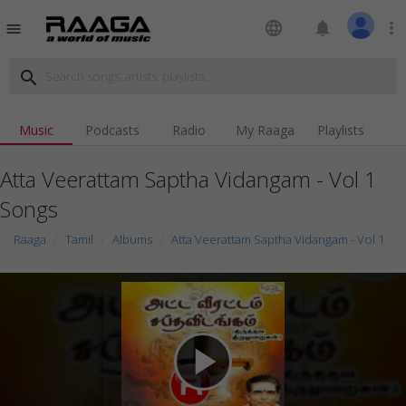
language
notifications
more_vert
menu
search
Music
Podcasts
Radio
My Raaga
Playlists
Atta Veerattam Saptha Vidangam - Vol 1
Songs
Raaga
Tamil
Albums
Atta Veerattam Saptha Vidangam - Vol 1
play_arrow