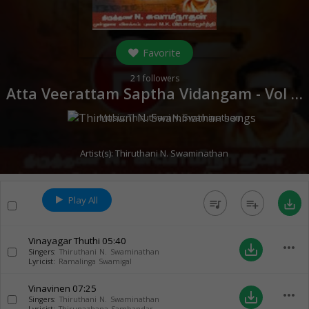
Favorite
21
followers
Atta Veerattam Saptha Vidangam - Vol 1 (
Music:
Thiruthani N. Swaminathan
Artist(s):
Thiruthani N. Swaminathan
Play All
queue_music
playlist_add
save_alt
Vinayagar Thuthi
05:40
more_horiz
save_alt
Singers:
Thiruthani N. Swaminathan
Lyricist:
Ramalinga Swamigal
Vinavinen
07:25
more_horiz
save_alt
Singers:
Thiruthani N. Swaminathan