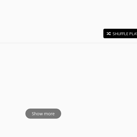
SHUFFLE PLA
E
Show more