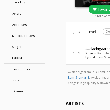
Trending
Favorit
Actors
1
follower
Actresses
#
Track
De
Music Directors
Singers
Avaladhigaara
1
Singers:
Ram Sha
Lyricist:
Ram Shan
Lyricist
Love Songs
Avaladhigaaram is a Tamil 
Ram Shankar S
. Avaladhigaa
Kids
songs in high quality & dow
Drama
Pop
ARTISTS