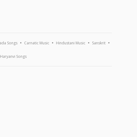
ada Songs
Carnatic Music
Hindustani Music
Sanskrit
Haryanvi Songs