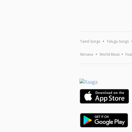
Tamil Songs
Telugu Songs
Nirvana
World Music
Fus