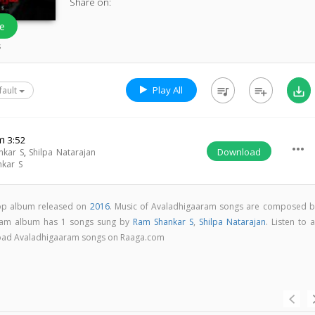
Share on:
e
s
Play All
queue_music
playlist_add
save_alt
fault
m
3:52
more_horiz
Download
nkar S
,
Shilpa Natarajan
kar S
pop album released on
2016
. Music of Avaladhigaaram songs are composed b
ram album has 1 songs sung by
Ram Shankar S
,
Shilpa Natarajan
. Listen to a
nload Avaladhigaaram songs on Raaga.com