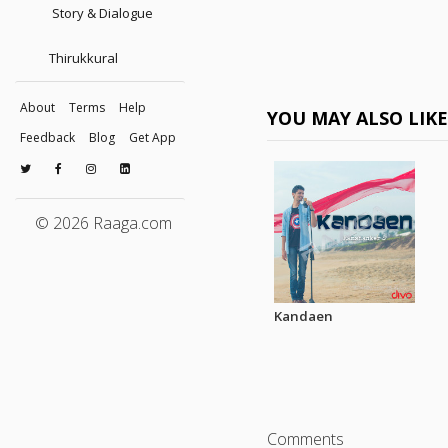
Story & Dialogue
Thirukkural
About
Terms
Help
YOU MAY ALSO LIK
Feedback
Blog
Get App
© 2026 Raaga.com
Kandaen
Comments