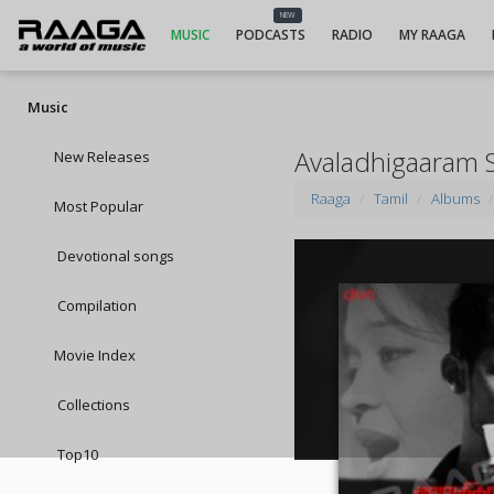
NEW
MUSIC
PODCASTS
RADIO
MY RAAGA
Music
Avaladhigaaram 
New Releases
Raaga
Tamil
Albums
Most Popular
Devotional songs
Compilation
Movie Index
Collections
Top10