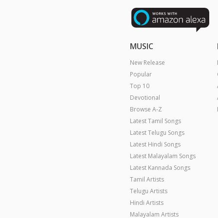
MUSIC
New Release
Popular
Top 10
Devotional
Browse A-Z
Latest Tamil Songs
Latest Telugu Songs
Latest Hindi Songs
Latest Malayalam Songs
Latest Kannada Songs
Tamil Artists
Telugu Artists
Hindi Artists
Malayalam Artists