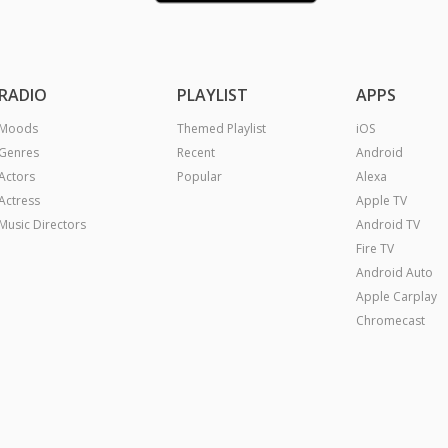
RADIO
PLAYLIST
APPS
Moods
Themed Playlist
iOS
Genres
Recent
Android
Actors
Popular
Alexa
Actress
Apple TV
Music Directors
Android TV
Fire TV
Android Auto
Apple Carplay
Chromecast