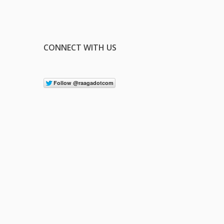
CONNECT WITH US