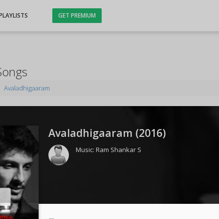
PLAYLISTS
GET PREMIUM
Songs
Avaladhigaaram
Avaladhigaaram (
2016
)
Music:
Ram Shankar S