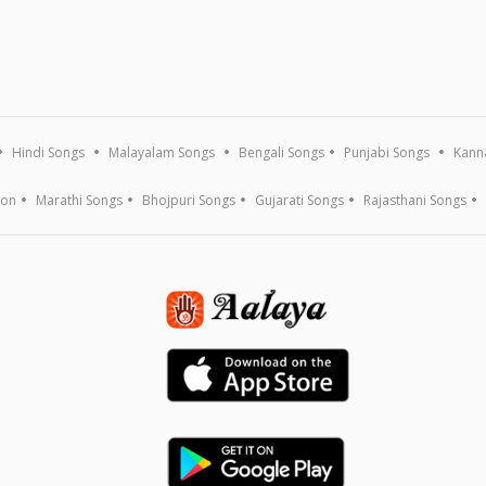
Hindi Songs
Malayalam Songs
Bengali Songs
Punjabi Songs
Kann
ion
Marathi Songs
Bhojpuri Songs
Gujarati Songs
Rajasthani Songs