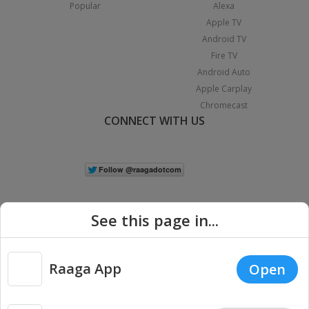
Popular
Alexa
Apple TV
Android TV
Fire TV
Android Auto
Apple Carplay
Chromecast
CONNECT WITH US
See this page in...
Raaga App
Open
|
Copyright © 2026 Raaga.com. All Rights Reserved.
Terms
Privacy
Policy