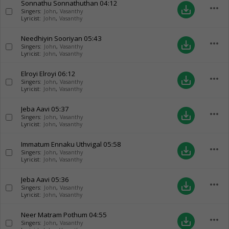
Sonnathu Sonnathuthan
04:12
more_horiz
save_alt
Singers:
John
,
Vasanthy
Lyricist:
John
,
Vasanthy
Needhiyin Sooriyan
05:43
more_horiz
save_alt
Singers:
John
,
Vasanthy
Lyricist:
John
,
Vasanthy
Elroyi Elroyi
06:12
more_horiz
save_alt
Singers:
John
,
Vasanthy
Lyricist:
John
,
Vasanthy
Jeba Aavi
05:37
more_horiz
save_alt
Singers:
John
,
Vasanthy
Lyricist:
John
,
Vasanthy
Immatum Ennaku Uthvigal
05:58
more_horiz
save_alt
Singers:
John
,
Vasanthy
Lyricist:
John
,
Vasanthy
Jeba Aavi
05:36
more_horiz
save_alt
Singers:
John
,
Vasanthy
Lyricist:
John
,
Vasanthy
Neer Matram Pothum
04:55
more_horiz
save_alt
Singers:
John
,
Vasanthy