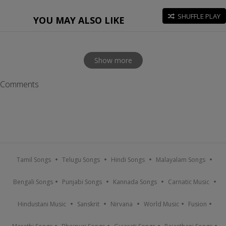
SHUFFLE PLAY
YOU MAY ALSO LIKE
Show more
Comments
Tamil Songs
Telugu Songs
Hindi Songs
Malayalam Songs
Bengali Songs
Punjabi Songs
Kannada Songs
Carnatic Music
Hindustani Music
Sanskrit
Nirvana
World Music
Fusion