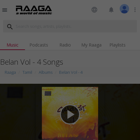
language
notifications
more_vert
menu
search
Music
Podcasts
Radio
My Raaga
Playlists
Belan Vol - 4 Songs
Raaga
Tamil
Albums
Belan Vol - 4
play_arrow