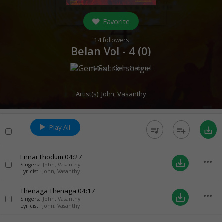
Favorite
14
followers
Belan Vol - 4 (
0
)
Music:
Gem Gabriel
Artist(s):
John
,
Vasanthy
Play All
queue_music
playlist_add
save_alt
Ennai Thodum
04:27
more_horiz
save_alt
Singers:
John
,
Vasanthy
Lyricist:
John
,
Vasanthy
Thenaga Thenaga
04:17
more_horiz
save_alt
Singers:
John
,
Vasanthy
Lyricist:
John
,
Vasanthy