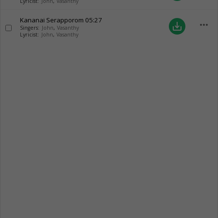
Lyricist:
John
,
Vasanthy
Kananai Serapporom
05:27
more_horiz
save_alt
Singers:
John
,
Vasanthy
Lyricist:
John
,
Vasanthy