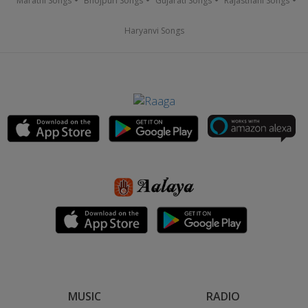
Marathi Songs
Bhojpuri Songs
Gujarati Songs
Rajasthani Songs
Haryanvi Songs
MUSIC
RADIO