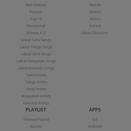
New Release
Moods
Popular
Genres
Top 10
Actors
Devotional
Actress
Browse A-Z
Music Directors
Latest Tamil Songs
Latest Telugu Songs
Latest Hindi Songs
Latest Malayalam Songs
Latest Kannada Songs
Tamil Artists
Telugu Artists
Hindi Artists
Malayalam Artists
Kannada Artists
PLAYLIST
APPS
Themed Playlist
iOS
Recent
Android