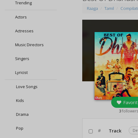
Trending
Raaga
Tamil
Compilat
Actors
Actresses
Music Directors
Singers
Lyricist
Love Songs
Kids
Favorit
3
follower
Drama
Pop
#
Track
De