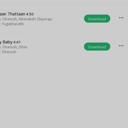
aan Thattaan
4:50
more_horiz
Download
s:
Dhanush
,
Meenakshi Elayaraja
t:
Yugabharathi
y Baby
4:41
more_horiz
Download
s:
Dhanush
,
Dhee
t:
Dhanush