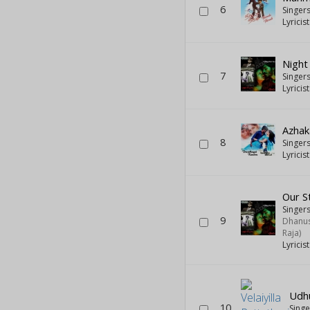
6
Singer
Lyricis
Night 
7
Singer
Lyricis
Azha
8
Singer
Lyricis
Our S
Singers
9
Dhanus
Raja)
Lyricis
Udh
10
Sing