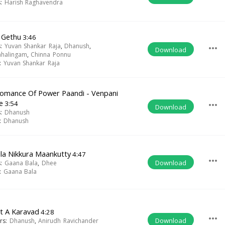
s:
Harish Raghavendra
 Gethu
3:46
s:
Yuvan Shankar Raja
,
Dhanush
,
more_horiz
Download
ahalingam
,
Chinna Ponnu
t:
Yuvan Shankar Raja
omance Of Power Paandi - Venpani
e
3:54
more_horiz
Download
s:
Dhanush
t:
Dhanush
la Nikkura Maankutty
4:47
more_horiz
Download
s:
Gaana Bala
,
Dhee
t:
Gaana Bala
t A Karavad
4:28
more_horiz
Download
ers:
Dhanush
,
Anirudh Ravichander