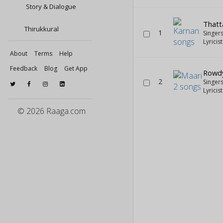
Story & Dialogue
Thatt
Thirukkural
1
Singer
Lyricis
About
Terms
Help
Feedback
Blog
Get App
Rowd
2
Singer
Lyricis
© 2026 Raaga.com