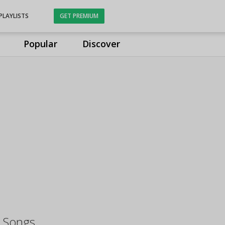
PLAYLISTS
GET PREMIUM
Popular
Discover
 Songs