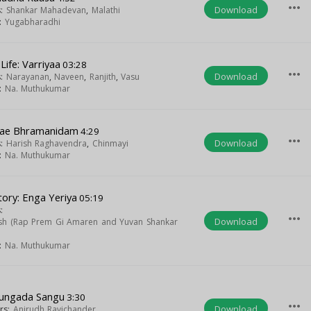
more_horiz
Download
s:
Shankar Mahadevan
,
Malathi
t:
Yugabharadhi
Life: Varriyaa
03:28
more_horiz
Download
s:
Narayanan
,
Naveen
,
Ranjith
,
Vasu
t:
Na. Muthukumar
kae Bhramanidam
4:29
more_horiz
Download
s:
Harish Raghavendra
,
Chinmayi
t:
Na. Muthukumar
tory: Enga Yeriya
05:19
:
more_horiz
Download
h (Rap Prem Gi Amaren and Yuvan Shankar
t:
Na. Muthukumar
ungada Sangu
3:30
more_horiz
Download
ers:
Anirudh Ravichander