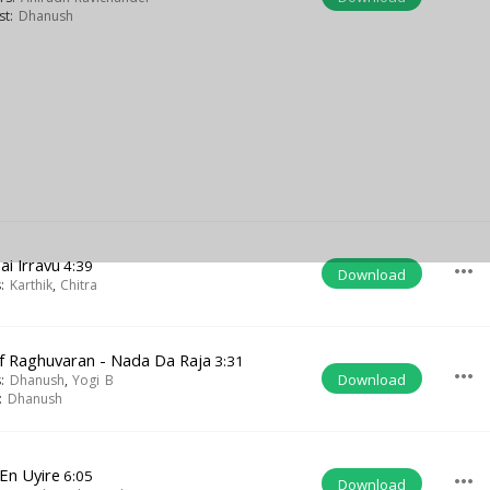
ist:
Dhanush
ai Irravu
4:39
more_horiz
Download
s:
Karthik
,
Chitra
Of Raghuvaran - Nada Da Raja
3:31
more_horiz
Download
s:
Dhanush
,
Yogi B
t:
Dhanush
 En Uyire
6:05
more_horiz
Download