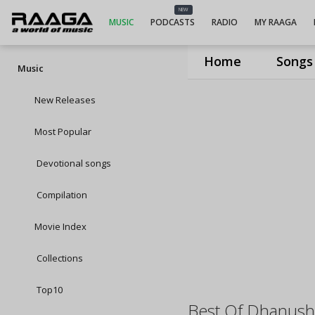
NEW
MUSIC
PODCASTS
RADIO
MY RAAGA
Home
Songs
Music
New Releases
Most Popular
Devotional songs
Compilation
Movie Index
Collections
Top10
Best Of Dhanush