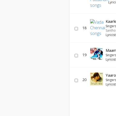
Lyric
Kaark
Singer
18
Santho
Lyricis
Maam
19
Singer
Lyricis
Yaaro
20
Singer
Lyricis