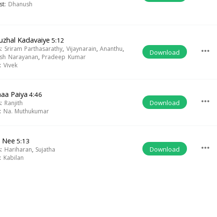
ist:
Dhanush
uzhal Kadavaiye
5:12
s:
Sriram Parthasarathy
,
Vijaynarain
,
Ananthu
,
more_horiz
Download
sh Narayanan
,
Pradeep Kumar
t:
Vivek
aa Paiya
4:46
more_horiz
Download
s:
Ranjith
t:
Na. Muthukumar
 Nee
5:13
more_horiz
Download
s:
Hariharan
,
Sujatha
t:
Kabilan