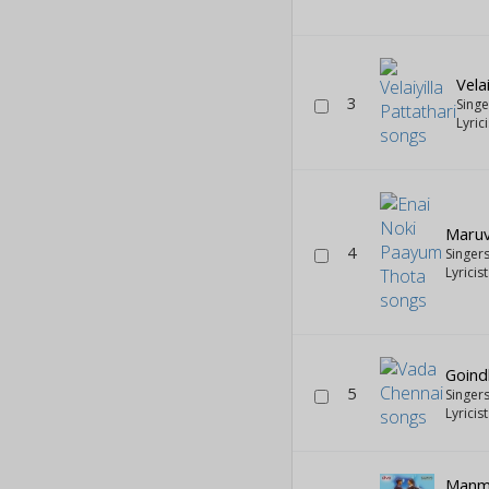
Vela
3
Sing
Lyric
Maruv
4
Singer
Lyricis
Goin
5
Singer
Lyricis
Manm