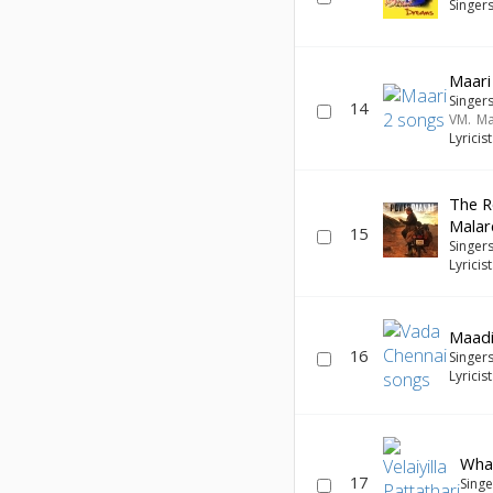
Singer
Maari
Singer
14
VM. M
Lyricis
The R
Malar
15
Singer
Lyricis
Maadi
16
Singer
Lyricis
Wha
17
Sing