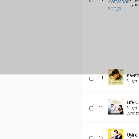
Lyric
Kavith
11
Singer
Life 
12
Singer
Lyricis
Uyire
13