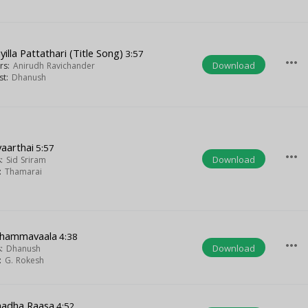
iyilla Pattathari (Title Song)
3:57
more_horiz
Download
ers:
Anirudh Ravichander
ist:
Dhanush
aarthai
5:57
more_horiz
Download
s:
Sid Sriram
t:
Thamarai
dhammavaala
4:38
more_horiz
Download
s:
Dhanush
t:
G. Rokesh
adha Raasa
4:52