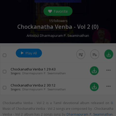
Favorite
15
followers
Chockanatha Venba - Vol 2 (
0
)
Artist(s):
Dharmapuram P. Swaminathan
Play All
queue_music
playlist_add
save_alt
Chockanatha Venba 1
29:43
more_horiz
save_alt
Singers:
Dharmapuram P. Swaminathan
Chockanatha Venba 2
30:12
more_horiz
save_alt
Singers:
Dharmapuram P. Swaminathan
Chockanatha Venba - Vol 2 is a Tamil devotional album released on
0
.
Music of Chockanatha Venba - Vol 2 songs are composed by . Chockanatha
Venba - Vol 2 album has 2 songs sung by
Dharmapuram P. Swaminathan
.