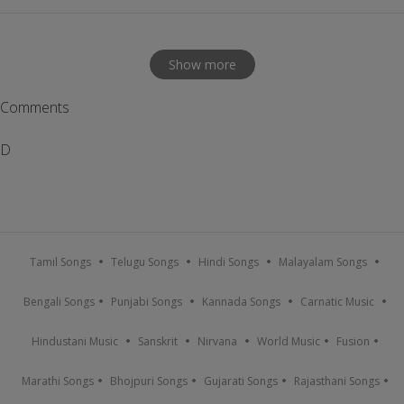
Show more
Comments
D
Tamil Songs
Telugu Songs
Hindi Songs
Malayalam Songs
Bengali Songs
Punjabi Songs
Kannada Songs
Carnatic Music
Hindustani Music
Sanskrit
Nirvana
World Music
Fusion
Marathi Songs
Bhojpuri Songs
Gujarati Songs
Rajasthani Songs