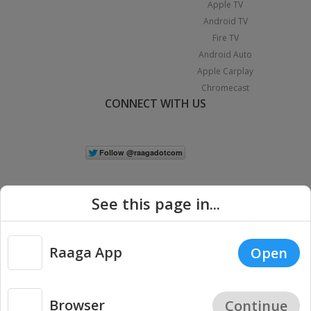
Apple TV
Android TV
Fire TV
Android Auto
Apple Carplay
Chromecast
CONNECT WITH US
See this page in...
Raaga App
Open
|
Copyright © 2026 Raaga.com. All Rights Reserved.
Terms
Privacy
Policy
Browser
Continue