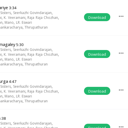
riye
3:34
isters
,
Seerkazhi Govindarajan
,
more_horiz
Download
i
,
K. Veeramani
,
Raja Raja Chozhan
,
an
,
Mano
,
LR. Eswari
Shankaracharya
,
Thirupathuran
magaley
5:30
isters
,
Seerkazhi Govindarajan
,
more_horiz
Download
i
,
K. Veeramani
,
Raja Raja Chozhan
,
an
,
Mano
,
LR. Eswari
Shankaracharya
,
Thirupathuran
urga
4:47
isters
,
Seerkazhi Govindarajan
,
more_horiz
Download
i
,
K. Veeramani
,
Raja Raja Chozhan
,
an
,
Mano
,
LR. Eswari
Shankaracharya
,
Thirupathuran
:38
isters
,
Seerkazhi Govindarajan
,
more_horiz
Download