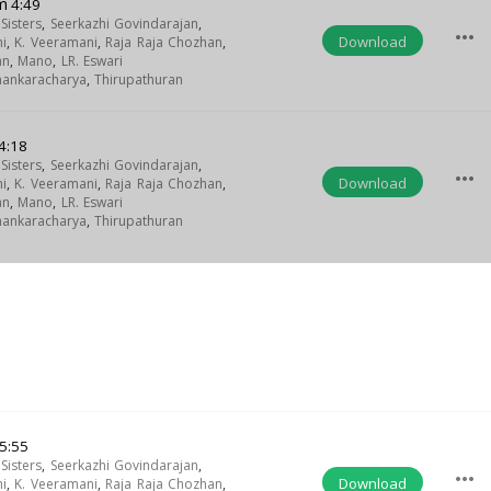
m
4:49
isters
,
Seerkazhi Govindarajan
,
more_horiz
Download
i
,
K. Veeramani
,
Raja Raja Chozhan
,
an
,
Mano
,
LR. Eswari
Shankaracharya
,
Thirupathuran
4:18
isters
,
Seerkazhi Govindarajan
,
more_horiz
Download
i
,
K. Veeramani
,
Raja Raja Chozhan
,
an
,
Mano
,
LR. Eswari
Shankaracharya
,
Thirupathuran
5:55
isters
,
Seerkazhi Govindarajan
,
more_horiz
Download
i
,
K. Veeramani
,
Raja Raja Chozhan
,