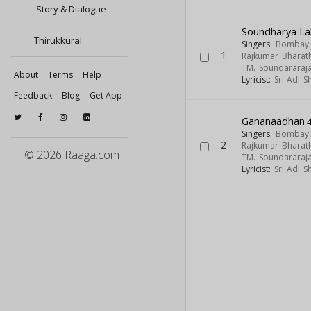
Story & Dialogue
Soundharya La
Thirukkural
Singers:
Bombay S
1
Rajkumar Bharath
TM. Soundararaj
About
Terms
Help
Lyricist:
Sri Adi 
Feedback
Blog
Get App
Gananaadhan
4
Singers:
Bombay S
2
Rajkumar Bharath
© 2026 Raaga.com
TM. Soundararaj
Lyricist:
Sri Adi 