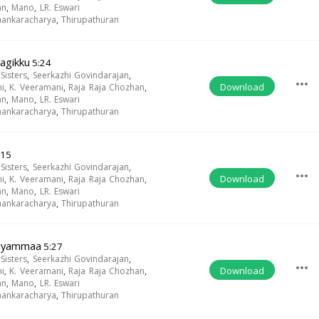
an
,
Mano
,
LR. Eswari
Shankaracharya
,
Thirupathuran
agikku
5:24
isters
,
Seerkazhi Govindarajan
,
more_horiz
Download
i
,
K. Veeramani
,
Raja Raja Chozhan
,
an
,
Mano
,
LR. Eswari
Shankaracharya
,
Thirupathuran
:15
isters
,
Seerkazhi Govindarajan
,
more_horiz
Download
i
,
K. Veeramani
,
Raja Raja Chozhan
,
an
,
Mano
,
LR. Eswari
Shankaracharya
,
Thirupathuran
riyammaa
5:27
isters
,
Seerkazhi Govindarajan
,
more_horiz
Download
i
,
K. Veeramani
,
Raja Raja Chozhan
,
an
,
Mano
,
LR. Eswari
Shankaracharya
,
Thirupathuran