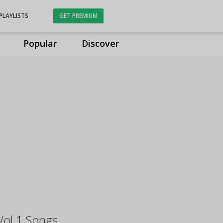
PLAYLISTS
GET PREMIUM
Popular
Discover
Vol 1 Songs