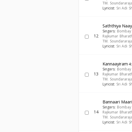
TM. Soundararaj
Lyricist:
Sri Adi 
Saththiya Naay
Singers:
Bombay S
12
Rajkumar Bharath
TM. Soundararaj
Lyricist:
Sri Adi 
Kannaayiram
4
Singers:
Bombay S
13
Rajkumar Bharath
TM. Soundararaj
Lyricist:
Sri Adi 
Bannaari Maa
Singers:
Bombay S
14
Rajkumar Bharath
TM. Soundararaj
Lyricist:
Sri Adi 