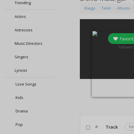
Trending
Raaga
Tamil
Albums
Actors
Actresses
Favorit
Music Directors
0
follower
Singers
Lyricist
Love Songs
Kids
Drama
Pop
#
Track
De