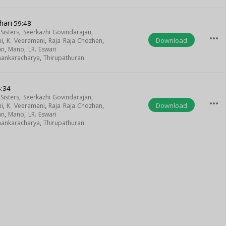
hari
59:48
isters
,
Seerkazhi Govindarajan
,
more_horiz
Download
i
,
K. Veeramani
,
Raja Raja Chozhan
,
an
,
Mano
,
LR. Eswari
Shankaracharya
,
Thirupathuran
:34
isters
,
Seerkazhi Govindarajan
,
more_horiz
Download
i
,
K. Veeramani
,
Raja Raja Chozhan
,
an
,
Mano
,
LR. Eswari
Shankaracharya
,
Thirupathuran