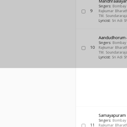
Mandhraalaya
Singers:
Bombay S
9
Rajkumar Bharath
TM. Soundararaj
Lyricist:
Sri Adi 
Aandudhorum
Singers:
Bombay S
10
Rajkumar Bharath
TM. Soundararaj
Lyricist:
Sri Adi 
Samayapuram
Singers:
Bombay S
11
Rajkumar Bharath