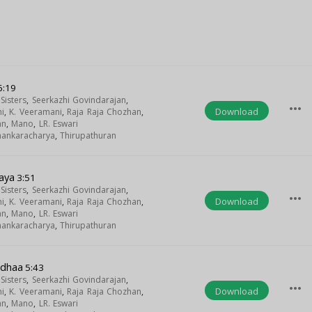
6:19
isters
,
Seerkazhi Govindarajan
,
more_horiz
Download
i
,
K. Veeramani
,
Raja Raja Chozhan
,
an
,
Mano
,
LR. Eswari
Shankaracharya
,
Thirupathuran
aya
3:51
isters
,
Seerkazhi Govindarajan
,
more_horiz
Download
i
,
K. Veeramani
,
Raja Raja Chozhan
,
an
,
Mano
,
LR. Eswari
Shankaracharya
,
Thirupathuran
adhaa
5:43
isters
,
Seerkazhi Govindarajan
,
more_horiz
Download
i
,
K. Veeramani
,
Raja Raja Chozhan
,
an
,
Mano
,
LR. Eswari