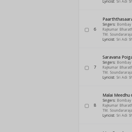
Lyricist:
Sri Adi 
Paarththasaar
Singers:
Bombay S
6
Rajkumar Bharath
TM. Soundararaj
Lyricist:
Sri Adi 
Saravana Poiga
Singers:
Bombay S
7
Rajkumar Bharath
TM. Soundararaj
Lyricist:
Sri Adi 
Malai Meedhu
Singers:
Bombay S
8
Rajkumar Bharath
TM. Soundararaj
Lyricist:
Sri Adi 