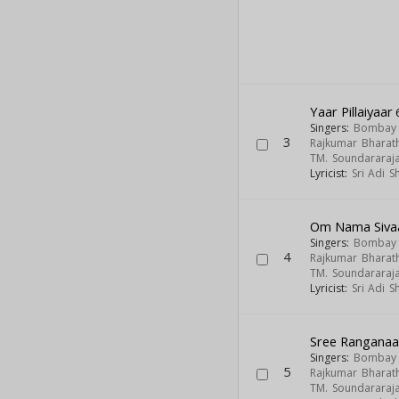
Yaar Pillaiyaar
Singers:
Bombay S
3
Rajkumar Bharath
TM. Soundararaj
Lyricist:
Sri Adi 
Om Nama Siva
Singers:
Bombay S
4
Rajkumar Bharath
TM. Soundararaj
Lyricist:
Sri Adi 
Sree Rangana
Singers:
Bombay S
5
Rajkumar Bharath
TM. Soundararaj