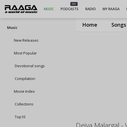
NEW
MUSIC
PODCASTS
RADIO
MY RAAGA
Home
Songs
Music
New Releases
Most Popular
Devotional songs
Compilation
Movie Index
Collections
Top10
Deiva Malargal - 