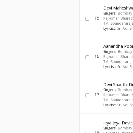
Devi Maheshwa
Singers:
Bombay S
15
Rajkumar Bharath
TM. Soundararaj
Lyricist:
Sri Adi 
Aanandha Poo
Singers:
Bombay S
16
Rajkumar Bharath
TM. Soundararaj
Lyricist:
Sri Adi 
Devi Saanthi D
Singers:
Bombay S
17
Rajkumar Bharath
TM. Soundararaj
Lyricist:
Sri Adi 
Jeya Jeya Devi
5
Singers:
Bombay S
18