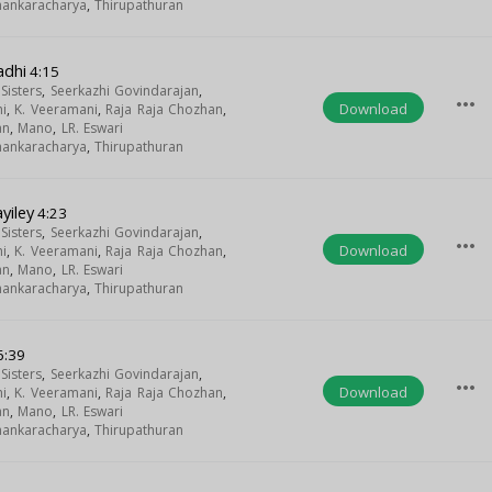
Shankaracharya
,
Thirupathuran
adhi
4:15
isters
,
Seerkazhi Govindarajan
,
more_horiz
Download
i
,
K. Veeramani
,
Raja Raja Chozhan
,
an
,
Mano
,
LR. Eswari
Shankaracharya
,
Thirupathuran
yiley
4:23
isters
,
Seerkazhi Govindarajan
,
more_horiz
Download
i
,
K. Veeramani
,
Raja Raja Chozhan
,
an
,
Mano
,
LR. Eswari
Shankaracharya
,
Thirupathuran
6:39
isters
,
Seerkazhi Govindarajan
,
more_horiz
Download
i
,
K. Veeramani
,
Raja Raja Chozhan
,
an
,
Mano
,
LR. Eswari
Shankaracharya
,
Thirupathuran