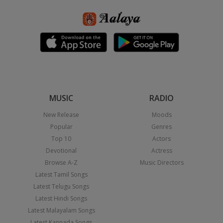
MUSIC
RADIO
New Release
Moods
Popular
Genres
Top 10
Actors
Devotional
Actress
Browse A-Z
Music Directors
Latest Tamil Songs
Latest Telugu Songs
Latest Hindi Songs
Latest Malayalam Songs
Latest Kannada Songs