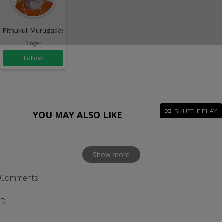
Pithukuli Murugadas
Singer
Follow
SHUFFLE PLAY
YOU MAY ALSO LIKE
Show more
Comments
D