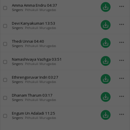
Amma Amma Endru
04:37
more_horiz
save_alt
Singers:
Pithukuli Murugadas
Devi Kanyakumari
13:53
more_horiz
save_alt
Singers:
Pithukuli Murugadas
Thedi Unnai
04:40
more_horiz
save_alt
Singers:
Pithukuli Murugadas
Namashivaya Vazhga
03:51
more_horiz
save_alt
Singers:
Pithukuli Murugadas
Ethirengoruvar Indri
03:27
more_horiz
save_alt
Singers:
Pithukuli Murugadas
Dhanam Tharum
03:17
more_horiz
save_alt
Singers:
Pithukuli Murugadas
Engum Un Adaladi
11:25
more_horiz
save_alt
Singers:
Pithukuli Murugadas