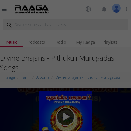
language
notifications
more_vert
menu
search
Music
Podcasts
Radio
My Raaga
Playlists
Divine Bhajans - Pithukuli Murugadas
Songs
Raaga
Tamil
Albums
Divine Bhajans - Pithukuli Murugadas
play_arrow