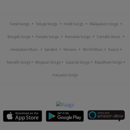
Tamil Songs
Telugu Songs
Hindi Songs
Malayalam Songs
Bengali Songs
Punjabi Songs
Kannada Songs
Carnatic Music
Hindustani Music
Sanskrit
Nirvana
World Music
Fusion
Marathi Songs
Bhojpuri Songs
Gujarati Songs
Rajasthani Songs
Haryanvi Songs