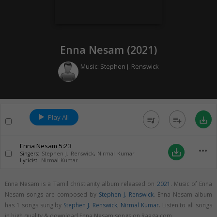
Enna Nesam (
2021
)
Music:
Stephen J. Renswick
Play All
queue_music
playlist_add
save_alt
Enna Nesam
5:23
more_horiz
save_alt
Singers:
Stephen J. Renswick
,
Nirmal Kumar
Lyricist:
Nirmal Kumar
Enna Nesam is a Tamil christianity album released on
2021
. Music of Enna
Nesam songs are composed by
Stephen J. Renswick
. Enna Nesam album
has 1 songs sung by
Stephen J. Renswick
,
Nirmal Kumar
. Listen to all songs
in high quality & download Enna Nesam songs on Raaga.com