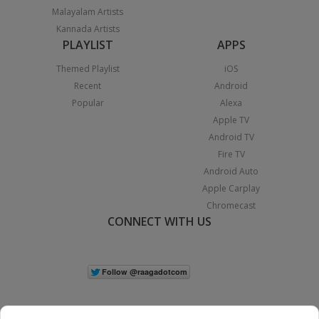
Malayalam Artists
Kannada Artists
PLAYLIST
APPS
Themed Playlist
iOS
Recent
Android
Popular
Alexa
Apple TV
Android TV
Fire TV
Android Auto
Apple Carplay
Chromecast
CONNECT WITH US