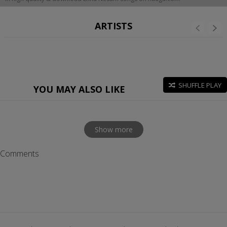
ARTISTS
SHUFFLE PLAY
YOU MAY ALSO LIKE
Show more
Comments