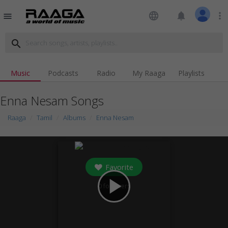
language
notifications
more_vert
menu
search
Music
Podcasts
Radio
My Raaga
Playlists
Enna Nesam Songs
Raaga
Tamil
Albums
Enna Nesam
Favorite
play_arrow
0
followers