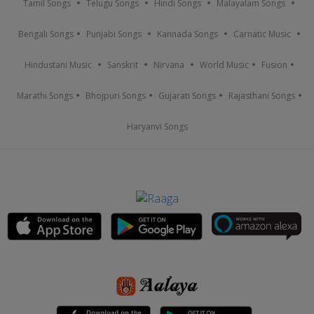
Tamil Songs
Telugu Songs
Hindi Songs
Malayalam Songs
Bengali Songs
Punjabi Songs
Kannada Songs
Carnatic Music
Hindustani Music
Sanskrit
Nirvana
World Music
Fusion
Marathi Songs
Bhojpuri Songs
Gujarati Songs
Rajasthani Songs
Haryanvi Songs