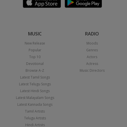
MUSIC
RADIO
New Release
Moods
Popular
Genres
Top 10
Actors
Devotional
Actress
Browse A-Z
Music Directors
Latest Tamil Songs
Latest Telugu Songs
Latest Hindi Songs
Latest Malayalam Songs
Latest Kannada Songs
Tamil Artists
Telugu Artists
Hindi Artists