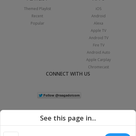
Themed Playlist
iOS
Recent
Android
Popular
Alexa
Apple TV
Android TV
Fire TV
Android Auto
Apple Carplay
Chromecast
CONNECT WITH US
See this page in...