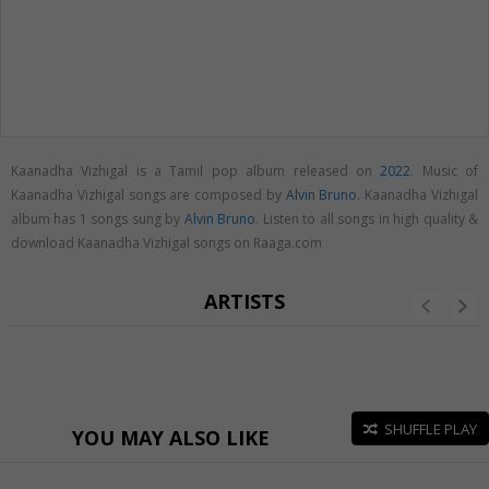
Kaanadha Vizhigal is a Tamil pop album released on
2022
. Music of
Kaanadha Vizhigal songs are composed by
Alvin Bruno
. Kaanadha Vizhigal
album has 1 songs sung by
Alvin Bruno
. Listen to all songs in high quality &
download Kaanadha Vizhigal songs on Raaga.com
ARTISTS
SHUFFLE PLAY
YOU MAY ALSO LIKE