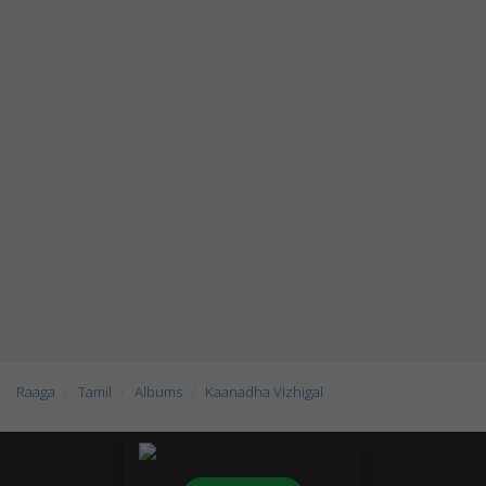
Raaga
Tamil
Albums
Kaanadha Vizhigal