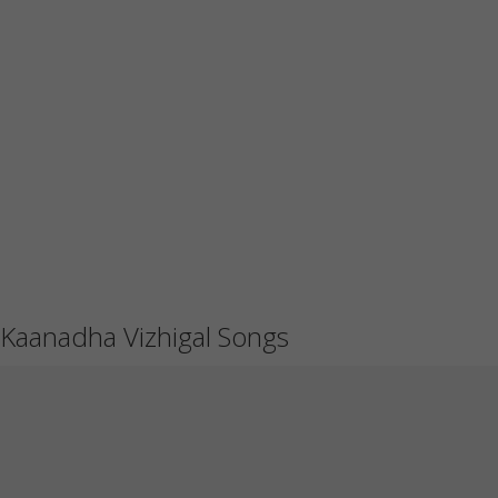
Kaanadha Vizhigal Songs