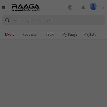
language
notifications
more_vert
menu
search
Music
Podcasts
Radio
My Raaga
Playlists