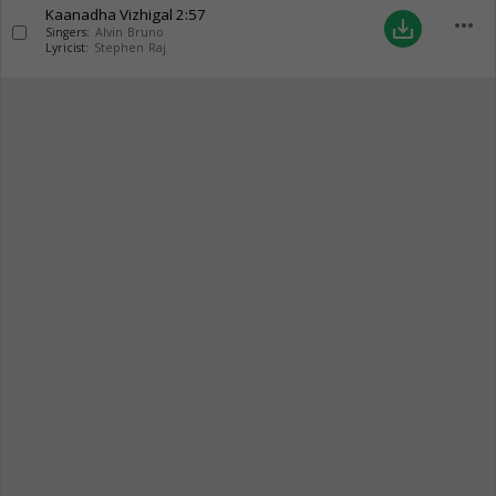
Kaanadha Vizhigal
2:57
more_horiz
save_alt
Singers:
Alvin Bruno
Lyricist:
Stephen Raj