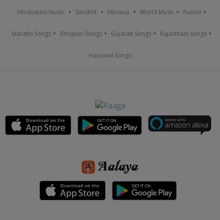
Hindustani Music
Sanskrit
Nirvana
World Music
Fusion
Marathi Songs
Bhojpuri Songs
Gujarati Songs
Rajasthani Songs
Haryanvi Songs