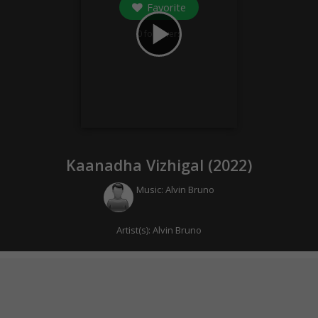
Favorite
play_arrow
0
followers
Kaanadha Vizhigal (
2022
)
Music:
Alvin Bruno
Artist(s):
Alvin Bruno