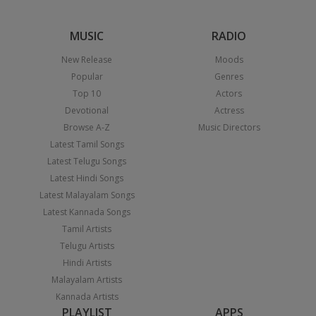
MUSIC
RADIO
New Release
Moods
Popular
Genres
Top 10
Actors
Devotional
Actress
Browse A-Z
Music Directors
Latest Tamil Songs
Latest Telugu Songs
Latest Hindi Songs
Latest Malayalam Songs
Latest Kannada Songs
Tamil Artists
Telugu Artists
Hindi Artists
Malayalam Artists
Kannada Artists
PLAYLIST
APPS