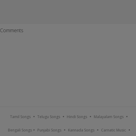
Comments
Tamil Songs
Telugu Songs
Hindi Songs
Malayalam Songs
Bengali Songs
Punjabi Songs
Kannada Songs
Carnatic Music