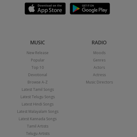
MUSIC
RADIO
New Release
Moods
Popular
Genres
Top 10
Actors
Devotional
Actress
Browse A-Z
Music Directors
Latest Tamil Songs
Latest Telugu Songs
Latest Hindi Songs
Latest Malayalam Songs
Latest Kannada Songs
Tamil Artists
Telugu Artists