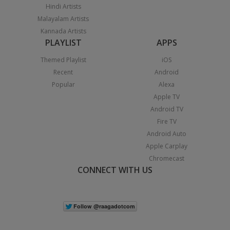
Hindi Artists
Malayalam Artists
Kannada Artists
PLAYLIST
APPS
Themed Playlist
iOS
Recent
Android
Popular
Alexa
Apple TV
Android TV
Fire TV
Android Auto
Apple Carplay
Chromecast
CONNECT WITH US