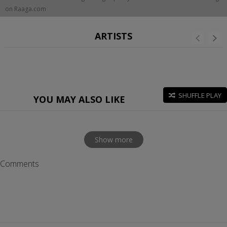
on Raaga.com
ARTISTS
SHUFFLE PLAY
YOU MAY ALSO LIKE
Show more
Comments