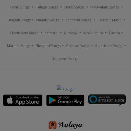
Tamil Songs
Telugu Songs
Hindi Songs
Malayalam Songs
Bengali Songs
Punjabi Songs
Kannada Songs
Carnatic Music
Hindustani Music
Sanskrit
Nirvana
World Music
Fusion
Marathi Songs
Bhojpuri Songs
Gujarati Songs
Rajasthani Songs
Haryanvi Songs