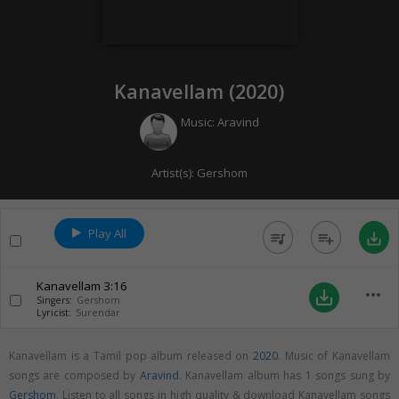
Kanavellam (
2020
)
Music:
Aravind
Artist(s):
Gershom
Play All
queue_music
playlist_add
save_alt
Kanavellam
3:16
more_horiz
save_alt
Singers:
Gershom
Lyricist:
Surendar
Kanavellam is a Tamil pop album released on
2020
. Music of Kanavellam
songs are composed by
Aravind
. Kanavellam album has 1 songs sung by
Gershom
. Listen to all songs in high quality & download Kanavellam songs