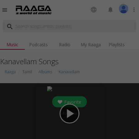
language
notifications
more_vert
menu
search
Music
Podcasts
Radio
My Raaga
Playlists
Kanavellam Songs
Raaga
Tamil
Albums
Kanavellam
Favorite
play_arrow
0
followers