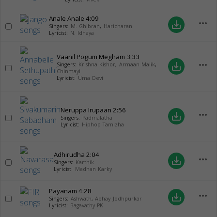
Anale Anale
4:09
more_horiz
save_alt
Singers:
M. Ghibran
,
Haricharan
Lyricist:
N. Idhaya
Vaanil Pogum Megham
3:33
more_horiz
save_alt
Singers:
Krishna Kishor
,
Armaan Malik
,
Chinmayi
Lyricist:
Uma Devi
Neruppa Irupaan
2:56
more_horiz
save_alt
Singers:
Padmalatha
Lyricist:
Hiphop Tamizha
Adhirudha
2:04
more_horiz
save_alt
Singers:
Karthik
Lyricist:
Madhan Karky
Payanam
4:28
more_horiz
save_alt
Singers:
Ashwath
,
Abhay Jodhpurkar
Lyricist:
Bagavathy PK