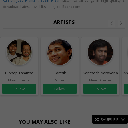
Ranjith
,
Jose Franklin
,
Yazin Nizar
. Listen to all songs in high quality &
download Latest Love Hits songs on Raaga.com
ARTISTS
Hiphop Tamizha
Karthik
Santhosh Narayanan
An
Music Director
Singer
Music Director
Follow
Follow
Follow
SHUFFLE PLAY
YOU MAY ALSO LIKE