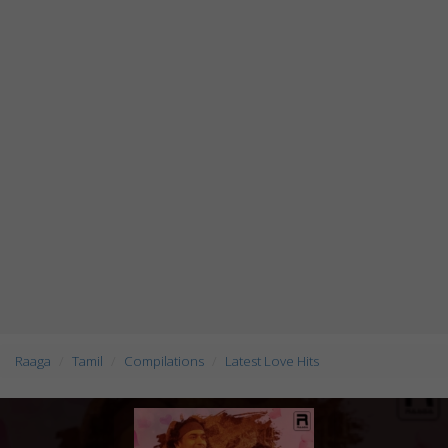
Raaga
Tamil
Compilations
Latest Love Hits