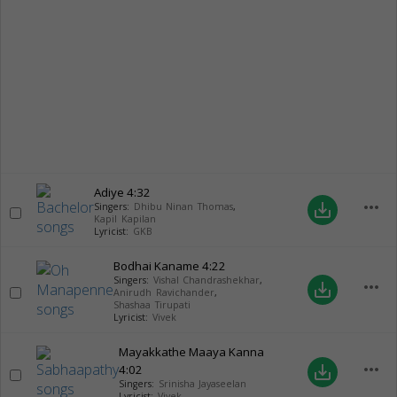
Adiye
4:32
more_horiz
save_alt
Singers:
Dhibu Ninan Thomas
,
Kapil Kapilan
Lyricist:
GKB
Bodhai Kaname
4:22
Singers:
Vishal Chandrashekhar
,
more_horiz
save_alt
Anirudh Ravichander
,
Shashaa Tirupati
Lyricist:
Vivek
Mayakkathe Maaya Kanna
more_horiz
4:02
save_alt
Singers:
Srinisha Jayaseelan
Lyricist:
Vivek