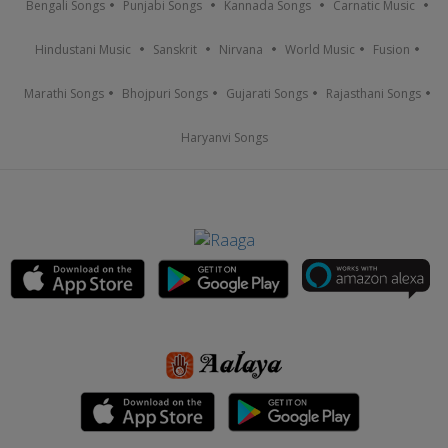
Bengali Songs
Punjabi Songs
Kannada Songs
Carnatic Music
Hindustani Music
Sanskrit
Nirvana
World Music
Fusion
Marathi Songs
Bhojpuri Songs
Gujarati Songs
Rajasthani Songs
Haryanvi Songs