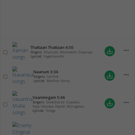
Thattaan Thattaan
4:50
more_horiz
save_alt
Singers:
Dhanush
,
Meenakshi Elayaraja
Lyricist:
Yugabharathi
Naanum
3:34
more_horiz
save_alt
Singers:
Karthik
Lyricist:
Madhan Karky
Vaanmegam
5:46
more_horiz
save_alt
Singers:
Shakthisree Gopalan
,
Vijay Yesudas
,
Rajesh Murugesan
Lyricist:
Vivega