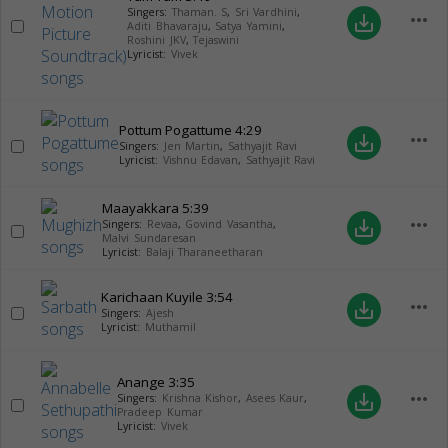
Singers:
Thaman. S
,
Sri Vardhini
,
more_horiz
save_alt
Aditi Bhavaraju
,
Satya Yamini
,
Roshini JKV
,
Tejaswini
Lyricist:
Vivek
Pottum Pogattume
4:29
more_horiz
save_alt
Singers:
Jen Martin
,
Sathyajit Ravi
Lyricist:
Vishnu Edavan
,
Sathyajit Ravi
Maayakkara
5:39
more_horiz
save_alt
Singers:
Revaa
,
Govind Vasantha
,
Malvi Sundaresan
Lyricist:
Balaji Tharaneetharan
Karichaan Kuyile
3:54
more_horiz
save_alt
Singers:
Ajesh
Lyricist:
Muthamil
Anange
3:35
more_horiz
save_alt
Singers:
Krishna Kishor
,
Asees Kaur
,
Pradeep Kumar
Lyricist:
Vivek