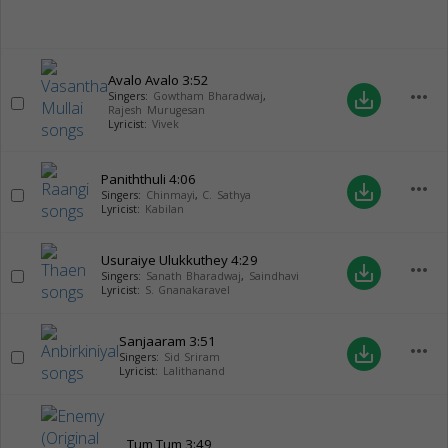
Avalo Avalo
3:52
more_horiz
save_alt
Singers:
Gowtham Bharadwaj
,
Rajesh Murugesan
Lyricist:
Vivek
Paniththuli
4:06
more_horiz
save_alt
Singers:
Chinmayi
,
C. Sathya
Lyricist:
Kabilan
Usuraiye Ulukkuthey
4:29
more_horiz
save_alt
Singers:
Sanath Bharadwaj
,
Saindhavi
Lyricist:
S. Gnanakaravel
Sanjaaram
3:51
more_horiz
save_alt
Singers:
Sid Sriram
Lyricist:
Lalithanand
Tum Tum
3:49