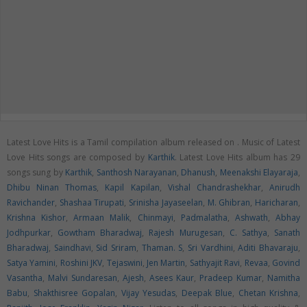
Latest Love Hits is a Tamil compilation album released on
. Music of Latest
Love Hits songs are composed by
Karthik
. Latest Love Hits album has 29
songs sung by
Karthik
,
Santhosh Narayanan
,
Dhanush
,
Meenakshi Elayaraja
,
Dhibu Ninan Thomas
,
Kapil Kapilan
,
Vishal Chandrashekhar
,
Anirudh
Ravichander
,
Shashaa Tirupati
,
Srinisha Jayaseelan
,
M. Ghibran
,
Haricharan
,
Krishna Kishor
,
Armaan Malik
,
Chinmayi
,
Padmalatha
,
Ashwath
,
Abhay
Jodhpurkar
,
Gowtham Bharadwaj
,
Rajesh Murugesan
,
C. Sathya
,
Sanath
Bharadwaj
,
Saindhavi
,
Sid Sriram
,
Thaman. S
,
Sri Vardhini
,
Aditi Bhavaraju
,
Satya Yamini
,
Roshini JKV
,
Tejaswini
,
Jen Martin
,
Sathyajit Ravi
,
Revaa
,
Govind
Vasantha
,
Malvi Sundaresan
,
Ajesh
,
Asees Kaur
,
Pradeep Kumar
,
Namitha
Babu
,
Shakthisree Gopalan
,
Vijay Yesudas
,
Deepak Blue
,
Chetan Krishna
,