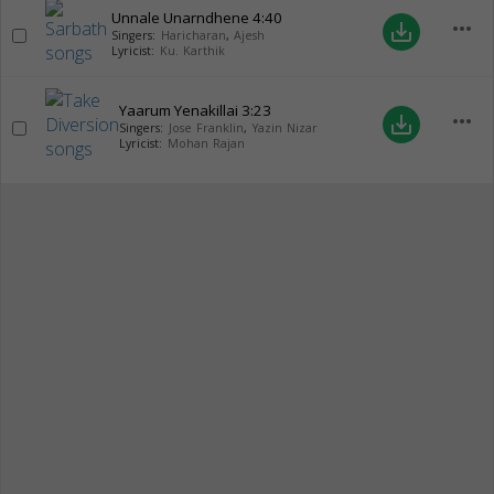
Unnale Unarndhene
4:40
more_horiz
save_alt
Singers:
Haricharan
,
Ajesh
Lyricist:
Ku. Karthik
Yaarum Yenakillai
3:23
more_horiz
save_alt
Singers:
Jose Franklin
,
Yazin Nizar
Lyricist:
Mohan Rajan