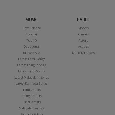
MUSIC
RADIO
New Release
Moods
Popular
Genres
Top 10
Actors
Devotional
Actress
Browse A-Z
Music Directors
Latest Tamil Songs
Latest Telugu Songs
Latest Hindi Songs
Latest Malayalam Songs
Latest Kannada Songs
Tamil Artists
Telugu Artists
Hindi Artists
Malayalam Artists
Kannada Artists