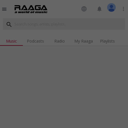
language
notifications
more_vert
menu
search
Music
Podcasts
Radio
My Raaga
Playlists