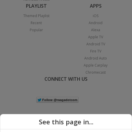
PLAYLIST
APPS
Themed Playlist
iOS
Recent
Android
Popular
Alexa
Apple TV
Android TV
Fire TV
Android Auto
Apple Carplay
Chromecast
CONNECT WITH US
See this page in...