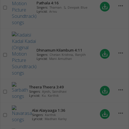
Pathala
4:16
more_horiz
save_alt
Singers:
Thaman. S
,
Deepak Blue
Lyricist:
Arivu
Dhinamum Kilambum
4:11
more_horiz
save_alt
Singers:
Chetan Krishna
,
Ranjith
Lyricist:
Mani Amuthan
Theera Theera
3:49
more_horiz
save_alt
Singers:
Ajesh
,
Saindhavi
Lyricist:
Ku. Karthik
Alai Alaiyaaga
1:36
more_horiz
save_alt
Singers:
Karthik
Lyricist:
Madhan Karky