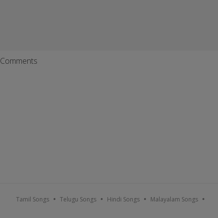
Comments
Tamil Songs
Telugu Songs
Hindi Songs
Malayalam Songs