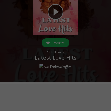
play_arrow
Favorite
12
followers
Latest Love Hits
Music:
Karthik