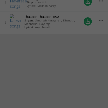
more_horiz
save_alt
Singers:
Karthik
Lyricist:
Madhan Karky
Thattaan Thattaan
4:50
more_horiz
save_alt
Singers:
Santhosh Narayanan
,
Dhanush
,
Meenakshi Elayaraja
Lyricist:
Yugabharathi