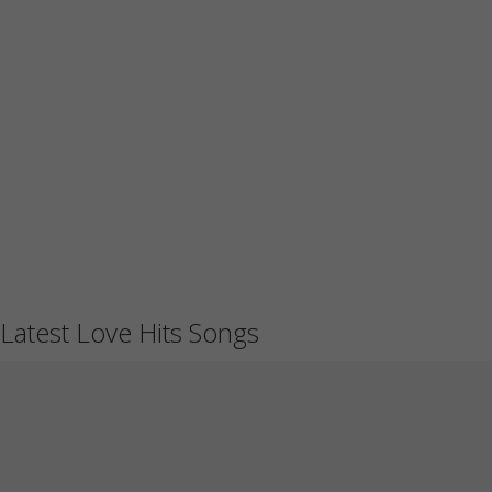
Latest Love Hits Songs