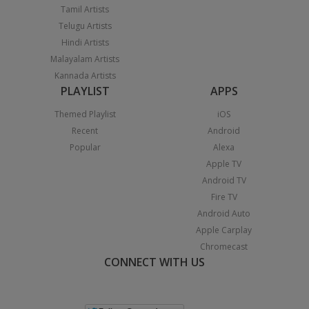
Tamil Artists
Telugu Artists
Hindi Artists
Malayalam Artists
Kannada Artists
PLAYLIST
APPS
Themed Playlist
iOS
Recent
Android
Popular
Alexa
Apple TV
Android TV
Fire TV
Android Auto
Apple Carplay
Chromecast
CONNECT WITH US