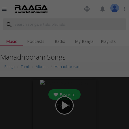
language
notifications
more_vert
menu
search
Music
Podcasts
Radio
My Raaga
Playlists
Manadhooram Songs
Raaga
Tamil
Albums
Manadhooram
Favorite
play_arrow
3
followers