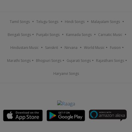
Tamil Songs
Telugu Songs
Hindi Songs
Malayalam Songs
Bengali Songs
Punjabi Songs
Kannada Songs
Carnatic Music
Hindustani Music
Sanskrit
Nirvana
World Music
Fusion
Marathi Songs
Bhojpuri Songs
Gujarati Songs
Rajasthani Songs
Haryanvi Songs