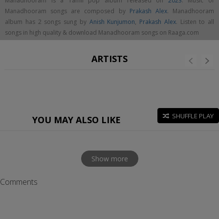
Manadhooram is a Tamil pop album released on
2023
. Music of
Manadhooram songs are composed by
Prakash Alex
. Manadhooram
album has 2 songs sung by
Anish Kunjumon
,
Prakash Alex
. Listen to all
songs in high quality & download Manadhooram songs on Raaga.com
ARTISTS
SHUFFLE PLAY
YOU MAY ALSO LIKE
Show more
Comments