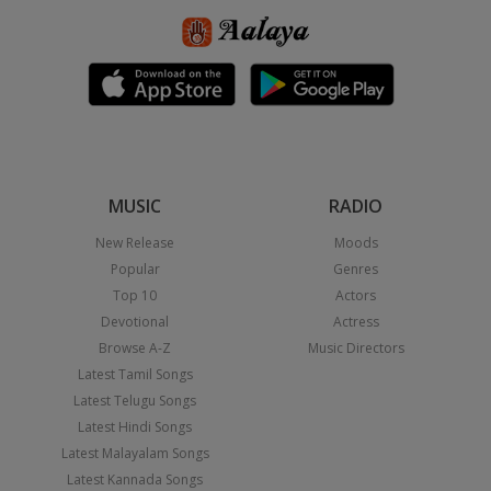
MUSIC
RADIO
New Release
Moods
Popular
Genres
Top 10
Actors
Devotional
Actress
Browse A-Z
Music Directors
Latest Tamil Songs
Latest Telugu Songs
Latest Hindi Songs
Latest Malayalam Songs
Latest Kannada Songs