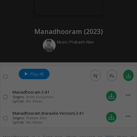
Manadhooram (
2023
)
Music:
Prakash Alex
Play All
queue_music
playlist_add
save_alt
Manadhooram
2:41
more_horiz
save_alt
Singers:
Anish Kunjumon
Lyricist:
Abi Abbaz
Manadhooram (Karaoke Version)
2:41
more_horiz
save_alt
Singers:
Prakash Alex
Lyricist:
Abi Abbaz