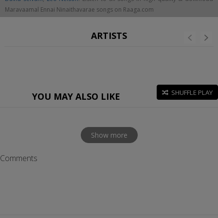
Maravaamal Ennai Ninaithavarae songs on Raaga.com
ARTISTS
SHUFFLE PLAY
YOU MAY ALSO LIKE
Show more
Comments