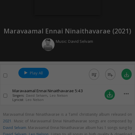
Maravaamal Ennai Ninaithavarae (
2021
)
Music:
David Selvam
Play All
queue_music
playlist_add
save_alt
Maravaamal Ennai Ninaithavarae
5:43
more_horiz
save_alt
Singers:
David Selvam
,
Leo Nelson
Lyricist:
Leo Nelson
Maravaamal Ennai Ninaithavarae is a Tamil christianity album released on
2021
. Music of Maravaamal Ennai Ninaithavarae songs are composed by
David Selvam
. Maravaamal Ennai Ninaithavarae album has 1 songs sung by
David Selvam
,
Leo Nelson
. Listen to all songs in high quality & download