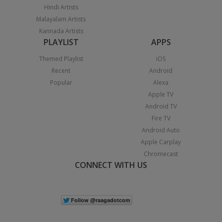
Hindi Artists
Malayalam Artists
Kannada Artists
PLAYLIST
APPS
Themed Playlist
iOS
Recent
Android
Popular
Alexa
Apple TV
Android TV
Fire TV
Android Auto
Apple Carplay
Chromecast
CONNECT WITH US