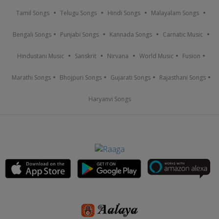
Tamil Songs
Telugu Songs
Hindi Songs
Malayalam Songs
Bengali Songs
Punjabi Songs
Kannada Songs
Carnatic Music
Hindustani Music
Sanskrit
Nirvana
World Music
Fusion
Marathi Songs
Bhojpuri Songs
Gujarati Songs
Rajasthani Songs
Haryanvi Songs