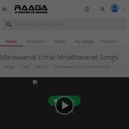
language
notifications
more_vert
menu
search
Music
Podcasts
Radio
My Raaga
Playlists
Maravaamal Ennai Ninaithavarae Songs
Raaga
Tamil
Albums
Maravaamal Ennai Ninaithavarae
Favorite
play_arrow
0
followers