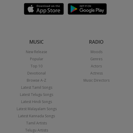
MUSIC
RADIO
New Release
Moods
Popular
Genres
Top 10
Actors
Devotional
Actress
Browse A-Z
Music Directors
Latest Tamil Songs
Latest Telugu Songs
Latest Hindi Songs
Latest Malayalam Songs
Latest Kannada Songs
Tamil Artists
Telugu Artists