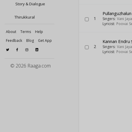
Story & Dialogue
Pullanguzhalun
Thirukkural
1
Singers:
Vani Jay
Lyricist:
Poovai S
About
Terms
Help
Feedback
Blog
Get App
Kannan Endru
2
Singers:
Vani Jay
Lyricist:
Poovai S
© 2026 Raaga.com