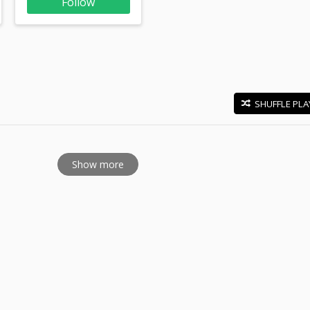
Follow
SHUFFLE PLA
E
Show more