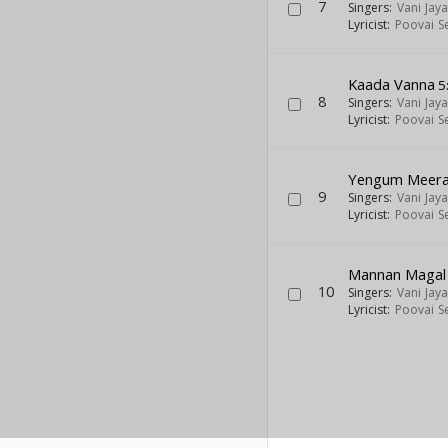
7
Singers:
Vani Jay
Lyricist:
Poovai S
Kaada Vanna
5
8
Singers:
Vani Jay
Lyricist:
Poovai S
Yengum Meer
9
Singers:
Vani Jay
Lyricist:
Poovai S
Mannan Magal
10
Singers:
Vani Jay
Lyricist:
Poovai S