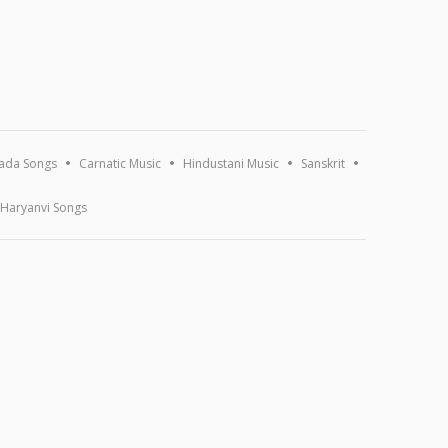
ada Songs
Carnatic Music
Hindustani Music
Sanskrit
Haryanvi Songs