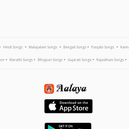
Hindi Songs
Malayalam Songs
Bengali Songs
Punjabi Songs
Kann
ion
Marathi Songs
Bhojpuri Songs
Gujarati Songs
Rajasthani Songs