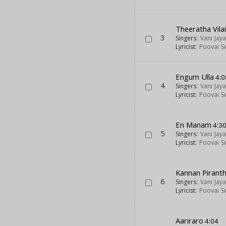
Theeratha Vila
3
Singers:
Vani Jay
Lyricist:
Poovai S
Engum Ulla
4:0
4
Singers:
Vani Jay
Lyricist:
Poovai S
En Manam
4:3
5
Singers:
Vani Jay
Lyricist:
Poovai S
Kannan Pirant
6
Singers:
Vani Jay
Lyricist:
Poovai S
Aariraro
4:04