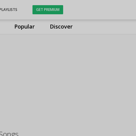
PLAYLISTS
GET PREMIUM
Popular
Discover
Songs