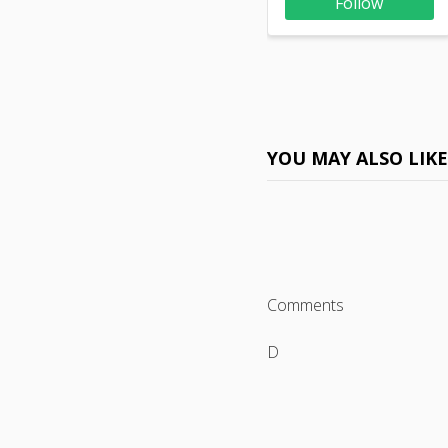
Follow
YOU MAY ALSO LIK
Comments
D