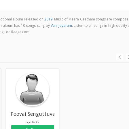
votional album released on
2019
. Music of Meera Geetham songs are compose
m album has 10 songs sung by
Vani Jayaram
. Listen to all songs in high quality
ngs on Raaga.com
Poovai Senguttuvan
Lyricist