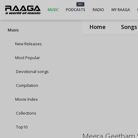
NEW
MUSIC
PODCASTS
RADIO
MY RAAGA
Home
Songs
Music
New Releases
Most Popular
Devotional songs
Compilation
Movie Index
Collections
Top10
Meera Geetham 