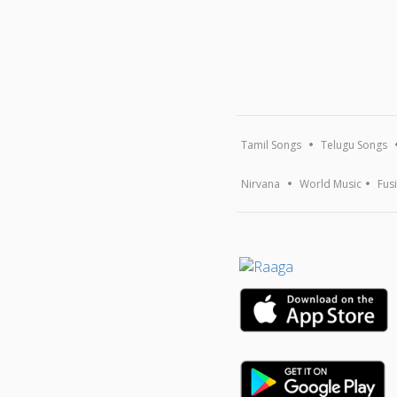
Tamil Songs
Telugu Songs
Nirvana
World Music
Fus