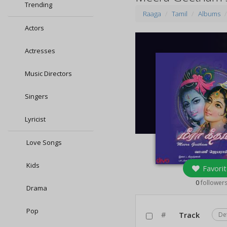
Trending
Raaga
Tamil
Albums
Actors
Actresses
Music Directors
Singers
Lyricist
Love Songs
Kids
Favorit
0
follower
Drama
Pop
#
Track
De