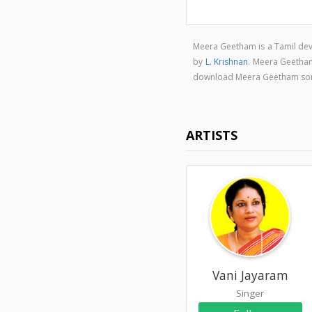
Meera Geetham is a Tamil de
by
L. Krishnan
. Meera Geetha
download Meera Geetham so
ARTISTS
Vani Jayaram
Singer