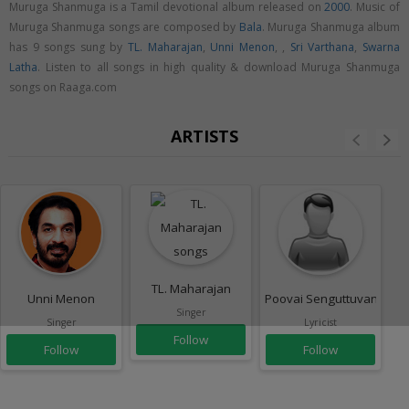
Muruga Shanmuga is a Tamil devotional album released on
2000
. Music of
Muruga Shanmuga songs are composed by
Bala
. Muruga Shanmuga album
has 9 songs sung by
TL. Maharajan
,
Unni Menon
,
,
Sri Varthana
,
Swarna
Latha
. Listen to all songs in high quality & download Muruga Shanmuga
songs on Raaga.com
ARTISTS
TL. Maharajan
Unni Menon
Poovai Senguttuvan
Singer
Singer
Lyricist
Follow
Follow
Follow