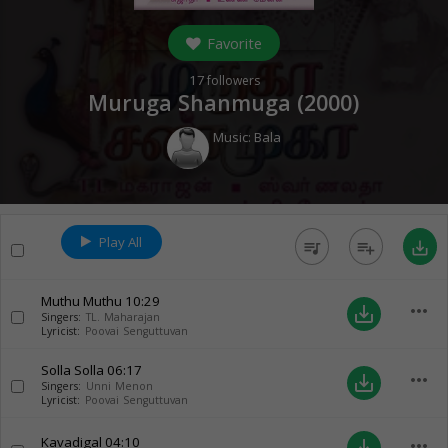
Favorite
17
followers
Muruga Shanmuga (
2000
)
Music:
Bala
Play All
queue_music
playlist_add
save_alt
Muthu Muthu
10:29
more_horiz
save_alt
Singers:
TL. Maharajan
Lyricist:
Poovai Senguttuvan
Solla Solla
06:17
more_horiz
save_alt
Singers:
Unni Menon
Lyricist:
Poovai Senguttuvan
Kavadigal
04:10
more_horiz