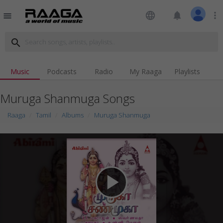
language
notifications
more_vert
menu
search
Music
Podcasts
Radio
My Raaga
Playlists
Muruga Shanmuga Songs
Raaga
Tamil
Albums
Muruga Shanmuga
play_arrow