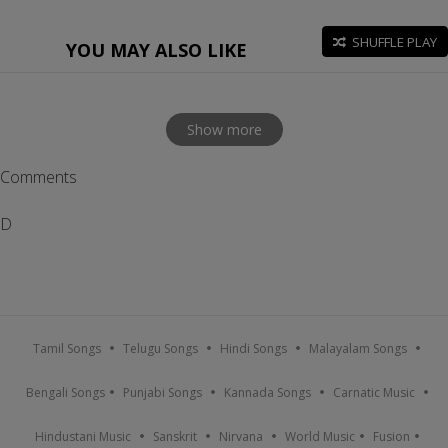
SHUFFLE PLAY
YOU MAY ALSO LIKE
Show more
Comments
D
Tamil Songs
Telugu Songs
Hindi Songs
Malayalam Songs
Bengali Songs
Punjabi Songs
Kannada Songs
Carnatic Music
Hindustani Music
Sanskrit
Nirvana
World Music
Fusion