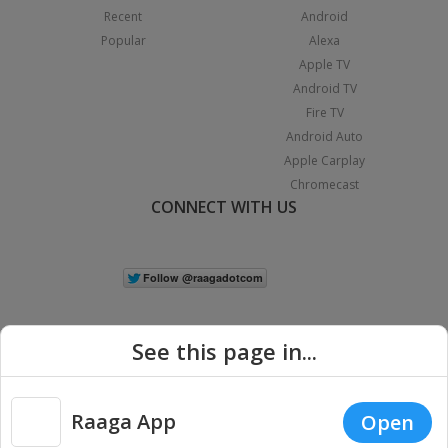
Recent
Android
Popular
Alexa
Apple TV
Android TV
Fire TV
Android Auto
Apple Carplay
Chromecast
CONNECT WITH US
See this page in...
Raaga App
Open
|
Copyright © 2026 Raaga.com. All Rights Reserved.
Terms
Privacy