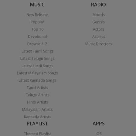
MUSIC
RADIO
New Release
Moods
Popular
Genres
Top 10
Actors
Devotional
Actress
Browse A-Z
Music Directors
Latest Tamil Songs
Latest Telugu Songs
Latest Hindi Songs
Latest Malayalam Songs
Latest Kannada Songs
Tamil Artists
Telugu Artists
Hindi Artists
Malayalam Artists
Kannada Artists
PLAYLIST
APPS
Themed Playlist
iOS