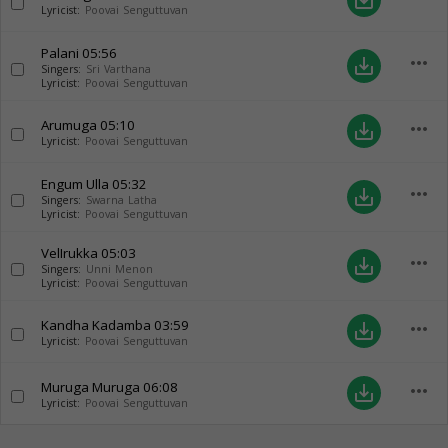
save_alt
Lyricist:
Poovai Senguttuvan
Palani
05:56
more_horiz
save_alt
Singers:
Sri Varthana
Lyricist:
Poovai Senguttuvan
Arumuga
05:10
more_horiz
save_alt
Lyricist:
Poovai Senguttuvan
Engum Ulla
05:32
more_horiz
save_alt
Singers:
Swarna Latha
Lyricist:
Poovai Senguttuvan
VelIrukka
05:03
more_horiz
save_alt
Singers:
Unni Menon
Lyricist:
Poovai Senguttuvan
Kandha Kadamba
03:59
more_horiz
save_alt
Lyricist:
Poovai Senguttuvan
Muruga Muruga
06:08
more_horiz
save_alt
Lyricist:
Poovai Senguttuvan