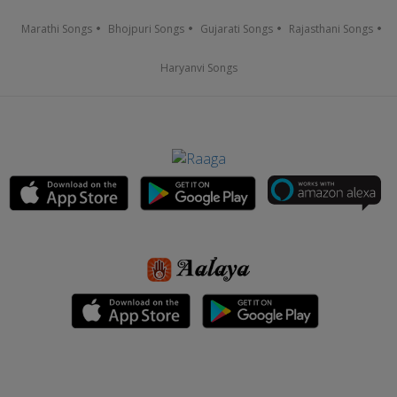
Marathi Songs
Bhojpuri Songs
Gujarati Songs
Rajasthani Songs
Haryanvi Songs