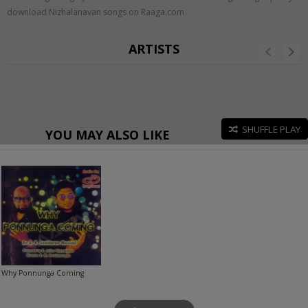
download Nizhalanavan songs on Raaga.com
ARTISTS
SHUFFLE PLAY
YOU MAY ALSO LIKE
Why Ponnunga Coming