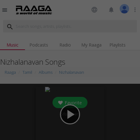
language
notifications
more_vert
menu
search
Music
Podcasts
Radio
My Raaga
Playlists
Nizhalanavan Songs
Raaga
Tamil
Albums
Nizhalanavan
Favorite
play_arrow
5
followers