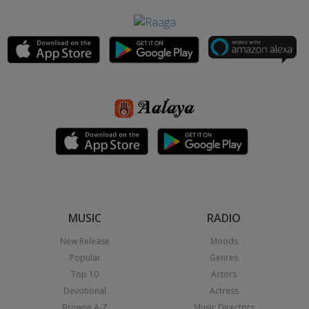
MUSIC
RADIO
New Release
Moods
Popular
Genres
Top 10
Actors
Devotional
Actress
Browse A-Z
Music Directors