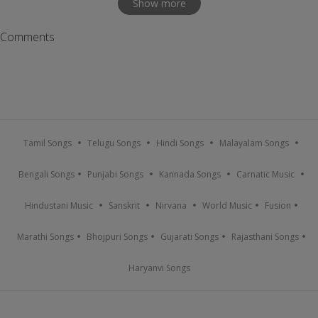
Show more
Comments
Tamil Songs
Telugu Songs
Hindi Songs
Malayalam Songs
Bengali Songs
Punjabi Songs
Kannada Songs
Carnatic Music
Hindustani Music
Sanskrit
Nirvana
World Music
Fusion
Marathi Songs
Bhojpuri Songs
Gujarati Songs
Rajasthani Songs
Haryanvi Songs