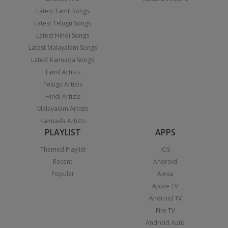
Latest Tamil Songs
Latest Telugu Songs
Latest Hindi Songs
Latest Malayalam Songs
Latest Kannada Songs
Tamil Artists
Telugu Artists
Hindi Artists
Malayalam Artists
Kannada Artists
PLAYLIST
APPS
Themed Playlist
iOS
Recent
Android
Popular
Alexa
Apple TV
Android TV
Fire TV
Android Auto