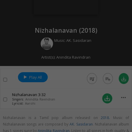
Nizhalanavan (
2018
)
Music:
AK. Sasidaran
Artist(s):
Anindita Ravindran
Play All
queue_music
playlist_add
save_alt
Nizhalanavan
3:32
more_horiz
save_alt
Singers:
Anindita Ravindran
Lyricist:
Aarohi
Nizhalanavan is a Tamil pop album released on
2018
. Music of
Nizhalanavan songs are composed by
AK. Sasidaran
. Nizhalanavan album
has 1 songs sung by
Anindita Ravindran
. Listen to all songs in high quality &