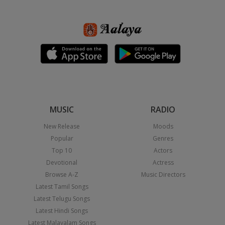
MUSIC
RADIO
New Release
Moods
Popular
Genres
Top 10
Actors
Devotional
Actress
Browse A-Z
Music Directors
Latest Tamil Songs
Latest Telugu Songs
Latest Hindi Songs
Latest Malayalam Songs