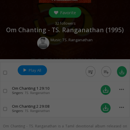
Favorite
32
followers
Om Chanting - TS. Ranganathan (
1995
)
Music:
TS. Ranganathan
Play All
queue_music
playlist_add
save_alt
Om Chanting 1
29:10
more_horiz
save_alt
Singers:
TS. Ranganathan
Om Chanting 2
29:08
more_horiz
save_alt
Singers:
TS. Ranganathan
Om Chanting - TS. Ranganathan is a Tamil devotional album released on