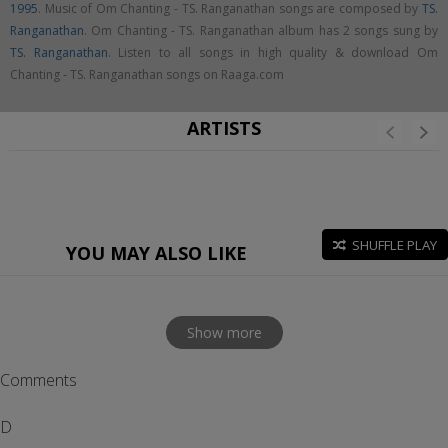
1995
. Music of Om Chanting - TS. Ranganathan songs are composed by
TS.
Ranganathan
. Om Chanting - TS. Ranganathan album has 2 songs sung by
TS. Ranganathan
. Listen to all songs in high quality & download Om
Chanting - TS. Ranganathan songs on Raaga.com
ARTISTS
SHUFFLE PLAY
YOU MAY ALSO LIKE
Show more
Comments
D