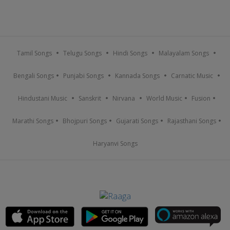
Tamil Songs
Telugu Songs
Hindi Songs
Malayalam Songs
Bengali Songs
Punjabi Songs
Kannada Songs
Carnatic Music
Hindustani Music
Sanskrit
Nirvana
World Music
Fusion
Marathi Songs
Bhojpuri Songs
Gujarati Songs
Rajasthani Songs
Haryanvi Songs