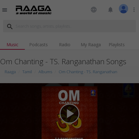
language
notifications
more_vert
menu
search
Music
Podcasts
Radio
My Raaga
Playlists
Om Chanting - TS. Ranganathan Songs
Raaga
Tamil
Albums
Om Chanting - TS. Ranganathan
play_arrow