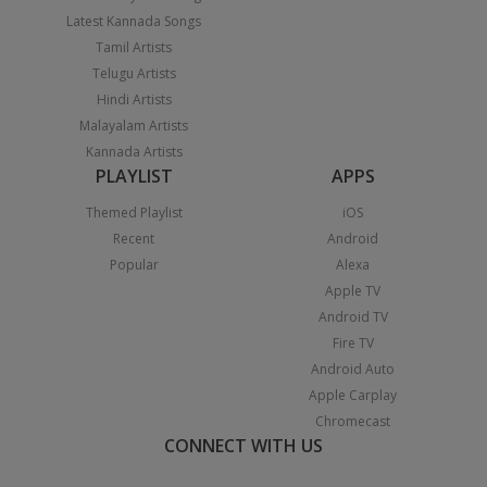
Latest Kannada Songs
Tamil Artists
Telugu Artists
Hindi Artists
Malayalam Artists
Kannada Artists
PLAYLIST
APPS
Themed Playlist
iOS
Recent
Android
Popular
Alexa
Apple TV
Android TV
Fire TV
Android Auto
Apple Carplay
Chromecast
CONNECT WITH US