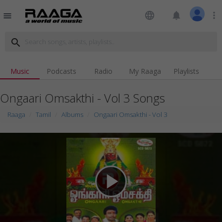
language
notifications
more_vert
menu
search
Music
Podcasts
Radio
My Raaga
Playlists
Ongaari Omsakthi - Vol 3 Songs
Raaga
Tamil
Albums
Ongaari Omsakthi - Vol 3
play_arrow