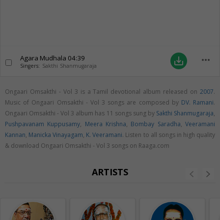
Agara Mudhala
04:39
more_horiz
save_alt
Singers:
Sakthi Shanmugaraja
Ongaari Omsakthi - Vol 3 is a Tamil devotional album released on
2007
.
Music of Ongaari Omsakthi - Vol 3 songs are composed by
DV. Ramani
.
Ongaari Omsakthi - Vol 3 album has 11 songs sung by
Sakthi Shanmugaraja
,
Pushpavanam Kuppusamy
,
Meera Krishna
,
Bombay Saradha
,
Veeramani
Kannan
,
Manicka Vinayagam
,
K. Veeramani
. Listen to all songs in high quality
& download Ongaari Omsakthi - Vol 3 songs on Raaga.com
ARTISTS