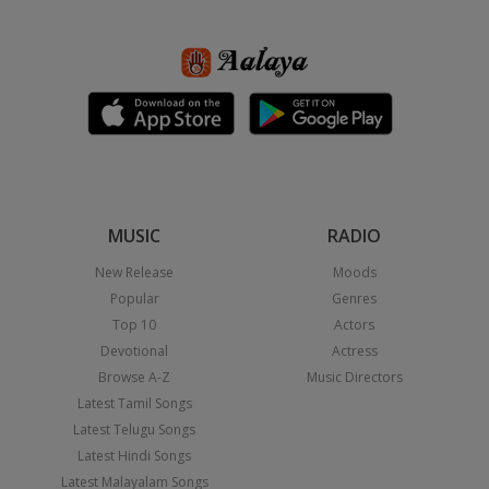
MUSIC
RADIO
New Release
Moods
Popular
Genres
Top 10
Actors
Devotional
Actress
Browse A-Z
Music Directors
Latest Tamil Songs
Latest Telugu Songs
Latest Hindi Songs
Latest Malayalam Songs