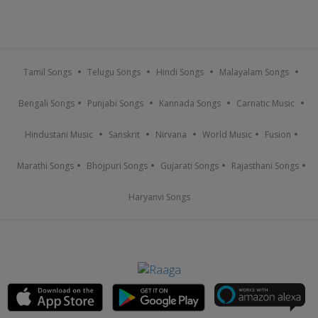
Tamil Songs
Telugu Songs
Hindi Songs
Malayalam Songs
Bengali Songs
Punjabi Songs
Kannada Songs
Carnatic Music
Hindustani Music
Sanskrit
Nirvana
World Music
Fusion
Marathi Songs
Bhojpuri Songs
Gujarati Songs
Rajasthani Songs
Haryanvi Songs