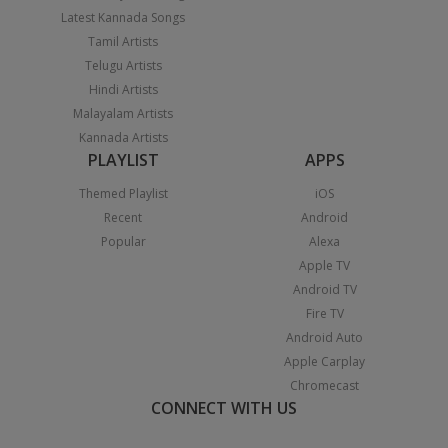
Latest Kannada Songs
Tamil Artists
Telugu Artists
Hindi Artists
Malayalam Artists
Kannada Artists
PLAYLIST
APPS
Themed Playlist
iOS
Recent
Android
Popular
Alexa
Apple TV
Android TV
Fire TV
Android Auto
Apple Carplay
Chromecast
CONNECT WITH US