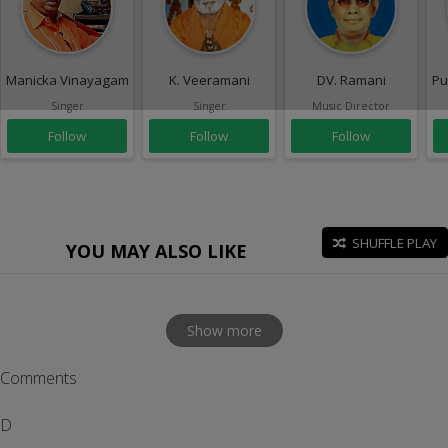
Manicka Vinayagam
K. Veeramani
DV. Ramani
Pu
Singer
Singer
Music Director
Follow
Follow
Follow
SHUFFLE PLAY
YOU MAY ALSO LIKE
Show more
Comments
D