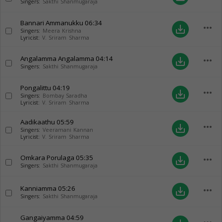
Singers:
Sakthi Shanmugaraja
Bannari Ammanukku
06:34
more_horiz
save_alt
Singers:
Meera Krishna
Lyricist:
V. Sriram Sharma
Angalamma Angalamma
04:14
more_horiz
save_alt
Singers:
Sakthi Shanmugaraja
Pongalittu
04:19
more_horiz
save_alt
Singers:
Bombay Saradha
Lyricist:
V. Sriram Sharma
Aadikaathu
05:59
more_horiz
save_alt
Singers:
Veeramani Kannan
Lyricist:
V. Sriram Sharma
Omkara Porulaga
05:35
more_horiz
save_alt
Singers:
Sakthi Shanmugaraja
Kanniamma
05:26
more_horiz
save_alt
Singers:
Sakthi Shanmugaraja
Gangaiyamma
04:59