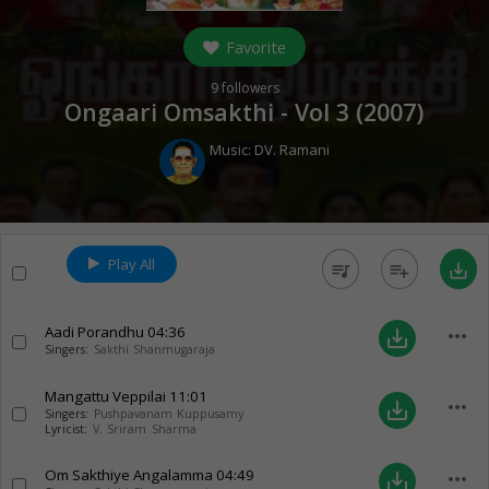
Favorite
9
followers
Ongaari Omsakthi - Vol 3 (
2007
)
Music:
DV. Ramani
Play All
queue_music
playlist_add
save_alt
Aadi Porandhu
04:36
more_horiz
save_alt
Singers:
Sakthi Shanmugaraja
Mangattu Veppilai
11:01
more_horiz
save_alt
Singers:
Pushpavanam Kuppusamy
Lyricist:
V. Sriram Sharma
Om Sakthiye Angalamma
04:49
more_horiz
save_alt