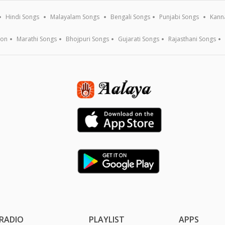
Hindi Songs
Malayalam Songs
Bengali Songs
Punjabi Songs
Kann
ion
Marathi Songs
Bhojpuri Songs
Gujarati Songs
Rajasthani Songs
RADIO
PLAYLIST
APPS