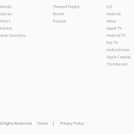
Moods
Themed Playlist
iOS
Genres
Recent
Android
Actors
Popular
Alexa
Actress
Apple TV
Music Directors
Android TV
Fire TV
Android Auto
Apple Carplay
Chromecast
|
ll Rights Reserved.
Terms
Privacy Policy