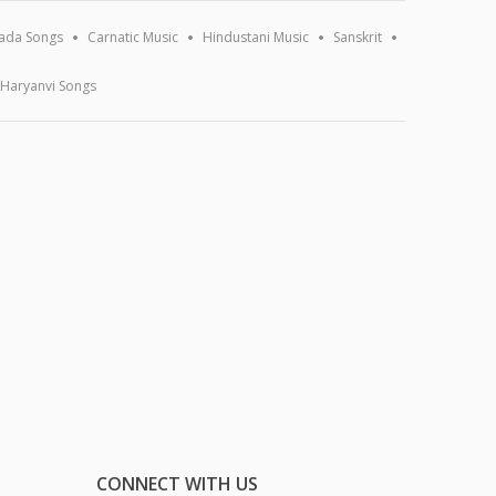
ada Songs
Carnatic Music
Hindustani Music
Sanskrit
Haryanvi Songs
CONNECT WITH US