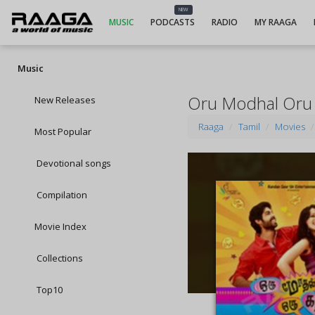
NEW
MUSIC
PODCASTS
RADIO
MY RAAGA
Music
Oru Modhal Oru 
New Releases
Raaga
Tamil
Movies
Most Popular
Devotional songs
Compilation
Movie Index
Collections
Top10