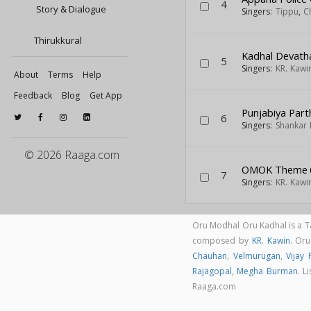
4
Story & Dialogue
Singers:
Tippu
,
C
Thirukkural
Kadhal Devath
5
Singers:
KR. Kawi
About
Terms
Help
Feedback
Blog
Get App
Punjabiya Part
6
Singers:
Shankar
© 2026 Raaga.com
OMOK Theme
7
Singers:
KR. Kawi
Oru Modhal Oru Kadhal is a 
composed by
KR. Kawin
. Or
Chauhan
,
Velmurugan
,
Vijay 
Rajagopal
,
Megha Burman
. L
Raaga.com