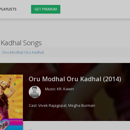
PLAYLISTS
GET PREMIUM
Kadhal Songs
Oru Modhal Oru Kadhal
Oru Modhal Oru Kadhal (
2014
)
Music:
KR. Kawin
Cast:
Vivek Rajagopal
,
Megha Burman