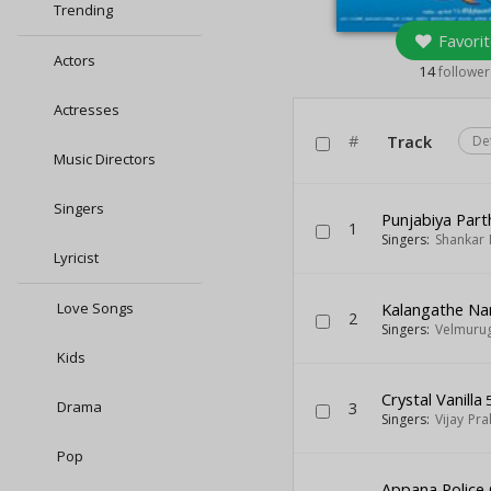
Trending
Favorit
Actors
14
follower
Actresses
#
Track
De
Music Directors
Singers
Punjabiya Part
1
Singers:
Shankar
Lyricist
Love Songs
Kalangathe N
2
Singers:
Velmuru
Kids
Crystal Vanilla
5
Drama
3
Singers:
Vijay Pr
Pop
Appana Police