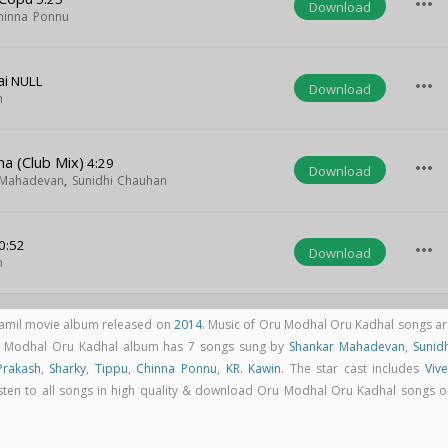
more_horiz
Download
hinna Ponnu
ai
NULL
more_horiz
Download
n
ha (Club Mix)
4:29
more_horiz
Download
 Mahadevan
,
Sunidhi Chauhan
0:52
more_horiz
Download
n
Tamil movie album released on
2014
. Music of Oru Modhal Oru Kadhal songs ar
u Modhal Oru Kadhal album has 7 songs sung by
Shankar Mahadevan
,
Sunidh
Prakash
,
Sharky
,
Tippu
,
Chinna Ponnu
,
KR. Kawin
. The star cast includes
Viv
isten to all songs in high quality & download Oru Modhal Oru Kadhal songs o