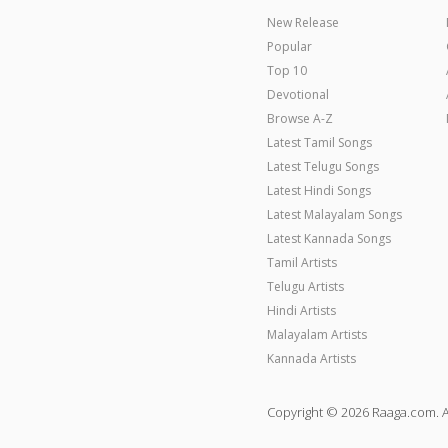
New Release
Popular
Top 10
Devotional
Browse A-Z
Latest Tamil Songs
Latest Telugu Songs
Latest Hindi Songs
Latest Malayalam Songs
Latest Kannada Songs
Tamil Artists
Telugu Artists
Hindi Artists
Malayalam Artists
Kannada Artists
Copyright © 2026 Raaga.com. A