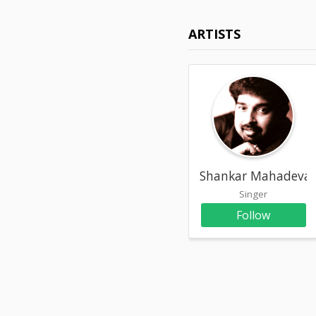
ARTISTS
Shankar Mahadeva
Singer
Follow