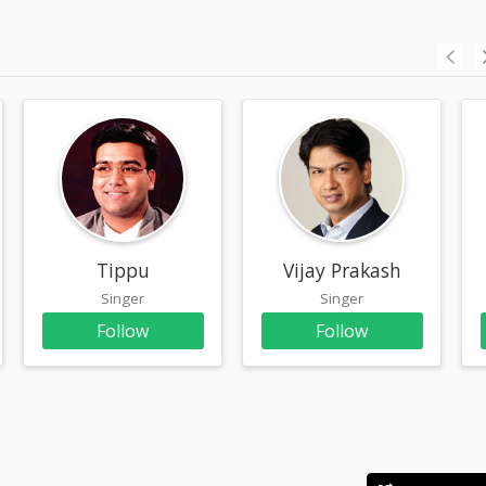
n
Tippu
Vijay Prakash
Singer
Singer
Follow
Follow