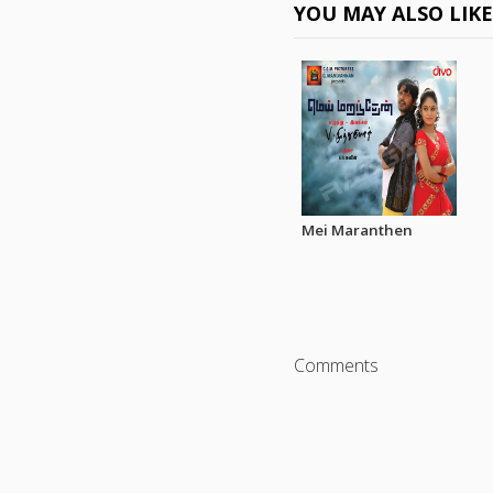
YOU MAY ALSO LIK
Mei Maranthen
Comments