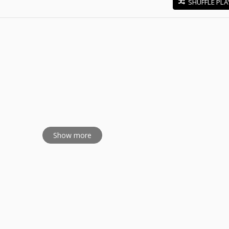
SHUFFLE PLA
E
Show more