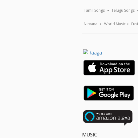
Tamil Songs
Telugu Songs
Nirvana
World Music
Fus
MUSIC