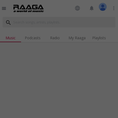
language
notifications
more_vert
menu
search
Music
Podcasts
Radio
My Raaga
Playlists