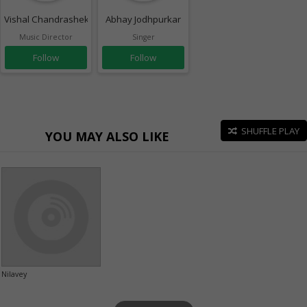
Vishal Chandrashekhar
Abhay Jodhpurkar
Music Director
Singer
Follow
Follow
SHUFFLE PLAY
YOU MAY ALSO LIKE
Nilavey