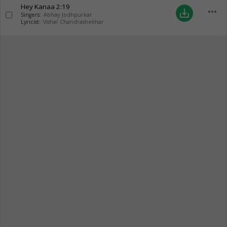
Hey Kanaa
2:19
more_horiz
save_alt
Singers:
Abhay Jodhpurkar
Lyricist:
Vishal Chandrashekhar