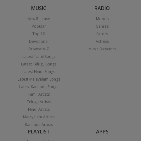
MUSIC
RADIO
New Release
Moods
Popular
Genres
Top 10
Actors
Devotional
Actress
Browse A-Z
Music Directors
Latest Tamil Songs
Latest Telugu Songs
Latest Hindi Songs
Latest Malayalam Songs
Latest Kannada Songs
Tamil Artists
Telugu Artists
Hindi Artists
Malayalam Artists
Kannada Artists
PLAYLIST
APPS