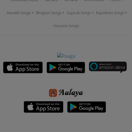
Marathi Songs
Bhojpuri Songs
Gujarati Songs
Rajasthani Songs
Haryanvi Songs