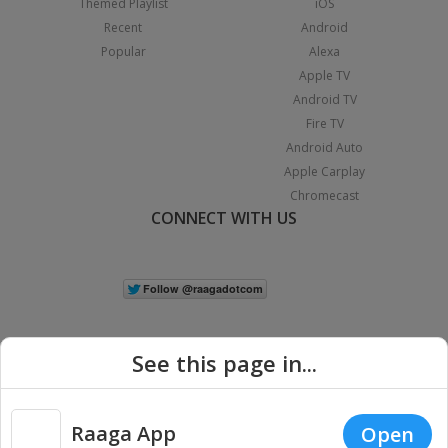
Themed Playlist
iOS
Recent
Android
Popular
Alexa
Apple TV
Android TV
Fire TV
Android Auto
Apple Carplay
Chromecast
CONNECT WITH US
See this page in...
Raaga App
Open
|