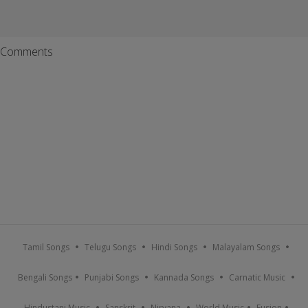
Comments
Tamil Songs
Telugu Songs
Hindi Songs
Malayalam Songs
Bengali Songs
Punjabi Songs
Kannada Songs
Carnatic Music
Hindustani Music
Sanskrit
Nirvana
World Music
Fusion