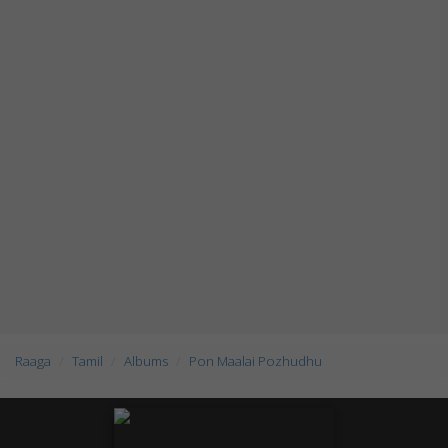
Raaga
Tamil
Albums
Pon Maalai Pozhudhu