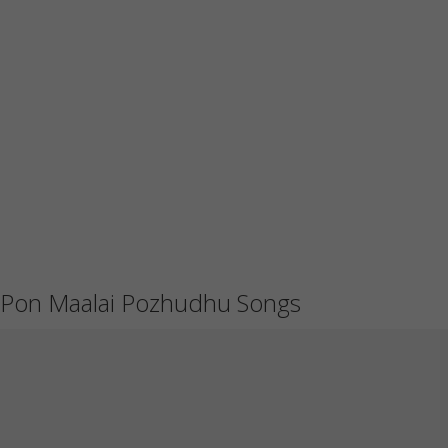
Pon Maalai Pozhudhu Songs