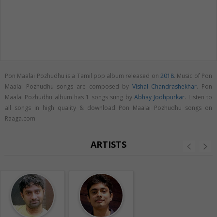
Pon Maalai Pozhudhu is a Tamil pop album released on
2018
. Music of Pon
Maalai Pozhudhu songs are composed by
Vishal Chandrashekhar
. Pon
Maalai Pozhudhu album has 1 songs sung by
Abhay Jodhpurkar
. Listen to
all songs in high quality & download Pon Maalai Pozhudhu songs on
Raaga.com
ARTISTS