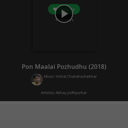
Favorite
play_arrow
1
followers
Pon Maalai Pozhudhu (
2018
)
Music:
Vishal Chandrashekhar
Artist(s):
Abhay Jodhpurkar