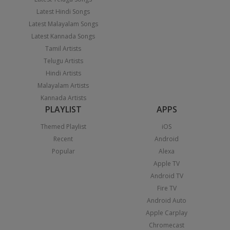
Latest Hindi Songs
Latest Malayalam Songs
Latest Kannada Songs
Tamil Artists
Telugu Artists
Hindi Artists
Malayalam Artists
Kannada Artists
PLAYLIST
APPS
Themed Playlist
iOS
Recent
Android
Popular
Alexa
Apple TV
Android TV
Fire TV
Android Auto
Apple Carplay
Chromecast