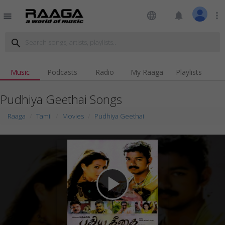
language
notifications
more_vert
menu
search
Music
Podcasts
Radio
My Raaga
Playlists
Pudhiya Geethai Songs
Raaga
Tamil
Movies
Pudhiya Geethai
play_arrow