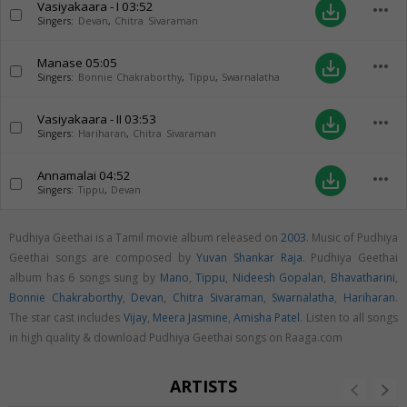
Vasiyakaara - I
03:52
more_horiz
save_alt
Singers:
Devan
,
Chitra Sivaraman
Manase
05:05
more_horiz
save_alt
Singers:
Bonnie Chakraborthy
,
Tippu
,
Swarnalatha
Vasiyakaara - II
03:53
more_horiz
save_alt
Singers:
Hariharan
,
Chitra Sivaraman
Annamalai
04:52
more_horiz
save_alt
Singers:
Tippu
,
Devan
Pudhiya Geethai is a Tamil movie album released on
2003
. Music of Pudhiya
Geethai songs are composed by
Yuvan Shankar Raja
. Pudhiya Geethai
album has 6 songs sung by
Mano
,
Tippu
,
Nideesh Gopalan
,
Bhavatharini
,
Bonnie Chakraborthy
,
Devan
,
Chitra Sivaraman
,
Swarnalatha
,
Hariharan
.
The star cast includes
Vijay
,
Meera Jasmine
,
Amisha Patel
. Listen to all songs
in high quality & download Pudhiya Geethai songs on Raaga.com
ARTISTS