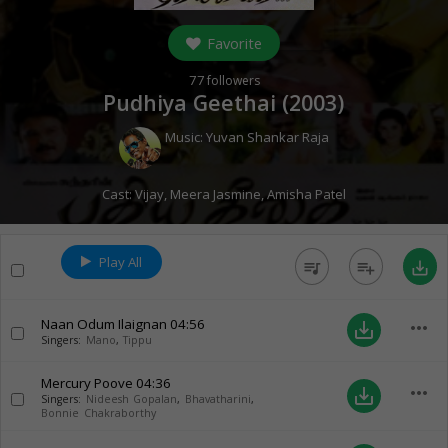
Favorite
77
followers
Pudhiya Geethai (
2003
)
Music:
Yuvan Shankar Raja
Cast:
Vijay
,
Meera Jasmine
,
Amisha Patel
Play All
queue_music
playlist_add
save_alt
Naan Odum Ilaignan
04:56
more_horiz
save_alt
Singers:
Mano
,
Tippu
Mercury Poove
04:36
more_horiz
save_alt
Singers:
Nideesh Gopalan
,
Bhavatharini
,
Bonnie Chakraborthy