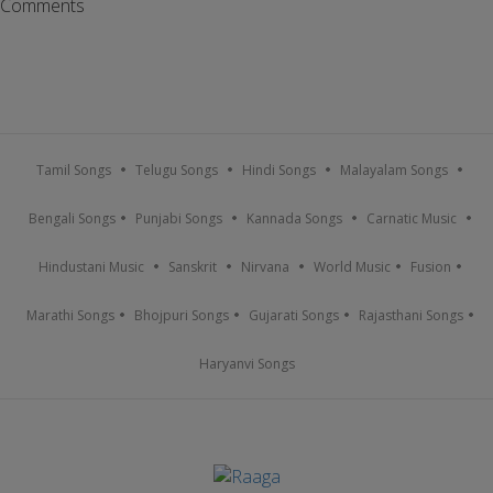
Comments
Tamil Songs
Telugu Songs
Hindi Songs
Malayalam Songs
Bengali Songs
Punjabi Songs
Kannada Songs
Carnatic Music
Hindustani Music
Sanskrit
Nirvana
World Music
Fusion
Marathi Songs
Bhojpuri Songs
Gujarati Songs
Rajasthani Songs
Haryanvi Songs