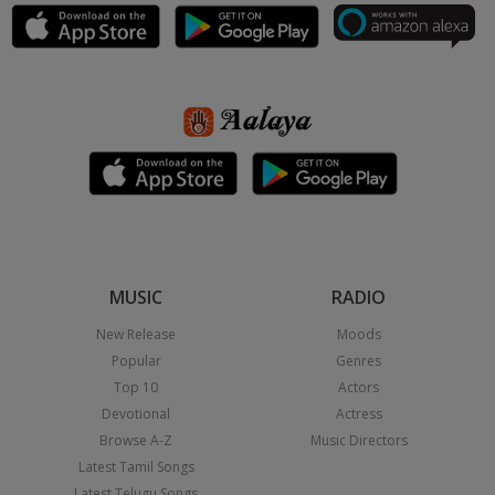
MUSIC
RADIO
New Release
Moods
Popular
Genres
Top 10
Actors
Devotional
Actress
Browse A-Z
Music Directors
Latest Tamil Songs
Latest Telugu Songs