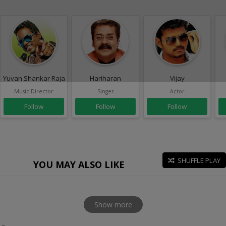
Yuvan Shankar Raja
Hariharan
Vijay
Music Director
Singer
Actor
Follow
Follow
Follow
SHUFFLE PLAY
YOU MAY ALSO LIKE
Show more