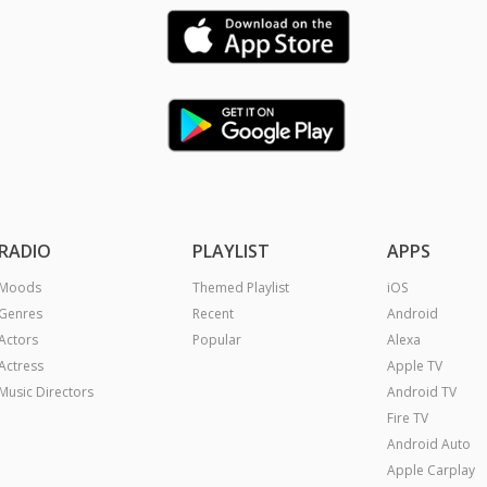
RADIO
PLAYLIST
APPS
Moods
Themed Playlist
iOS
Genres
Recent
Android
Actors
Popular
Alexa
Actress
Apple TV
Music Directors
Android TV
Fire TV
Android Auto
Apple Carplay