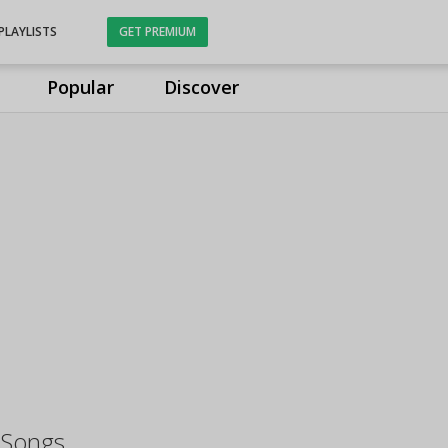
PLAYLISTS
GET PREMIUM
Popular
Discover
 Songs