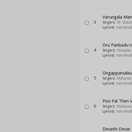
Varungala Man
3
Singers:
SP. Bal
Lyricist:
Vairamut
Oru Panbadu
0
4
Singers:
Yesudas
Lyricist:
Vairamut
Ongappanukku
5
Singers:
Malaysi
Lyricist:
Vairamut
Poo Pal Then 
6
Singers:
Malaysi
Lyricist:
Vairamut
Devathi Devar 