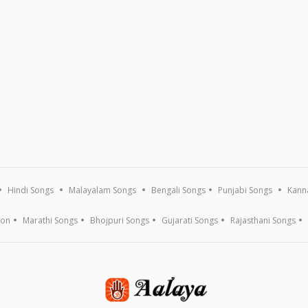
Hindi Songs
Malayalam Songs
Bengali Songs
Punjabi Songs
Kann
ion
Marathi Songs
Bhojpuri Songs
Gujarati Songs
Rajasthani Songs