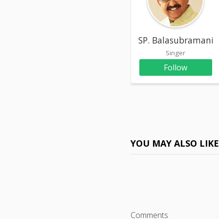
SP. Balasubramani
Singer
Follow
YOU MAY ALSO LIK
Comments