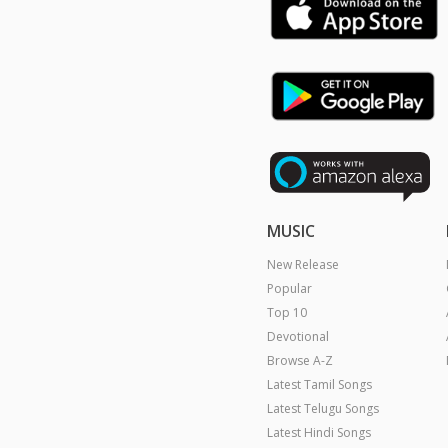
MUSIC
New Release
Popular
Top 10
Devotional
Browse A-Z
Latest Tamil Songs
Latest Telugu Songs
Latest Hindi Songs