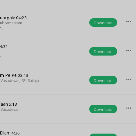
nargale
04:23
more_horiz
Download
asubramaniam
hu
4:32
more_horiz
Download
hu
m Pe Pe
03:43
more_horiz
Download
a Vasudevan
,
SP. Sailaja
hu
Vaan
5:13
more_horiz
Download
a Vasudevan
hu
Ellam
4:36