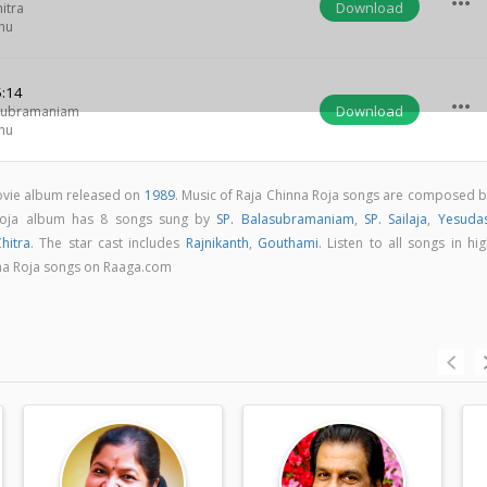
more_horiz
Download
itra
hu
:14
more_horiz
Download
asubramaniam
hu
movie album released on
1989
. Music of Raja Chinna Roja songs are composed b
 Roja album has 8 songs sung by
SP. Balasubramaniam
,
SP. Sailaja
,
Yesuda
hitra
. The star cast includes
Rajnikanth
,
Gouthami
. Listen to all songs in hi
na Roja songs on Raaga.com