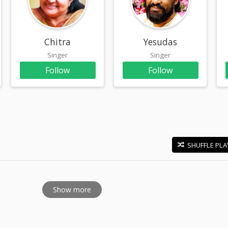
am
Chitra
Yesudas
Singer
Singer
Follow
Follow
SHUFFLE PLA
E
Show more