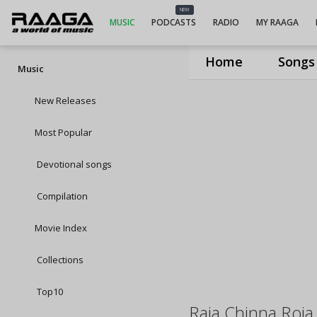
NEW
MUSIC
PODCASTS
RADIO
MY RAAGA
Home
Songs
Music
New Releases
Most Popular
Devotional songs
Compilation
Movie Index
Collections
Top10
Raja Chinna Roja