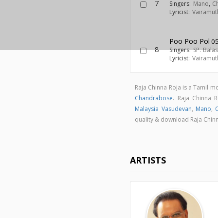
7
Singers:
Mano
,
Ch
Lyricist:
Vairamut
Poo Poo Pol
05
8
Singers:
SP. Bal
Lyricist:
Vairamut
Raja Chinna Roja is a Tamil 
Chandrabose
. Raja Chinna
Malaysia Vasudevan
,
Mano
,
C
quality & download Raja Chin
ARTISTS