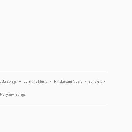
ada Songs
Carnatic Music
Hindustani Music
Sanskrit
Haryanvi Songs