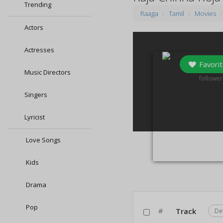
Trending
Raaga
Tamil
Movies
Actors
Actresses
Favorit
Music Directors
20
follower
Singers
Lyricist
Love Songs
Kids
Drama
Pop
#
Track
De