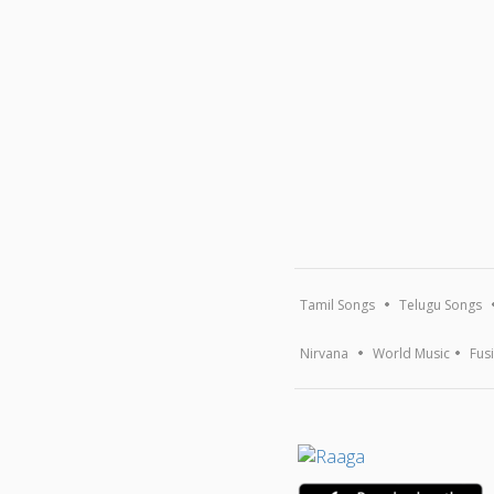
Tamil Songs
Telugu Songs
Nirvana
World Music
Fus