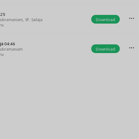
:25
more_horiz
Download
asubramaniam
,
SP. Sailaja
hu
ja
04:46
more_horiz
Download
asubramaniam
hu