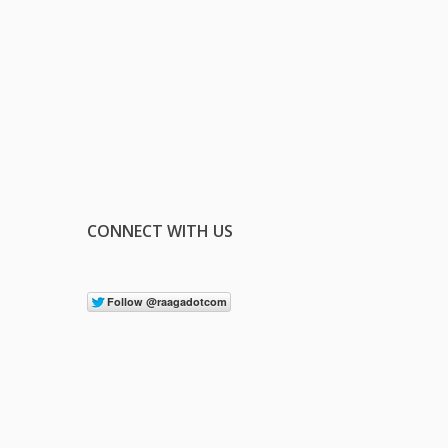
CONNECT WITH US