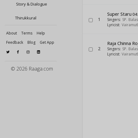
Story & Dialogue
Super Staru
04
Thirukkural
1
Singers:
SP. Bal
Lyricist:
Vairamut
About
Terms
Help
Feedback
Blog
Get App
Raja Chinna Ro
2
Singers:
SP. Bal
Lyricist:
Vairamut
© 2026 Raaga.com