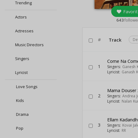
Trending
Favorit
Actors
643
followe
Actresses
#
Track
De
Music Directors
Singers
Come Na Com
1
Singers:
Ganesh 
Lyricist:
Ganash 
Lyricist
Love Songs
Mama Douser
2
Singers:
Andrea 
Kids
Lyricist:
Nalan K
Drama
Ellam Kadand
3
Singers:
Kovai Jal
Pop
Lyricist:
RR