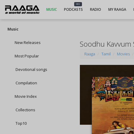
NEW
MUSIC
PODCASTS
RADIO
MY RAAGA
Music
Soodhu Kavvum 
New Releases
Raaga
Tamil
Movies
Most Popular
Devotional songs
Compilation
Movie Index
Collections
Top10