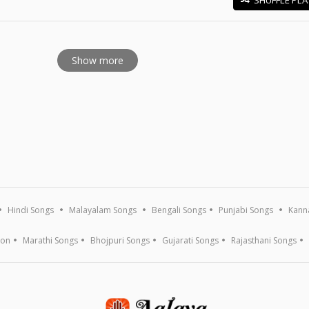
E
Show more
Hindi Songs
Malayalam Songs
Bengali Songs
Punjabi Songs
Kann
ion
Marathi Songs
Bhojpuri Songs
Gujarati Songs
Rajasthani Songs