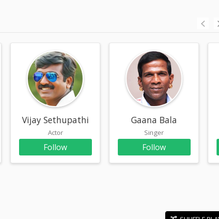
n
Vijay Sethupathi
Gaana Bala
Actor
Singer
Follow
Follow
SHUFFLE PLA