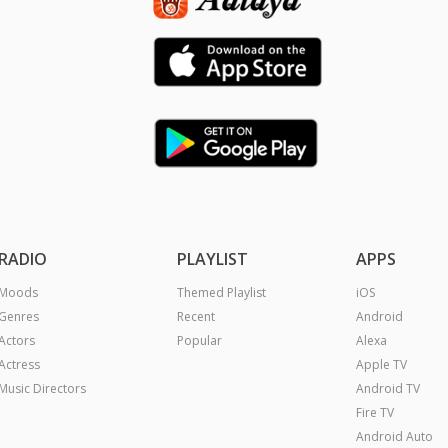
RADIO
PLAYLIST
APPS
Moods
Themed Playlist
iOS
Genres
Recent
Android
Actors
Popular
Alexa
Actress
Apple TV
Music Directors
Android TV
Fire TV
Android Auto