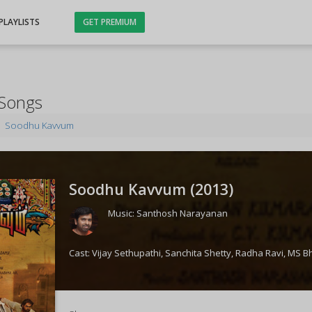
PLAYLISTS
GET PREMIUM
Songs
Soodhu Kavvum
Soodhu Kavvum (
2013
)
Music:
Santhosh Narayanan
Cast:
Vijay Sethupathi
,
Sanchita Shetty
,
Radha Ravi
,
MS B