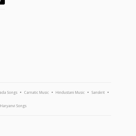
ada Songs
Carnatic Music
Hindustani Music
Sanskrit
Haryanvi Songs