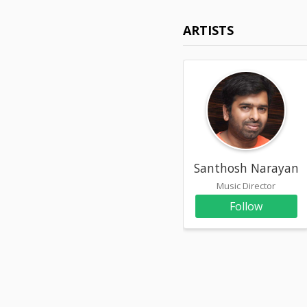
ARTISTS
Santhosh Narayana
Music Director
Follow