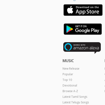
MUSIC
New Release
Popular
Top 10
Devotional
Browse A-Z
Latest Tamil Songs
Latest Telugu Songs