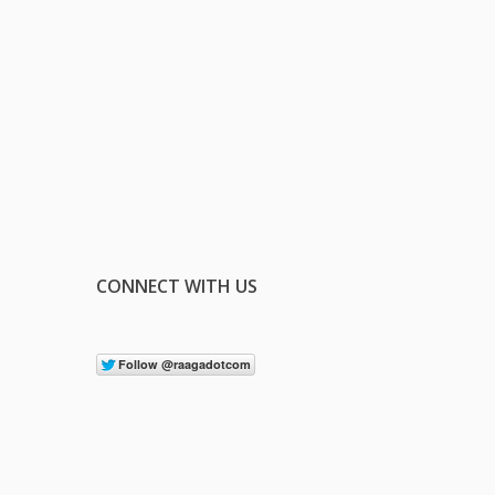
CONNECT WITH US