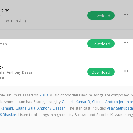
t
2:39
more_horiz
Download
s
p Hop Tamizha)
more_horiz
Download
amani
27
more_horiz
Download
ala
,
Anthony Daasan
la
vie album released on
2013
. Music of Soodhu Kavvum songs are composed b
 Kavvum album has 6 songs sung by
Ganesh Kumar B
,
Chinna
,
Andrea Jeremia
 Ramani
,
Gaana Bala
,
Anthony Daasan
. The star cast includes
Vijay Sethupath
S Bhaskar
. Listen to all songs in high quality & download Soodhu Kavvum son