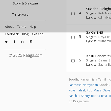
Story & Dialogue
Sudden Deligh
4
Singers:
Rob Mas
Thirukkural
Lyricist:
Adhi (Hi
About
Terms
Help
Sa Ga
1:45
Feedback
Blog
Get App
5
Singers:
Divya R
Lyricist:
Muthamil
© 2026 Raaga.com
Kasu Panam
2:
6
Singers:
Gaana B
Lyricist:
Gaana Ba
Soodhu Kavvum is a Tamil mo
Santhosh Narayanan
. Soodhu
Kovai Jaleel
,
Rob Mass
,
Divya
Sanchita Shetty
,
Radha Ravi
,
M
on Raaga.com