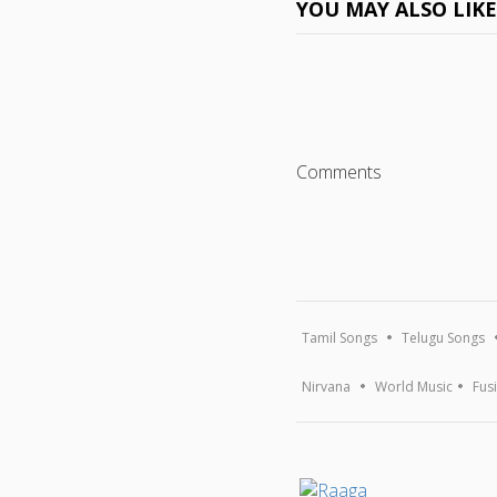
YOU MAY ALSO LIK
Comments
Tamil Songs
Telugu Songs
Nirvana
World Music
Fus