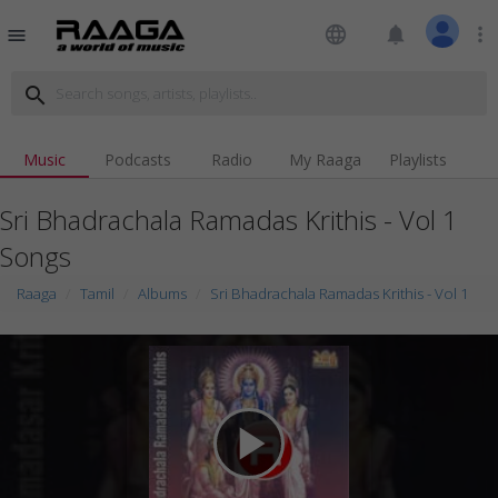
language
notifications
more_vert
menu
search
Music
Podcasts
Radio
My Raaga
Playlists
Sri Bhadrachala Ramadas Krithis - Vol 1
Songs
Raaga
Tamil
Albums
Sri Bhadrachala Ramadas Krithis - Vol 1
play_arrow