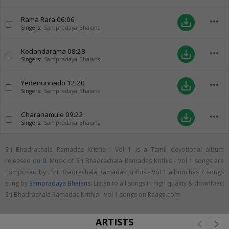
Rama Rara
06:06
more_horiz
save_alt
Singers:
Sampradaya Bhaians
Kodandarama
08:28
more_horiz
save_alt
Singers:
Sampradaya Bhaians
Yedenunnado
12:20
more_horiz
save_alt
Singers:
Sampradaya Bhaians
Charanamule
09:22
more_horiz
save_alt
Singers:
Sampradaya Bhaians
Sri Bhadrachala Ramadas Krithis - Vol 1 is a Tamil devotional album
released on
0
. Music of Sri Bhadrachala Ramadas Krithis - Vol 1 songs are
composed by . Sri Bhadrachala Ramadas Krithis - Vol 1 album has 7 songs
sung by
Sampradaya Bhaians
. Listen to all songs in high quality & download
Sri Bhadrachala Ramadas Krithis - Vol 1 songs on Raaga.com
ARTISTS