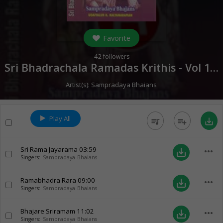
Favorite
42
followers
Sri Bhadrachala Ramadas Krithis - Vol 1 (
0
Artist(s):
Sampradaya Bhaians
Play All
queue_music
playlist_add
save_alt
Sri Rama Jayarama
03:59
more_horiz
save_alt
Singers:
Sampradaya Bhaians
Ramabhadra Rara
09:00
more_horiz
save_alt
Singers:
Sampradaya Bhaians
Bhajare Sriramam
11:02
more_horiz
save_alt
Singers:
Sampradaya Bhaians