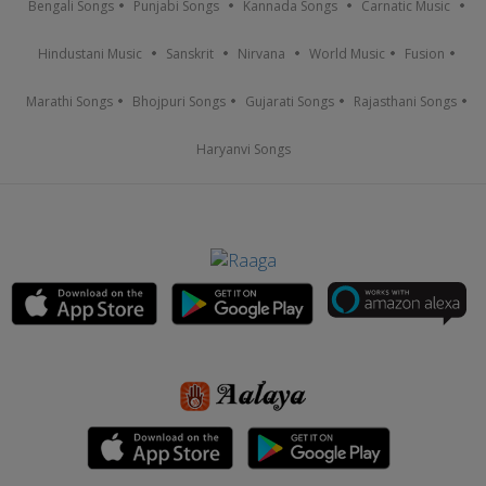
Bengali Songs
Punjabi Songs
Kannada Songs
Carnatic Music
Hindustani Music
Sanskrit
Nirvana
World Music
Fusion
Marathi Songs
Bhojpuri Songs
Gujarati Songs
Rajasthani Songs
Haryanvi Songs