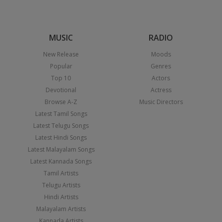
MUSIC
RADIO
New Release
Moods
Popular
Genres
Top 10
Actors
Devotional
Actress
Browse A-Z
Music Directors
Latest Tamil Songs
Latest Telugu Songs
Latest Hindi Songs
Latest Malayalam Songs
Latest Kannada Songs
Tamil Artists
Telugu Artists
Hindi Artists
Malayalam Artists
Kannada Artists