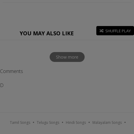
SHUFFLE PLAY
YOU MAY ALSO LIKE
Show more
Comments
D
Tamil Songs
Telugu Songs
Hindi Songs
Malayalam Songs