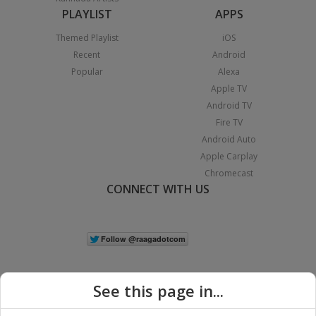
PLAYLIST
APPS
Themed Playlist
iOS
Recent
Android
Popular
Alexa
Apple TV
Android TV
Fire TV
Android Auto
Apple Carplay
Chromecast
CONNECT WITH US
See this page in...