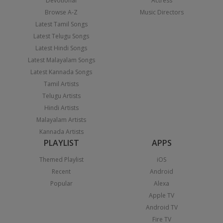
Devotional
Actress
Browse A-Z
Music Directors
Latest Tamil Songs
Latest Telugu Songs
Latest Hindi Songs
Latest Malayalam Songs
Latest Kannada Songs
Tamil Artists
Telugu Artists
Hindi Artists
Malayalam Artists
Kannada Artists
PLAYLIST
APPS
Themed Playlist
iOS
Recent
Android
Popular
Alexa
Apple TV
Android TV
Fire TV