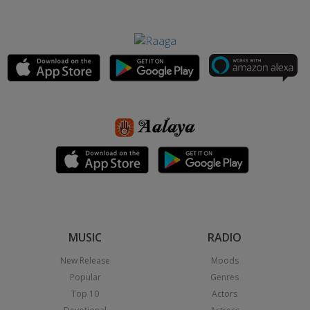
MUSIC
RADIO
New Release
Moods
Popular
Genres
Top 10
Actors