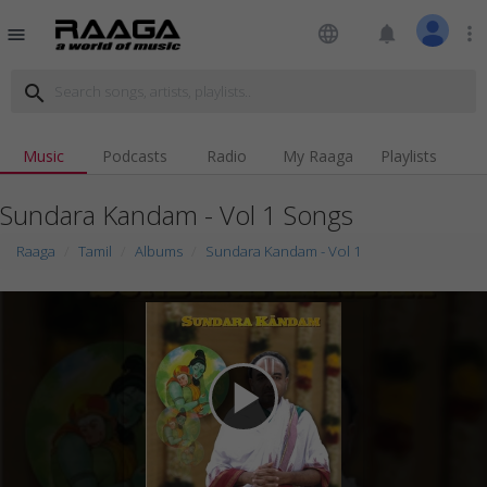
language
notifications
more_vert
menu
search
Music
Podcasts
Radio
My Raaga
Playlists
Sundara Kandam - Vol 1 Songs
Raaga
Tamil
Albums
Sundara Kandam - Vol 1
play_arrow