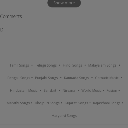
Show more
Comments
D
Tamil Songs
Telugu Songs
Hindi Songs
Malayalam Songs
Bengali Songs
Punjabi Songs
Kannada Songs
Carnatic Music
Hindustani Music
Sanskrit
Nirvana
World Music
Fusion
Marathi Songs
Bhojpuri Songs
Gujarati Songs
Rajasthani Songs
Haryanvi Songs