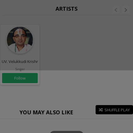
ARTISTS
UV. Velukkudi Krishnaswamy
Singer
Follow
SHUFFLE PLAY
YOU MAY ALSO LIKE