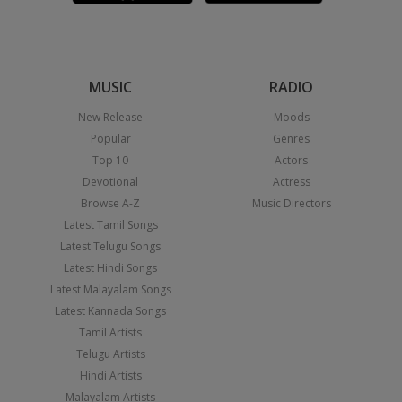
MUSIC
RADIO
New Release
Moods
Popular
Genres
Top 10
Actors
Devotional
Actress
Browse A-Z
Music Directors
Latest Tamil Songs
Latest Telugu Songs
Latest Hindi Songs
Latest Malayalam Songs
Latest Kannada Songs
Tamil Artists
Telugu Artists
Hindi Artists
Malayalam Artists