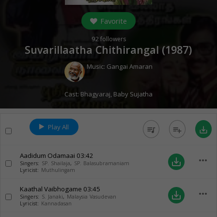
Favorite
92
followers
Suvarillaatha Chithirangal (
1987
)
Music:
Gangai Amaran
Cast:
Bhagyaraj
,
Baby Sujatha
Play All
queue_music
playlist_add
save_alt
Aadidum Odamaai
03:42
more_horiz
save_alt
Singers:
SP. Shailaja
,
SP. Balasubramaniam
Lyricist:
Muthulingam
Kaathal Vaibhogame
03:45
more_horiz
save_alt
Singers:
S. Janaki
,
Malaysia Vasudevan
Lyricist:
Kannadasan