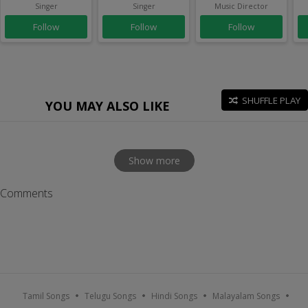
Singer
Singer
Music Director
Follow
Follow
Follow
SHUFFLE PLAY
YOU MAY ALSO LIKE
Show more
Comments
Tamil Songs
Telugu Songs
Hindi Songs
Malayalam Songs