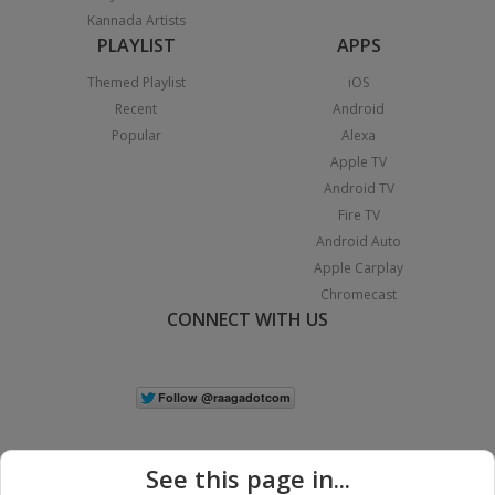
Kannada Artists
PLAYLIST
APPS
Themed Playlist
iOS
Recent
Android
Popular
Alexa
Apple TV
Android TV
Fire TV
Android Auto
Apple Carplay
Chromecast
CONNECT WITH US
See this page in...