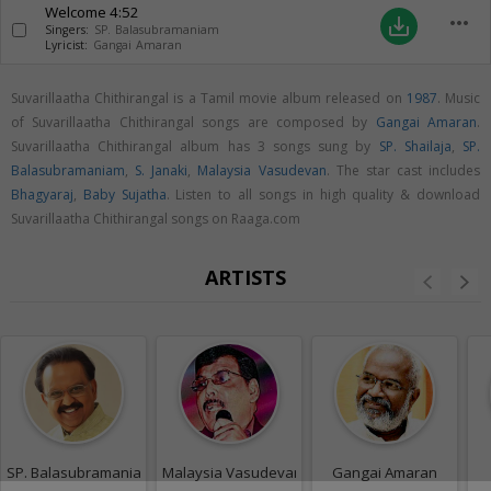
Welcome
4:52
more_horiz
save_alt
Singers:
SP. Balasubramaniam
Lyricist:
Gangai Amaran
Suvarillaatha Chithirangal is a Tamil movie album released on
1987
. Music
of Suvarillaatha Chithirangal songs are composed by
Gangai Amaran
.
Suvarillaatha Chithirangal album has 3 songs sung by
SP. Shailaja
,
SP.
Balasubramaniam
,
S. Janaki
,
Malaysia Vasudevan
. The star cast includes
Bhagyaraj
,
Baby Sujatha
. Listen to all songs in high quality & download
Suvarillaatha Chithirangal songs on Raaga.com
ARTISTS
SP. Balasubramaniam
Malaysia Vasudevan
Gangai Amaran