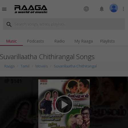
language
notifications
more_vert
menu
search
Music
Podcasts
Radio
My Raaga
Playlists
Suvarillaatha Chithirangal Songs
Raaga
Tamil
Movies
Suvarillaatha Chithirangal
play_arrow