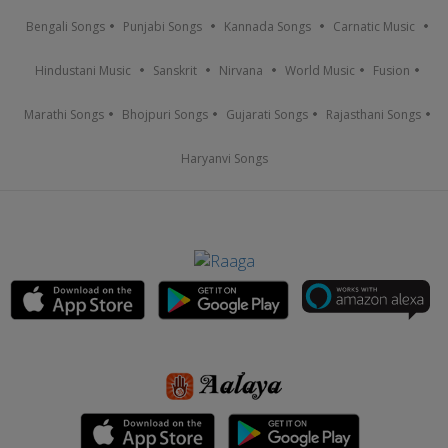
Bengali Songs
Punjabi Songs
Kannada Songs
Carnatic Music
Hindustani Music
Sanskrit
Nirvana
World Music
Fusion
Marathi Songs
Bhojpuri Songs
Gujarati Songs
Rajasthani Songs
Haryanvi Songs