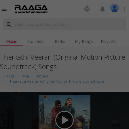
language
notifications
more_vert
menu
search
Music
Podcasts
Radio
My Raaga
Playlists
Therkathi Veeran (Original Motion Picture
Soundtrack) Songs
Raaga
Tamil
Movies
Therkathi Veeran (Original Motion Picture Soundtrack)
play_arrow