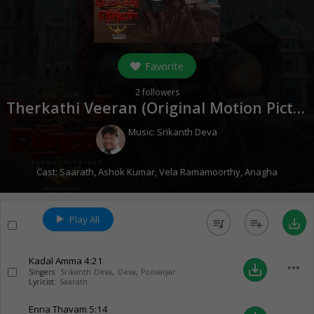
Favorite
2
followers
Therkathi Veeran (Original Motion Picture Soundtrack) (
Music:
Srikanth Deva
Cast:
Saarath
,
Ashok Kumar
,
Vela Ramamoorthy
,
Anagha
Play All
queue_music
playlist_add
save_alt
Kadal Amma
4:21
more_horiz
save_alt
Singers:
Srikanth Deva
,
Deva
,
Poovaiyar
Lyricist:
Saarath
Enna Thavam
5:14