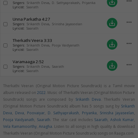
more_horiz
save_alt
Singers:
Srikanth Deva
,
D. Sathyaprakash
,
Priyanka
Lyricist:
Saarath
Unna Parkatha
4:27
more_horiz
save_alt
Singers:
Srikanth Deva
,
Srinisha Jayaseelan
Lyricist:
Saarath
Therkathi Veera
3:33
more_horiz
save_alt
Singers:
Srikanth Deva
,
Pooja Vaidyanath
Lyricist:
Saarath
Varamaaga
2:52
more_horiz
save_alt
Singers:
Srikanth Deva
,
Saarath
Lyricist:
Saarath
Therkathi Veeran (Original Motion Picture Soundtrack) is a Tamil movie
album released on
2022
. Music of Therkathi Veeran (Original Motion Picture
Soundtrack) songs are composed by
Srikanth Deva
. Therkathi Veeran
(Original Motion Picture Soundtrack) album has 5 songs sung by
Srikanth
Deva
,
Deva
,
Poovaiyar
,
D. Sathyaprakash
,
Priyanka
,
Srinisha Jayaseelan
,
Pooja Vaidyanath
,
Saarath
. The star cast includes
Saarath
,
Ashok Kumar
,
Vela Ramamoorthy
,
Anagha
. Listen to all songs in high quality & download
Therkathi Veeran (Original Motion Picture Soundtrack) songs on Raaga.com