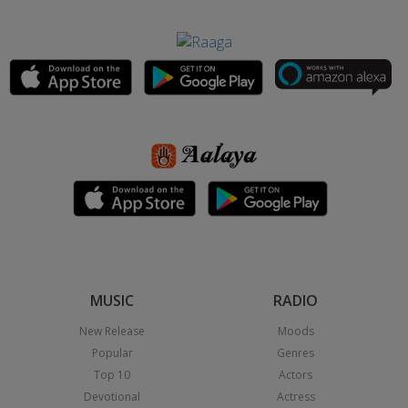
MUSIC
RADIO
New Release
Moods
Popular
Genres
Top 10
Actors
Devotional
Actress