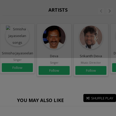
ARTISTS
Srinisha Jayaseelan
D
Deva
Srikanth Deva
Singer
Singer
Music Director
Follow
Follow
Follow
SHUFFLE PLAY
YOU MAY ALSO LIKE