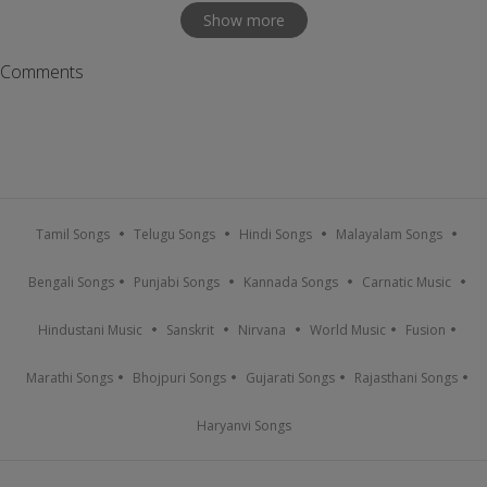
Show more
Comments
Tamil Songs
Telugu Songs
Hindi Songs
Malayalam Songs
Bengali Songs
Punjabi Songs
Kannada Songs
Carnatic Music
Hindustani Music
Sanskrit
Nirvana
World Music
Fusion
Marathi Songs
Bhojpuri Songs
Gujarati Songs
Rajasthani Songs
Haryanvi Songs