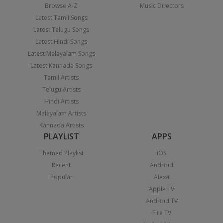
Browse A-Z
Music Directors
Latest Tamil Songs
Latest Telugu Songs
Latest Hindi Songs
Latest Malayalam Songs
Latest Kannada Songs
Tamil Artists
Telugu Artists
Hindi Artists
Malayalam Artists
Kannada Artists
PLAYLIST
APPS
Themed Playlist
iOS
Recent
Android
Popular
Alexa
Apple TV
Android TV
Fire TV