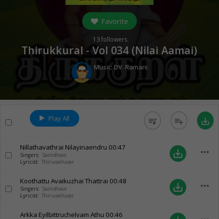
Favorite
13
followers
Thirukkural - Vol 034 (Nilai Aamai)
Music:
DV. Ramani
Play All
queue_music
playlist_add
save_alt
Nillathavathrai Nilayinaendru
00:47
more_horiz
save_alt
Singers:
Saindhavi
Lyricist:
Thiruvalluvar
Koothattu Avaikuzhai Thattrai
00:48
more_horiz
save_alt
Singers:
Saindhavi
Lyricist:
Thiruvalluvar
Arkka Eyilbittruchelvam Athu
00:46