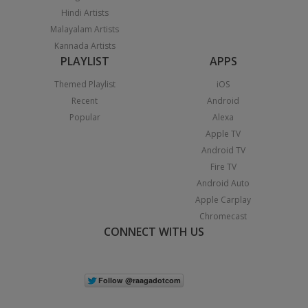
Hindi Artists
Malayalam Artists
Kannada Artists
PLAYLIST
APPS
Themed Playlist
iOS
Recent
Android
Popular
Alexa
Apple TV
Android TV
Fire TV
Android Auto
Apple Carplay
Chromecast
CONNECT WITH US