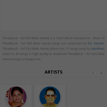
Thirukkural - Vol 034 (Nilai Aamai) is a Tamil album released on
. Music of
Thirukkural - Vol 034 (Nilai Aamai) songs are composed by
DV. Ramani
.
Thirukkural - Vol 034 (Nilai Aamai) album has 10 songs sung by
Saindhavi
.
Listen to all songs in high quality & download Thirukkural - Vol 034 (Nilai
Aamai) songs on Raaga.com
ARTISTS