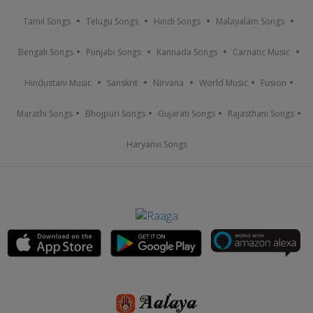
Tamil Songs
Telugu Songs
Hindi Songs
Malayalam Songs
Bengali Songs
Punjabi Songs
Kannada Songs
Carnatic Music
Hindustani Music
Sanskrit
Nirvana
World Music
Fusion
Marathi Songs
Bhojpuri Songs
Gujarati Songs
Rajasthani Songs
Haryanvi Songs