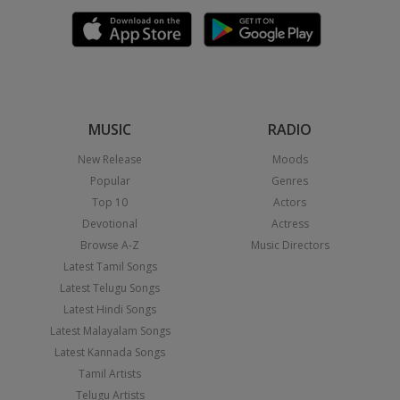
MUSIC
RADIO
New Release
Moods
Popular
Genres
Top 10
Actors
Devotional
Actress
Browse A-Z
Music Directors
Latest Tamil Songs
Latest Telugu Songs
Latest Hindi Songs
Latest Malayalam Songs
Latest Kannada Songs
Tamil Artists
Telugu Artists