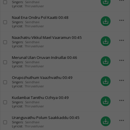
more_horiz
save_alt
Singers:
Saindhavi
Lyricist:
Thiruvalluvar
Naal Ena Ondru Pol Kaatti
00:48
more_horiz
save_alt
Singers:
Saindhavi
Lyricist:
Thiruvalluvar
Naachatru Vikkul Mael Vaaramun
00:45
more_horiz
save_alt
Singers:
Saindhavi
Lyricist:
Thiruvalluvar
Merunal Ulan Oruvan Indruillai
00:46
more_horiz
save_alt
Singers:
Saindhavi
Lyricist:
Thiruvalluvar
Orupozhuthum Vaazhvathu
00:49
more_horiz
save_alt
Singers:
Saindhavi
Lyricist:
Thiruvalluvar
Kudambai Tanithu Ozhiya
00:49
more_horiz
save_alt
Singers:
Saindhavi
Lyricist:
Thiruvalluvar
Uranguvathu Polum Saakkaddu
00:45
more_horiz
save_alt
Singers:
Saindhavi
Lyricist:
Thiruvalluvar