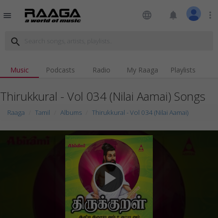
language
notifications
more_vert
menu
search
Music
Podcasts
Radio
My Raaga
Playlists
Thirukkural - Vol 034 (Nilai Aamai) Songs
Raaga
Tamil
Albums
Thirukkural - Vol 034 (Nilai Aamai)
play_arrow