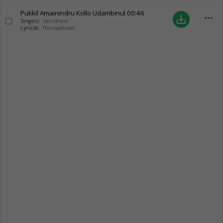
Pukkil Amainindru Kollo Udambinul
00:46
more_horiz
save_alt
Singers:
Saindhavi
Lyricist:
Thiruvalluvar