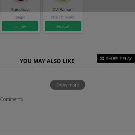
Saindhavi
DV. Ramani
Singer
Music Director
Follow
Follow
SHUFFLE PLAY
YOU MAY ALSO LIKE
Show more
Comments