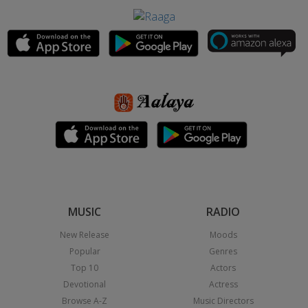
MUSIC
RADIO
New Release
Moods
Popular
Genres
Top 10
Actors
Devotional
Actress
Browse A-Z
Music Directors