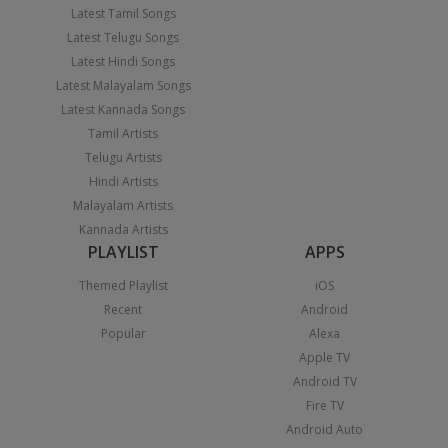
Latest Tamil Songs
Latest Telugu Songs
Latest Hindi Songs
Latest Malayalam Songs
Latest Kannada Songs
Tamil Artists
Telugu Artists
Hindi Artists
Malayalam Artists
Kannada Artists
PLAYLIST
APPS
Themed Playlist
iOS
Recent
Android
Popular
Alexa
Apple TV
Android TV
Fire TV
Android Auto