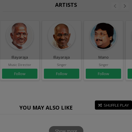
ARTISTS
Illayaraja
Illayaraja
Mano
Music Director
Singer
Singer
Follow
Follow
Follow
SHUFFLE PLAY
YOU MAY ALSO LIKE
Show more