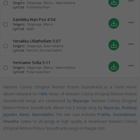
more_horiz
save_alt
Singers:
Illayaraja
,
Mano
,
Swarnalatha
Lyricist:
Pulamaipithan
Samikku Nan Poo
4:54
more_horiz
save_alt
Singers:
Illayaraja
,
Mano
Lyricist:
Vaali
Yenakku Ullathellam
5:07
more_horiz
save_alt
Singers:
Illayaraja
,
Swarnalatha
Lyricist:
Panchu Arunachalam
Yennamo Solla
5:11
more_horiz
save_alt
Singers:
Illayaraja
,
Mano
,
Swarnalatha
Lyricist:
Pulamaipithan
Vietnam Colony (Original Motion Picture Soundtrack) is a Tamil movie
album released on
1994
. Music of Vietnam Colony (Original Motion Picture
Soundtrack) songs are composed by
Illayaraja
. Vietnam Colony (Original
Motion Picture Soundtrack) album has 5 songs sung by
Illayaraja
,
Bombay
Jayashri
,
Mano
,
Swarnalatha
. The star cast includes
Prabhu
,
Goundamani
,
Vineetha
. Listen to all songs in high quality & download Vietnam Colony
(Original Motion Picture Soundtrack) songs on Raaga.com