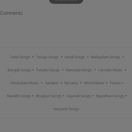
Comments
Tamil Songs
Telugu Songs
Hindi Songs
Malayalam Songs
Bengali Songs
Punjabi Songs
Kannada Songs
Carnatic Music
Hindustani Music
Sanskrit
Nirvana
World Music
Fusion
Marathi Songs
Bhojpuri Songs
Gujarati Songs
Rajasthani Songs
Haryanvi Songs