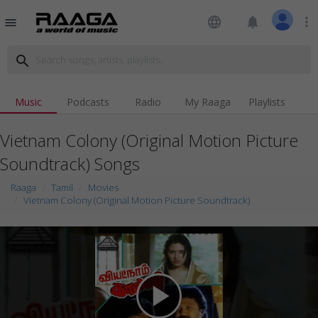
language
notifications
more_vert
menu
search
Music
Podcasts
Radio
My Raaga
Playlists
Vietnam Colony (Original Motion Picture
Soundtrack) Songs
Raaga
Tamil
Movies
Vietnam Colony (Original Motion Picture Soundtrack)
play_arrow