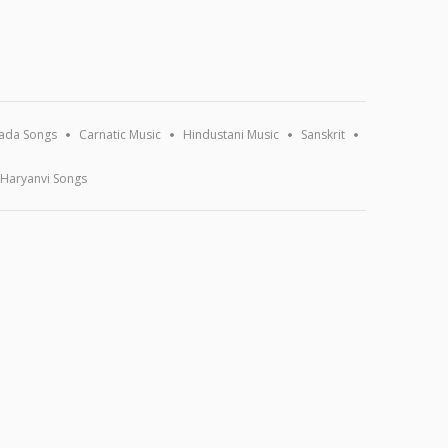
ada Songs
Carnatic Music
Hindustani Music
Sanskrit
Haryanvi Songs