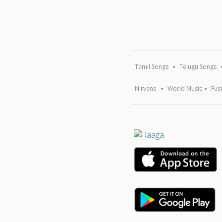
Tamil Songs
Telugu Songs
Nirvana
World Music
Fus