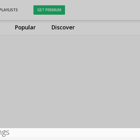
PLAYLISTS
GET PREMIUM
Popular
Discover
ngs