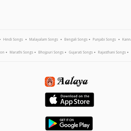
Hindi Songs
Malayalam Songs
Bengali Songs
Punjabi Songs
Kann
ion
Marathi Songs
Bhojpuri Songs
Gujarati Songs
Rajasthani Songs