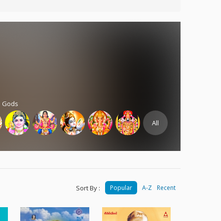
d Gods
All
Sort By :
Popular
A-Z
Recent