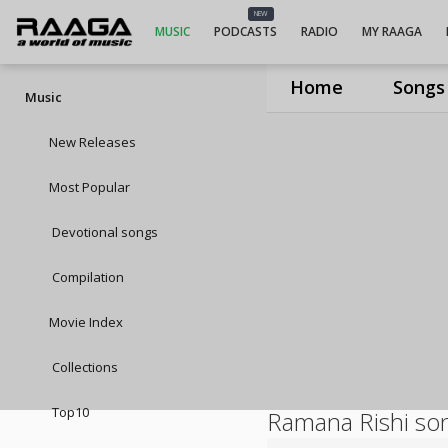
NEW
MUSIC
PODCASTS
RADIO
MY RAAGA
Home
Songs
Music
New Releases
Most Popular
Devotional songs
Compilation
Movie Index
Collections
Top10
Ramana Rishi so