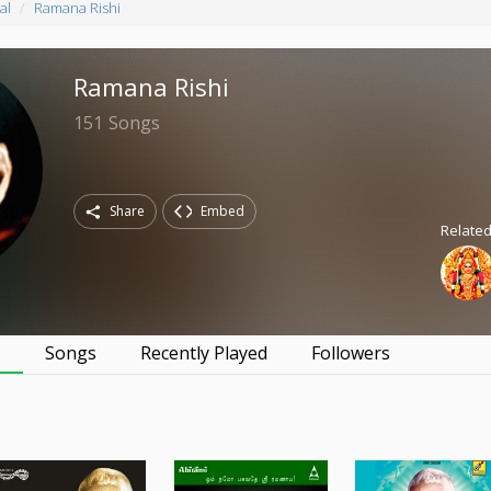
al
Ramana Rishi
Ramana Rishi
151
Songs
Share
Embed
Relate
s
Songs
Recently Played
Followers