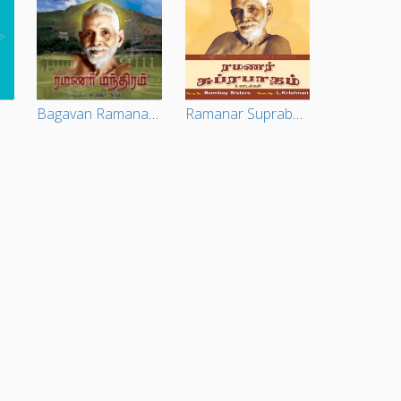
Bagavan Ramana Chants
Ramanar Suprabatham