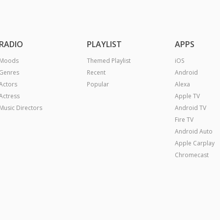
RADIO
PLAYLIST
APPS
Moods
Themed Playlist
iOS
Genres
Recent
Android
Actors
Popular
Alexa
Actress
Apple TV
Music Directors
Android TV
Fire TV
Android Auto
Apple Carplay
Chromecast