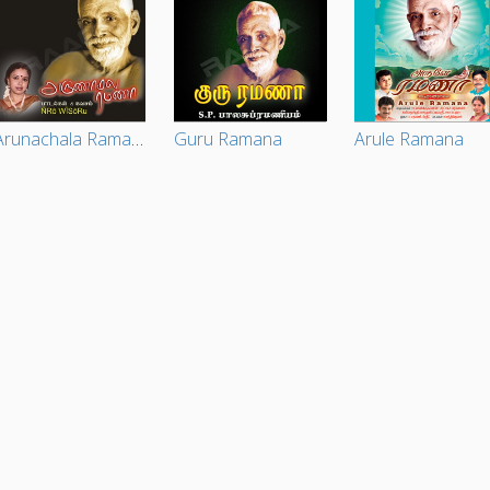
Arunachala Ramana
Guru Ramana
Arule Ramana