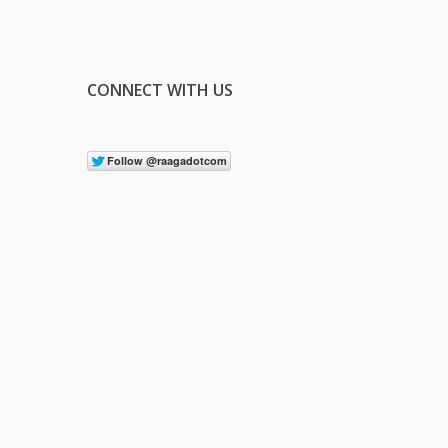
CONNECT WITH US