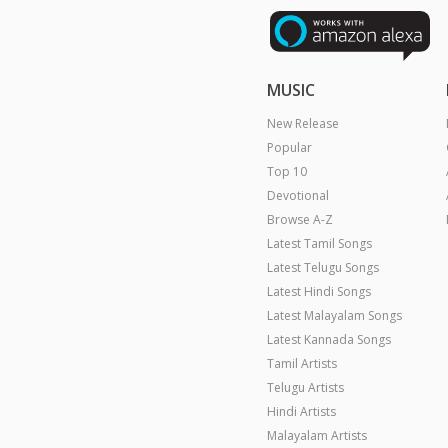
MUSIC
New Release
Popular
Top 10
Devotional
Browse A-Z
Latest Tamil Songs
Latest Telugu Songs
Latest Hindi Songs
Latest Malayalam Songs
Latest Kannada Songs
Tamil Artists
Telugu Artists
Hindi Artists
Malayalam Artists