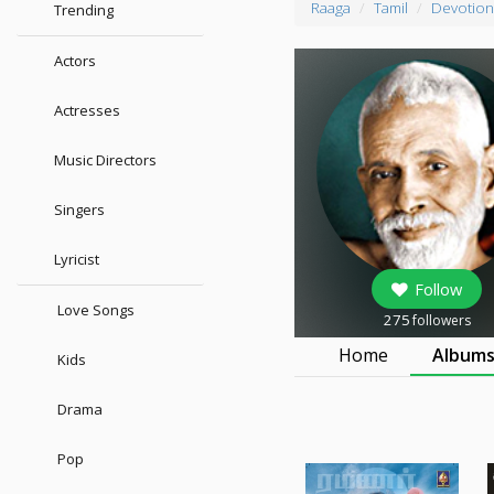
Raaga
Tamil
Devotion
Trending
Actors
Actresses
Music Directors
Singers
Lyricist
Follow
Love Songs
275
followers
Home
Album
Kids
Drama
Pop