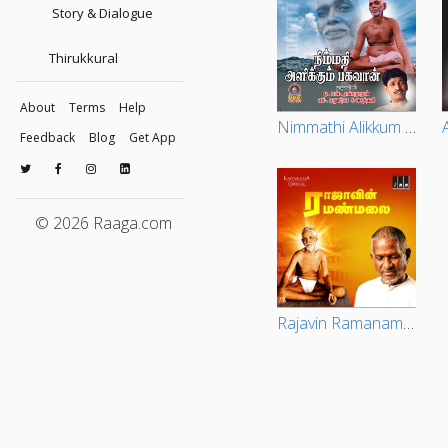
Story & Dialogue
Thirukkural
About
Terms
Help
Nimmathi Alikkum Baghavan
Feedback
Blog
Get App
© 2026 Raaga.com
Rajavin Ramanamalai