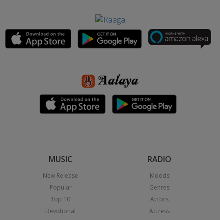
MUSIC
RADIO
New Release
Moods
Popular
Genres
Top 10
Actors
Devotional
Actress