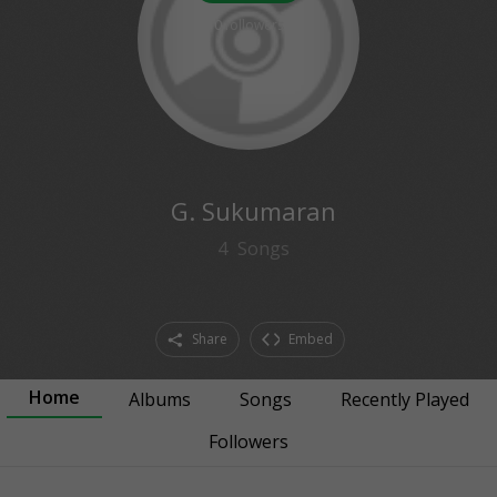
0
followers
G. Sukumaran
4
Songs
Share
Embed
Home
Albums
Songs
Recently Played
Followers