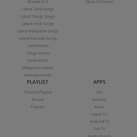
Browse A-Z
Music Directors
Latest Tamil Songs
Latest Telugu Songs
Latest Hindi Songs
Latest Malayalam Songs
Latest Kannada Songs
Tamil Artists
Telugu Artists
Hindi Artists
Malayalam Artists
Kannada Artists
PLAYLIST
APPS
Themed Playlist
iOS
Recent
Android
Popular
Alexa
Apple TV
Android TV
Fire TV
Android Auto