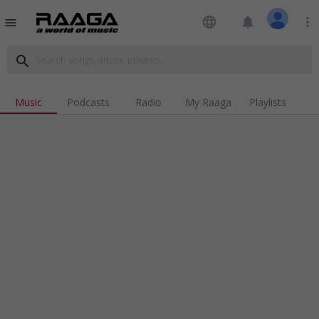
language
notifications
more_vert
menu
search
Music
Podcasts
Radio
My Raaga
Playlists