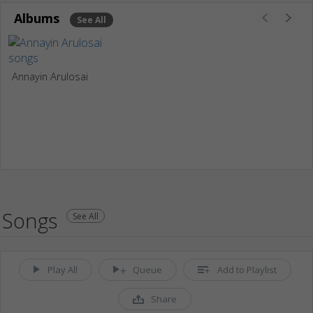
Albums
See All
Annayin Arulosai
Songs
See All
Play All
Queue
Add to Playlist
Share