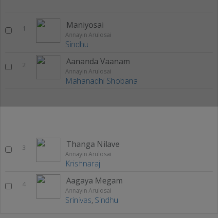
Maniyosai
1
Annayin Arulosai
Sindhu
Aananda Vaanam
2
Annayin Arulosai
Mahanadhi Shobana
Thanga Nilave
3
Annayin Arulosai
Krishnaraj
Aagaya Megam
4
Annayin Arulosai
Srinivas
,
Sindhu