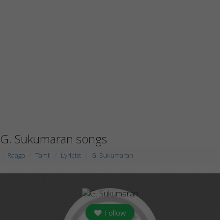
G. Sukumaran songs
Raaga
Tamil
Lyricist
G. Sukumaran
Follow