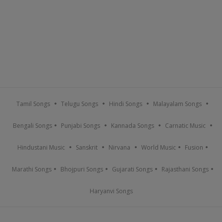
Tamil Songs
Telugu Songs
Hindi Songs
Malayalam Songs
Bengali Songs
Punjabi Songs
Kannada Songs
Carnatic Music
Hindustani Music
Sanskrit
Nirvana
World Music
Fusion
Marathi Songs
Bhojpuri Songs
Gujarati Songs
Rajasthani Songs
Haryanvi Songs