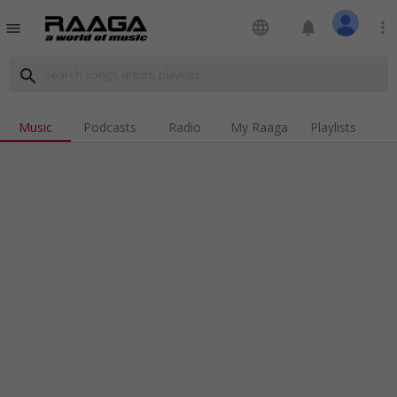
language
notifications
more_vert
menu
search
Music
Podcasts
Radio
My Raaga
Playlists