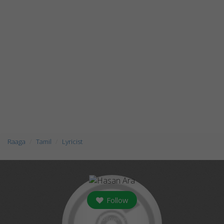
Raaga
Tamil
Lyricist
Follow
followers