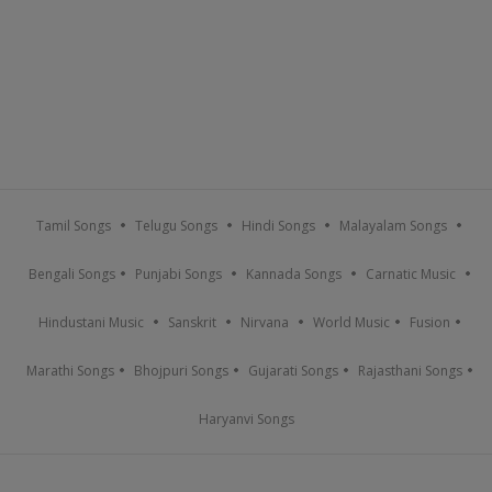
Tamil Songs
Telugu Songs
Hindi Songs
Malayalam Songs
Bengali Songs
Punjabi Songs
Kannada Songs
Carnatic Music
Hindustani Music
Sanskrit
Nirvana
World Music
Fusion
Marathi Songs
Bhojpuri Songs
Gujarati Songs
Rajasthani Songs
Haryanvi Songs