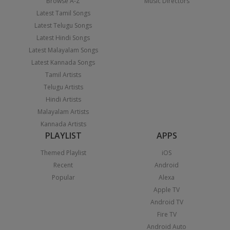
Browse A-Z
Music Directors
Latest Tamil Songs
Latest Telugu Songs
Latest Hindi Songs
Latest Malayalam Songs
Latest Kannada Songs
Tamil Artists
Telugu Artists
Hindi Artists
Malayalam Artists
Kannada Artists
PLAYLIST
APPS
Themed Playlist
iOS
Recent
Android
Popular
Alexa
Apple TV
Android TV
Fire TV
Android Auto