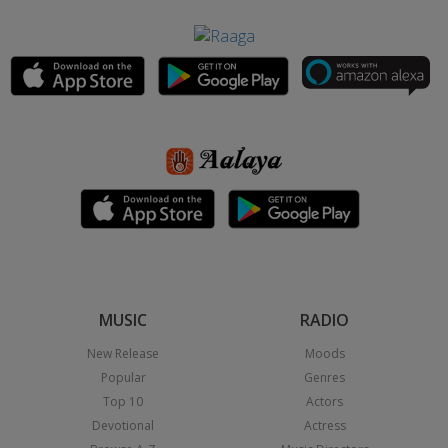
MUSIC
RADIO
New Release
Moods
Popular
Genres
Top 10
Actors
Devotional
Actress