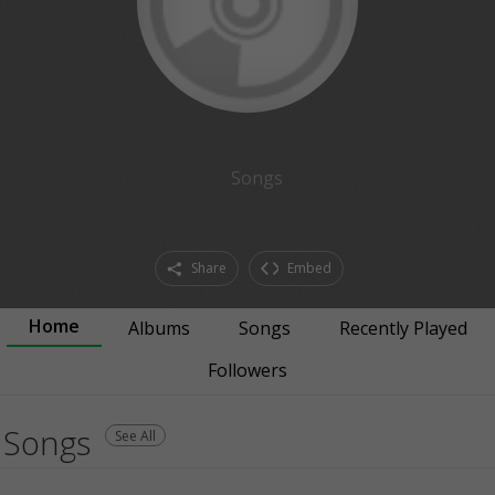
Songs
Share
Embed
Home
Albums
Songs
Recently Played
Followers
Songs
See All