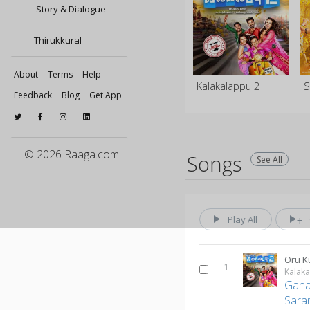
Story & Dialogue
Thirukkural
About
Terms
Help
Kalakalappu 2
Feedback
Blog
Get App
© 2026 Raaga.com
Songs
See All
Play All
1
Kalak
Gana
Sara