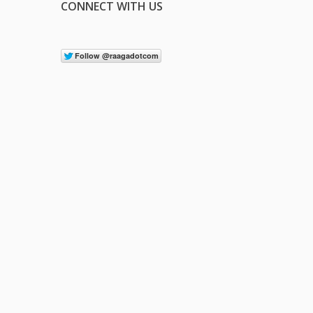
CONNECT WITH US