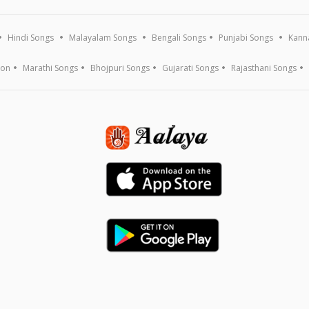
Hindi Songs
Malayalam Songs
Bengali Songs
Punjabi Songs
Kann
ion
Marathi Songs
Bhojpuri Songs
Gujarati Songs
Rajasthani Songs