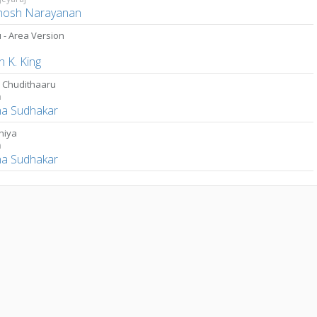
hosh Narayanan
 - Area Version
a
 K. King
 Chudithaaru
n
a Sudhakar
hiya
n
a Sudhakar