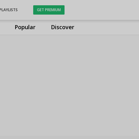
PLAYLISTS
GET PREMIUM
Popular
Discover