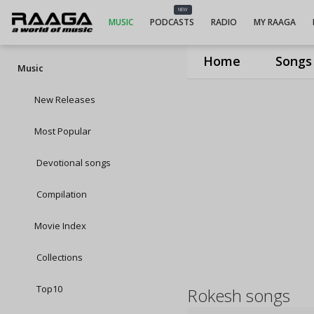
NEW
MUSIC
PODCASTS
RADIO
MY RAAGA
Home
Songs
Music
New Releases
Most Popular
Devotional songs
Compilation
Movie Index
Collections
Top10
Rokesh songs