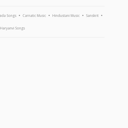
ada Songs
Carnatic Music
Hindustani Music
Sanskrit
Haryanvi Songs