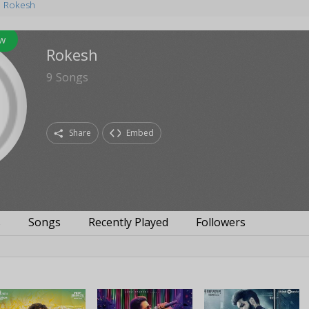
Rokesh
w
Rokesh
9
Songs
Share
Embed
s
Songs
Recently Played
Followers