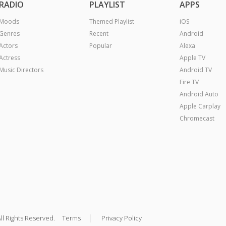
RADIO
PLAYLIST
APPS
Moods
Themed Playlist
iOS
Genres
Recent
Android
Actors
Popular
Alexa
Actress
Apple TV
Music Directors
Android TV
Fire TV
Android Auto
Apple Carplay
Chromecast
|
ll Rights Reserved.
Terms
Privacy Policy