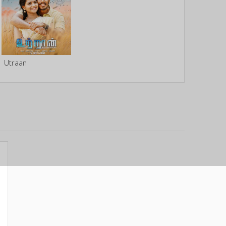
Utraan