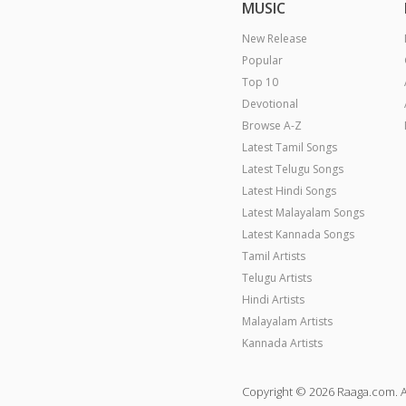
MUSIC
New Release
Popular
Top 10
Devotional
Browse A-Z
Latest Tamil Songs
Latest Telugu Songs
Latest Hindi Songs
Latest Malayalam Songs
Latest Kannada Songs
Tamil Artists
Telugu Artists
Hindi Artists
Malayalam Artists
Kannada Artists
Copyright © 2026 Raaga.com. A