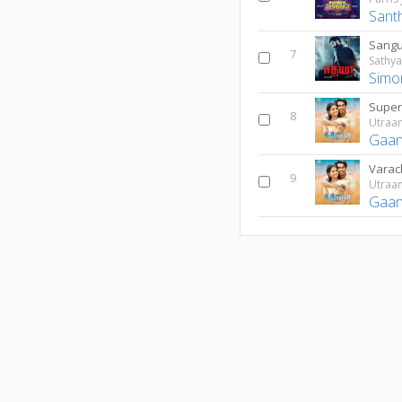
Sant
Sangu
7
Sathy
Simon
Super
8
Utraa
Gaan
Varac
9
Utraa
Gaan