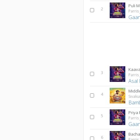
Puli 
2
Parris
Gaan
Kaava
3
Parris
Asal
Middl
4
Sivak
Bamb
Priya 
5
Parris
Gaan
Bacha
6
Parris