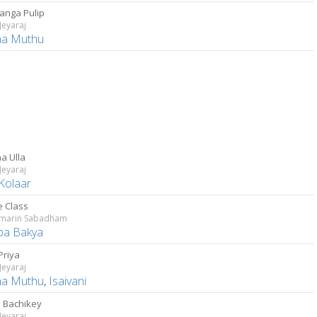
Manga Pulip
 Jeyaraj
a Muthu
a Ulla
 Jeyaraj
 Kolaar
e Class
umarin Sabadham
a Bakya
Priya
 Jeyaraj
a Muthu
,
Isaivani
 Bachikey
 Jeyaraj