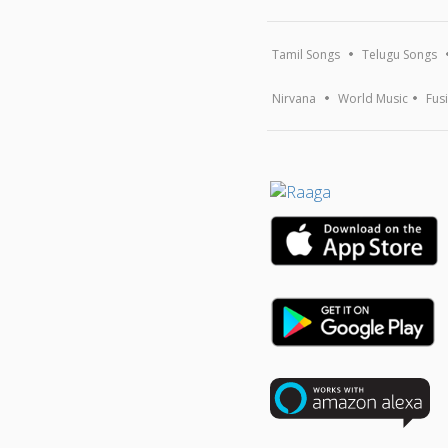
Tamil Songs
Telugu Songs
Nirvana
World Music
Fus