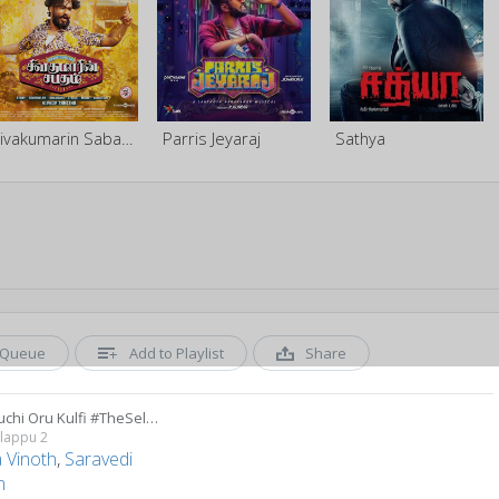
Sivakumarin Sabadham
Parris Jeyaraj
Sathya
Queue
Add to Playlist
Share
Oru Kuchi Oru Kulfi #TheSelfieSong
alappu 2
 Vinoth
,
Saravedi
n