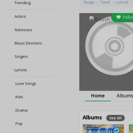
Raaga
Tamil
Lyricist
Trending
Actors
Follo
0
followers
Actresses
Music Directors
Singers
Lyricist
Love Songs
Home
Album
Kids
Drama
Albums
See All
Pop