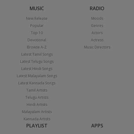
MUSIC
RADIO
New Release
Moods
Popular
Genres
Top 10
Actors
Devotional
Actress
Browse A-Z
Music Directors
Latest Tamil Songs
Latest Telugu Songs
Latest Hindi Songs
Latest Malayalam Songs
Latest Kannada Songs
Tamil Artists
Telugu Artists
Hindi Artists
Malayalam Artists
Kannada Artists
PLAYLIST
APPS