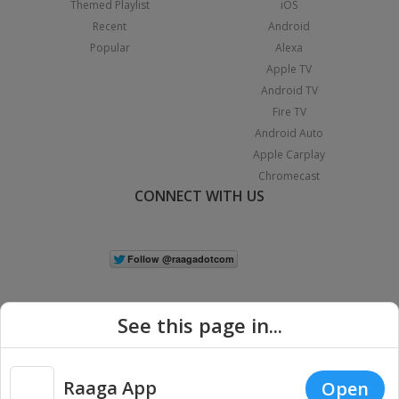
Themed Playlist
iOS
Recent
Android
Popular
Alexa
Apple TV
Android TV
Fire TV
Android Auto
Apple Carplay
Chromecast
CONNECT WITH US
See this page in...
Raaga App
Open