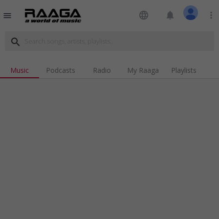
language
notifications
more_vert
menu
search
Music
Podcasts
Radio
My Raaga
Playlists