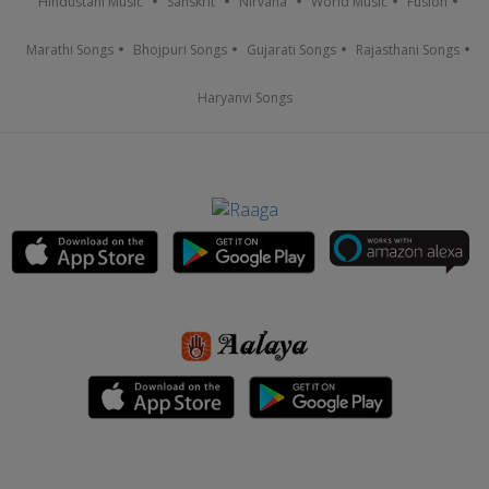
Hindustani Music
Sanskrit
Nirvana
World Music
Fusion
Marathi Songs
Bhojpuri Songs
Gujarati Songs
Rajasthani Songs
Haryanvi Songs