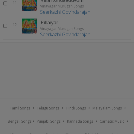
11
Vinayagar Murugan Songs
Seerkazhi Govindarajan
Pillaiyar
12
Vinayagar Murugan Songs
Seerkazhi Govindarajan
Tamil Songs
Telugu Songs
Hindi Songs
Malayalam Songs
Bengali Songs
Punjabi Songs
Kannada Songs
Carnatic Music