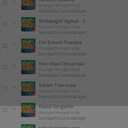
5
Vinayagar Murugan Songs
Seerkazhi Govindarajan
Vinaayagar Agaval - 2
6
Vinayagar Murugan Songs
Seerkazhi Govindarajan
Om Ennum Pranava
7
Vinayagar Murugan Songs
Seerkazhi Govindarajan
Nee Allaal Deivamillai
8
Vinayagar Murugan Songs
Seerkazhi Govindarajan
Varam Tharuvaai
9
Vinayagar Murugan Songs
Seerkazhi Govindarajan
Kaalai Ilangathir
10
Vinayagar Murugan Songs
Seerkazhi Govindarajan
Villa Kondaaduvom