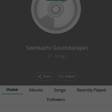
0
followers
Seerkazhi Govindarajan
41
Songs
Share
Embed
Home
Albums
Songs
Recently Played
Followers