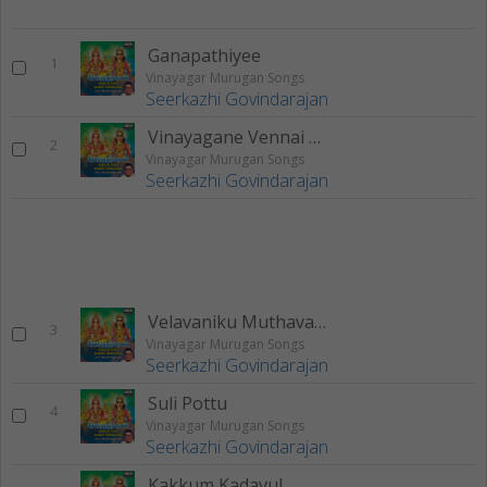
Ganapathiyee
1
Vinayagar Murugan Songs
Seerkazhi Govindarajan
Vinayagane Vennai Thirpavanee
2
Vinayagar Murugan Songs
Seerkazhi Govindarajan
Velavaniku Muthavane
3
Vinayagar Murugan Songs
Seerkazhi Govindarajan
Suli Pottu
4
Vinayagar Murugan Songs
Seerkazhi Govindarajan
Kakkum Kadavul