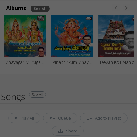
Albums
See All
Vinayagar Murugan Songs
Vinaithirkum Vinayagar
Devan Koil Mani
Songs
See All
Play All
Queue
Add to Playlist
Share