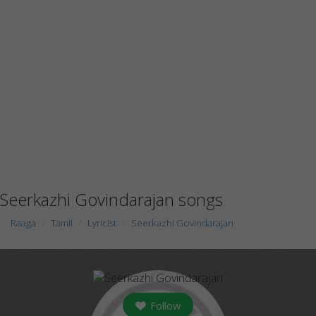
Seerkazhi Govindarajan songs
Raaga
Tamil
Lyricist
Seerkazhi Govindarajan
Follow