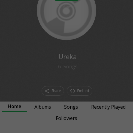
0
followers
Ureka
6
Songs
Share
Embed
Home
Albums
Songs
Recently Played
Followers