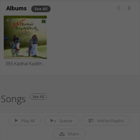
Albums
See All
365 Kadhal Kadithangal
Songs
See All
Play All
Queue
Add to Playlist
Share