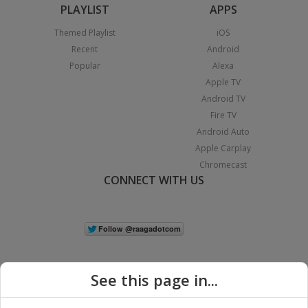
PLAYLIST
APPS
Themed Playlist
iOS
Recent
Android
Popular
Alexa
Apple TV
Android TV
Fire TV
Android Auto
Apple Carplay
Chromecast
CONNECT WITH US
See this page in...