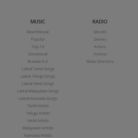
MUSIC
RADIO
New Release
Moods
Popular
Genres
Top 10
Actors
Devotional
Actress
Browse A-Z
Music Directors
Latest Tamil Songs
Latest Telugu Songs
Latest Hindi Songs
Latest Malayalam Songs
Latest Kannada Songs
Tamil Artists
Telugu Artists
Hindi Artists
Malayalam Artists
Kannada Artists