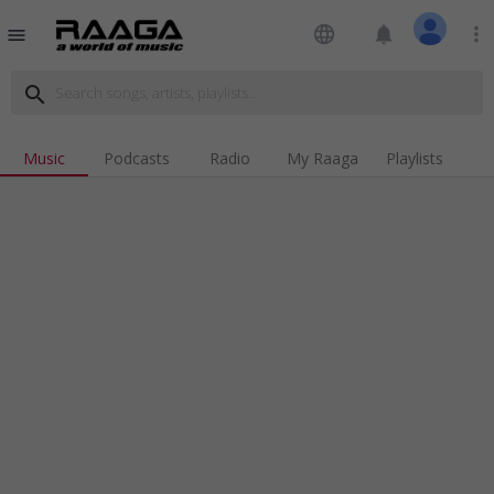
language
notifications
more_vert
menu
search
Music
Podcasts
Radio
My Raaga
Playlists