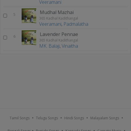
Veeramani
Mudhal Mazhai
5
365 Kadhal Kadithangal
Veeramani
,
Padmalatha
Lavender Pennae
6
365 Kadhal Kadithangal
MK. Balaji
,
Vinaitha
Tamil Songs
Telugu Songs
Hindi Songs
Malayalam Songs
Bengali Songs
Punjabi Songs
Kannada Songs
Carnatic Music