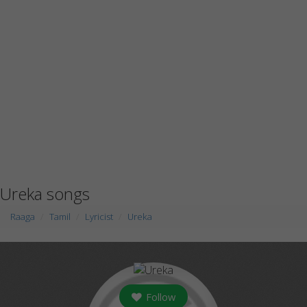
Ureka songs
Raaga
Tamil
Lyricist
Ureka
Follow