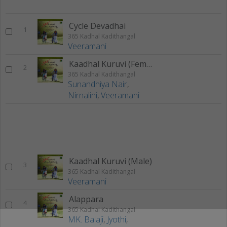
Cycle Devadhai
1
365 Kadhal Kadithangal
Veeramani
Kaadhal Kuruvi (Female)
2
365 Kadhal Kadithangal
Sunandhiya Nair
,
Nirnalini
,
Veeramani
Kaadhal Kuruvi (Male)
3
365 Kadhal Kadithangal
Veeramani
Alappara
4
365 Kadhal Kadithangal
MK. Balaji
,
Jyothi
,