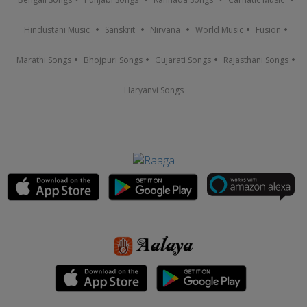
Hindustani Music
Sanskrit
Nirvana
World Music
Fusion
Marathi Songs
Bhojpuri Songs
Gujarati Songs
Rajasthani Songs
Haryanvi Songs