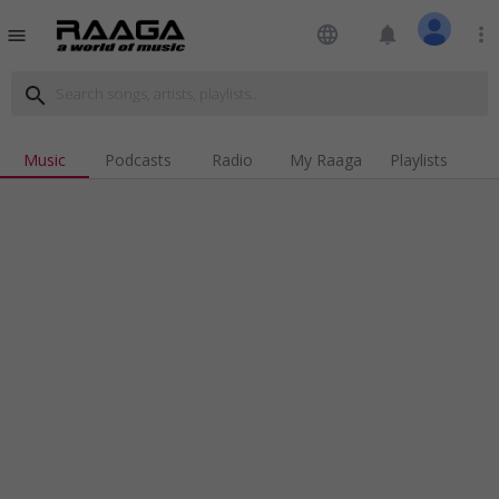
language
notifications
more_vert
menu
search
Music
Podcasts
Radio
My Raaga
Playlists