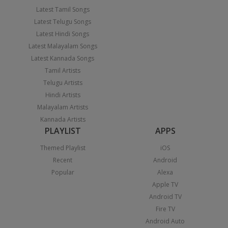
Latest Tamil Songs
Latest Telugu Songs
Latest Hindi Songs
Latest Malayalam Songs
Latest Kannada Songs
Tamil Artists
Telugu Artists
Hindi Artists
Malayalam Artists
Kannada Artists
PLAYLIST
APPS
Themed Playlist
iOS
Recent
Android
Popular
Alexa
Apple TV
Android TV
Fire TV
Android Auto