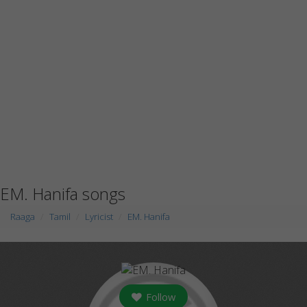
EM. Hanifa songs
Raaga
Tamil
Lyricist
EM. Hanifa
Follow