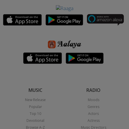
MUSIC
RADIO
New Release
Moods
Popular
Genres
Top 10
Actors
Devotional
Actress
Browse A-Z
Music Directors