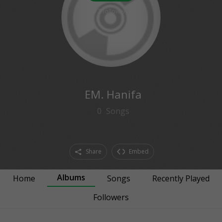
77
followers
EM. Hanifa
0
Songs
Share
Embed
Albums
Home
Songs
Recently Played
Followers