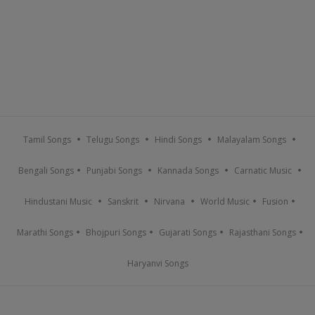
Tamil Songs
Telugu Songs
Hindi Songs
Malayalam Songs
Bengali Songs
Punjabi Songs
Kannada Songs
Carnatic Music
Hindustani Music
Sanskrit
Nirvana
World Music
Fusion
Marathi Songs
Bhojpuri Songs
Gujarati Songs
Rajasthani Songs
Haryanvi Songs